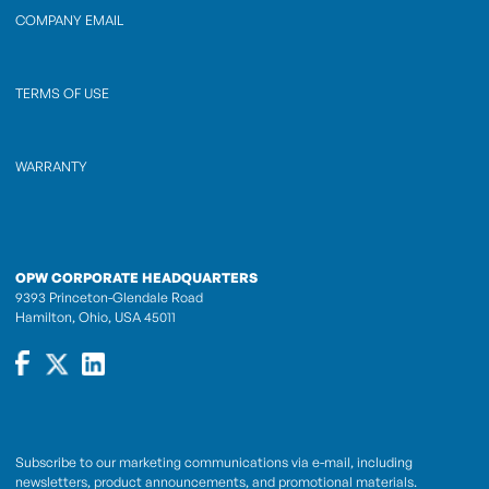
COMPANY EMAIL
TERMS OF USE
WARRANTY
OPW CORPORATE HEADQUARTERS
9393 Princeton-Glendale Road
Hamilton, Ohio, USA 45011
Subscribe to our marketing communications via e-mail, including
newsletters, product announcements, and promotional materials.