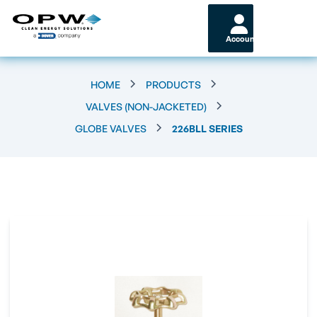
Account
HOME
PRODUCTS
VALVES (NON-JACKETED)
GLOBE VALVES
226BLL SERIES