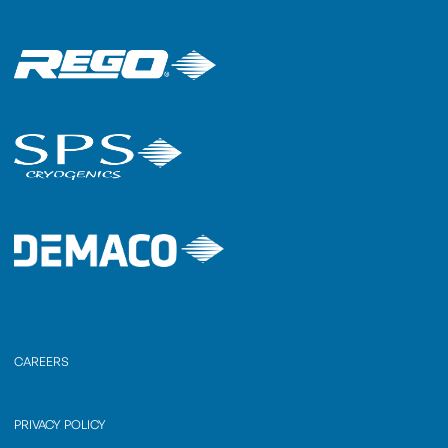
CAREERS
PRIVACY POLICY