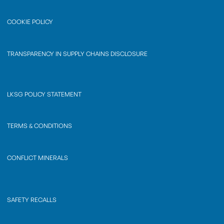
COOKIE POLICY
TRANSPARENCY IN SUPPLY CHAINS DISCLOSURE
LKSG POLICY STATEMENT
TERMS & CONDITIONS
CONFLICT MINERALS
SAFETY RECALLS