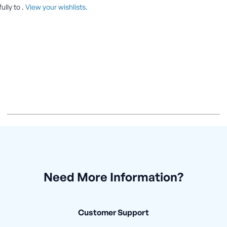
ully to
.
View your wishlists.
Need More Information?
Customer Support