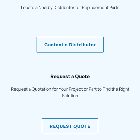
Locate a Nearby Distributor for Replacement Parts
Contact a Distributor
Request a Quote
Request a Quotation for Your Project or Part to Find the Right
Solution
REQUEST QUOTE