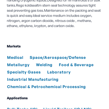
handling cryogenic liquids.Designed for fill manifolds s of bulk
tanks.Rego koldsealtm stem seal technology assures tight
seal preventing gas loss.Maintenance on the packing and seat
is quick and easy.Ideal service medium includes oxygen,
nitrogen, argon carbon dioxide, nitrous oxide , methane,
ethane, ethylene, krypton, and carbon oxide.
Markets
Medical
Space/Aerospace/Defense
Metallurgy
Welding
Food & Beverage
Specialty Gases
Laboratory
Industrial Manufacturing
Chemical & Petrochemical Processing
Applications