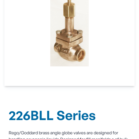
226BLL Series
Rego/Goddard brass angle globe valves are designed for