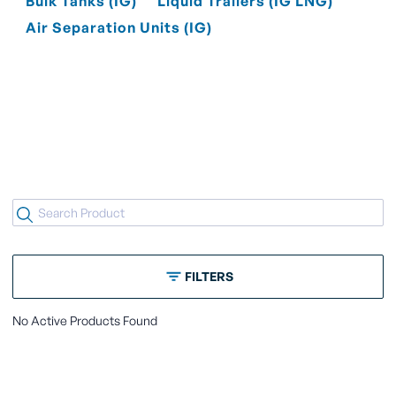
Bulk Tanks (IG)
Liquid Trailers (IG LNG)
Air Separation Units (IG)
FILTERS
No Active Products Found