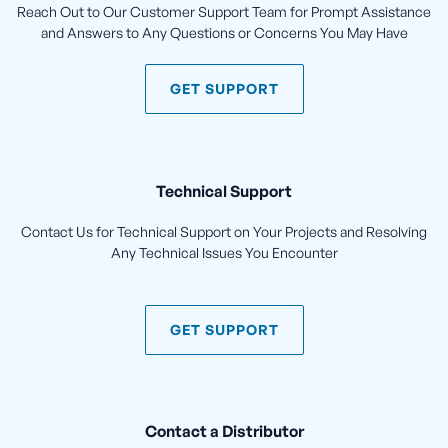
Reach Out to Our Customer Support Team for Prompt Assistance
and Answers to Any Questions or Concerns You May Have
GET SUPPORT
Technical Support
Contact Us for Technical Support on Your Projects and Resolving
Any Technical Issues You Encounter
GET SUPPORT
Contact a Distributor