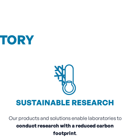
ATORY
SUSTAINABLE RESEARCH
Our products and solutions enable laboratories to
conduct research with a reduced carbon
footprint
.