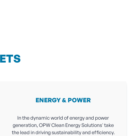
ETS
ENERGY & POWER
In the dynamic world of energy and power
generation, OPW Clean Energy Solutions' take
the lead in driving sustainability and efficiency.