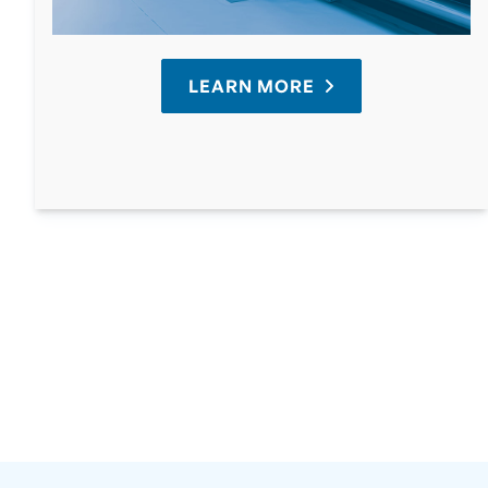
LEARN MORE