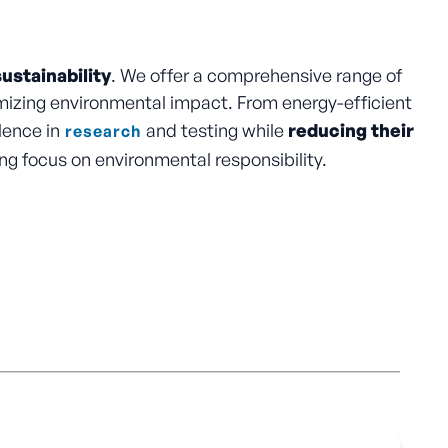
ustainability
. We offer a comprehensive range of
izing environmental impact. From energy-efficient
lence in
and testing while
reducing their
research
ng focus on environmental responsibility.