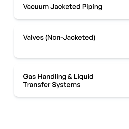
Vacuum Jacketed Piping
Valves (Non-Jacketed)
Gas Handling & Liquid
Transfer Systems