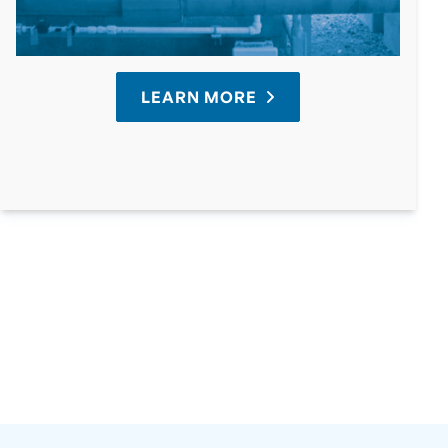
LEARN MORE