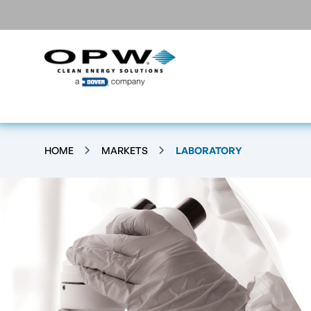
HOME
MARKETS
LABORATORY