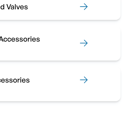
d Valves
 Accessories
cessories