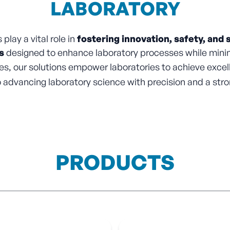
LABORATORY
play a vital role in
fostering innovation, safety, and s
s
designed to enhance laboratory processes while minim
s, our solutions empower laboratories to achieve excel
advancing laboratory science with precision and a stro
PRODUCTS