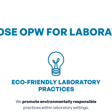
SE OPW FOR LABOR
ECO-FRIENDLY LABORATORY
PRACTICES
We
promote environmentally responsible
practices within laboratory settings.