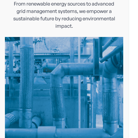
From renewable energy sources to advanced
grid management systems, we empower a
sustainable future by reducing environmental
impact.