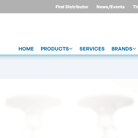
Find Distributor
News/Events
Th
HOME
PRODUCTS
SERVICES
BRANDS