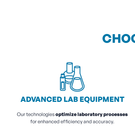
CHOO
ADVANCED LAB EQUIPMENT
Our technologies
optimize laboratory processes
for enhanced efficiency and accuracy.