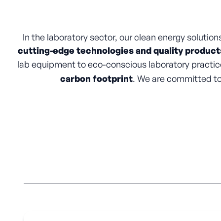
In the laboratory sector, our clean energy solutions 
cutting-edge technologies and quality product
lab equipment to eco-conscious laboratory practice
carbon footprint
. We are committed to 