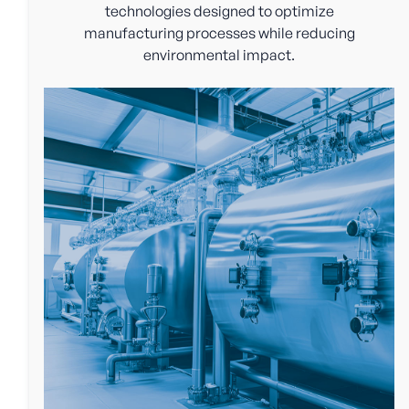
technologies designed to optimize
manufacturing processes while reducing
environmental impact.