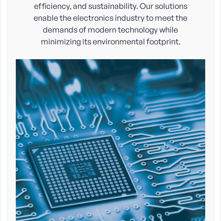
efficiency, and sustainability. Our solutions
enable the electronics industry to meet the
demands of modern technology while
minimizing its environmental footprint.