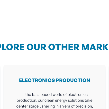
PLORE OUR OTHER MARK
ELECTRONICS PRODUCTION
In the fast-paced world of electronics
production, our clean energy solutions take
center stage ushering in an era of precision,