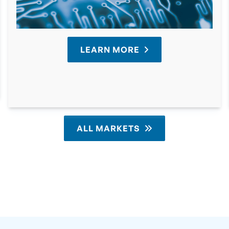
LEARN MORE
ALL MARKETS