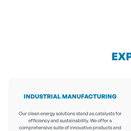
EX
INDUSTRIAL MANUFACTURING
Our clean energy solutions stand as catalysts for
efficiency and sustainability. We offer a
comprehensive suite of innovative products and