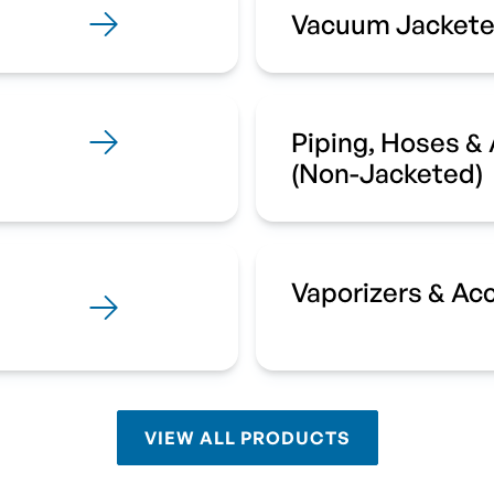
Vacuum Jackete
Piping, Hoses &
(Non-Jacketed)
Vaporizers & Ac
VIEW ALL PRODUCTS