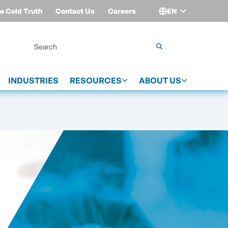
e Cold Truth
Contact Us
Careers
EN
Login
INDUSTRIES
RESOURCES
ABOUT US