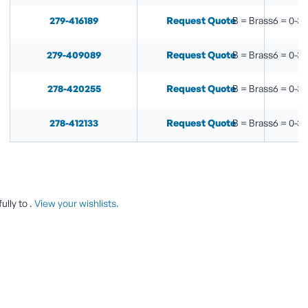
279-416189
Request Quote
B = Brass6 = 0-30
279-409089
Request Quote
B = Brass6 = 0-30
278-420255
Request Quote
B = Brass6 = 0-30
278-412133
Request Quote
B = Brass6 = 0-30
ully to
.
View your wishlists.