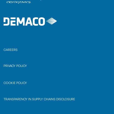
CAREERS
PRIVACY POLICY
COOKIE POLICY
TRANSPARENCY IN SUPPLY CHAINS DISCLOSURE