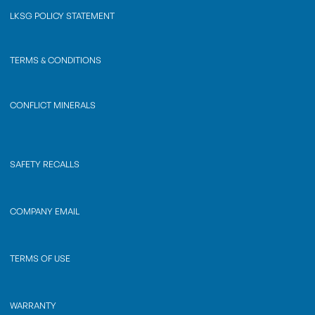
LKSG POLICY STATEMENT
TERMS & CONDITIONS
CONFLICT MINERALS
SAFETY RECALLS
COMPANY EMAIL
TERMS OF USE
WARRANTY