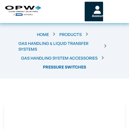
Account
HOME
PRODUCTS
GAS HANDLING & LIQUID TRANSFER
SYSTEMS
GAS HANDLING SYSTEM ACCESSORIES
PRESSURE SWITCHES