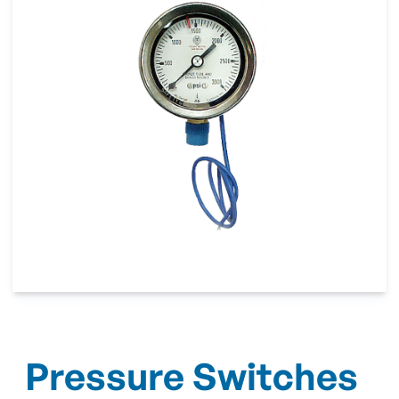
Pressure Switches