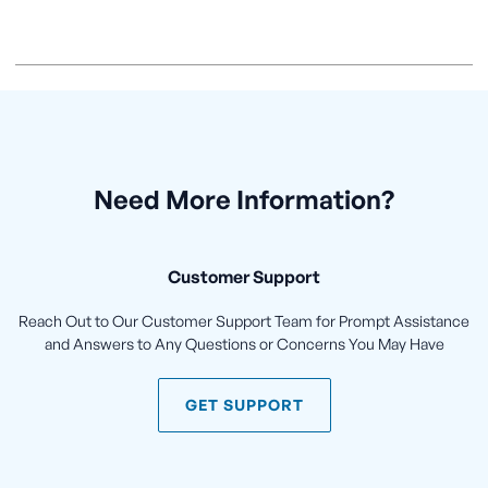
Need More Information?
Customer Support
Reach Out to Our Customer Support Team for Prompt Assistance
and Answers to Any Questions or Concerns You May Have
GET SUPPORT