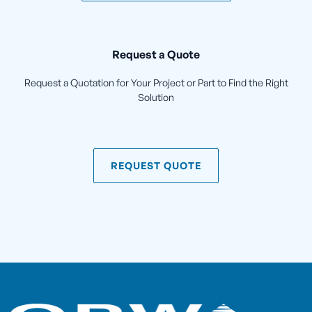
Request a Quote
Request a Quotation for Your Project or Part to Find the Right
Solution
REQUEST QUOTE