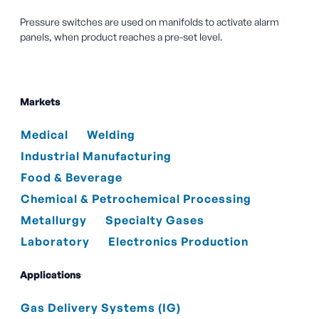
Pressure switches are used on manifolds to activate alarm
panels, when product reaches a pre-set level.
Markets
Medical
Welding
Industrial Manufacturing
Food & Beverage
Chemical & Petrochemical Processing
Metallurgy
Specialty Gases
Laboratory
Electronics Production
Applications
Gas Delivery Systems (IG)