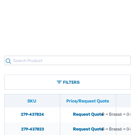
FILTERS
SKU
Price/Request Quote
279-437824
Request Quote
B = Brass6 = 0-30
279-437823
Request Quote
B = Brass6 = 0-30