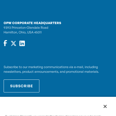
OPW CORPORATE HEADQUARTERS
9393 Princeton-Glendale Road
Hamilton, Ohio, USA 45011
Subscribe to our marketing communications via e-mail, including
newsletters, product announcements, and promotional materials.
SUBSCRIBE
OPWCES
By subscribing you agree to with our
Privacy Policy