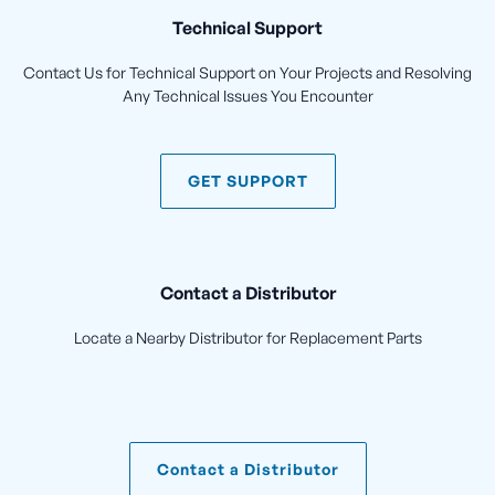
Technical Support
Contact Us for Technical Support on Your Projects and Resolving
Any Technical Issues You Encounter
GET SUPPORT
Contact a Distributor
Locate a Nearby Distributor for Replacement Parts
Contact a Distributor