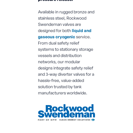
Available in rugged bronze and
stainless steel, Rockwood
Swendeman valves are
designed for both
liquid and
gaseous cryogenic
service.
From dual safety relief
systems to stationary storage
vessels and distribution
networks, our modular
designs integrate safety relief
and 3-way diverter valves for a
hassle-free, value-added
solution trusted by tank
manufacturers worldwide.