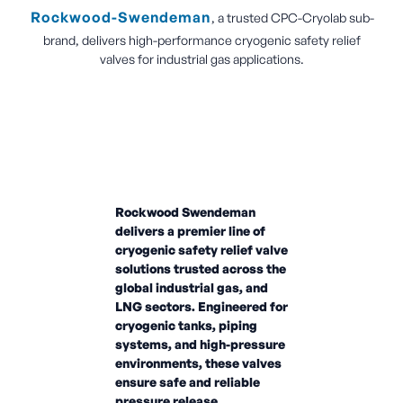
Rockwood-Swendeman
, a trusted CPC-Cryolab sub-
brand, delivers high-performance cryogenic safety relief
valves for industrial gas applications.
Rockwood Swendeman
delivers a premier line of
cryogenic safety relief valve
solutions trusted across the
global industrial gas, and
LNG sectors. Engineered for
cryogenic tanks, piping
systems, and high-pressure
environments, these valves
ensure safe and reliable
pressure release.