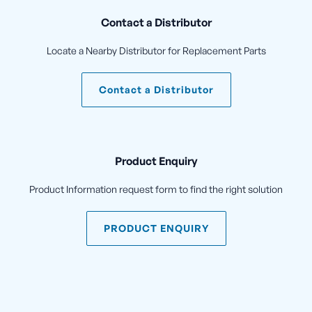
Contact a Distributor
Locate a Nearby Distributor for Replacement Parts
Contact a Distributor
Product Enquiry
Product Information request form to find the right solution
PRODUCT ENQUIRY