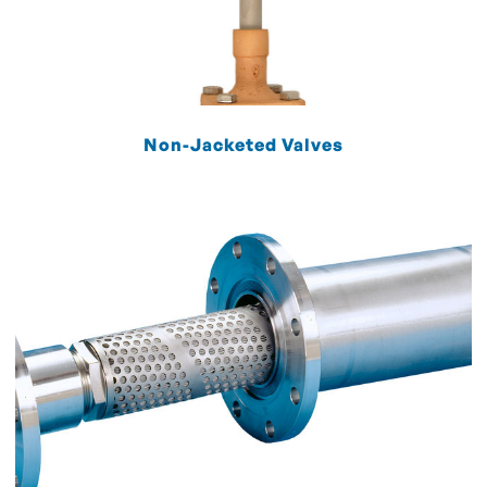
Non-Jacketed Valves