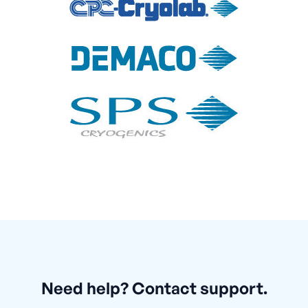
Need help? Contact support.