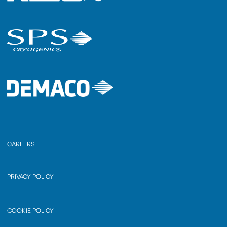
CAREERS
PRIVACY POLICY
COOKIE POLICY