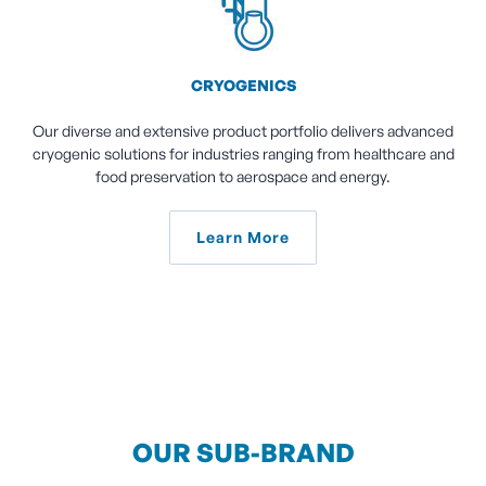
CRYOGENICS
Our diverse and extensive product portfolio delivers advanced
cryogenic solutions for industries ranging from healthcare and
food preservation to aerospace and energy.
Learn More
OUR SUB-BRAND