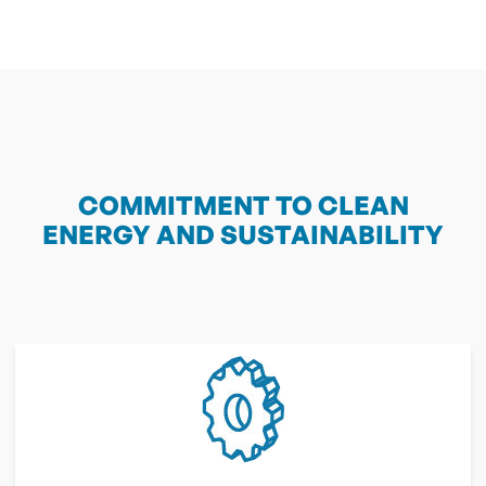
COMMITMENT TO CLEAN
ENERGY AND SUSTAINABILITY