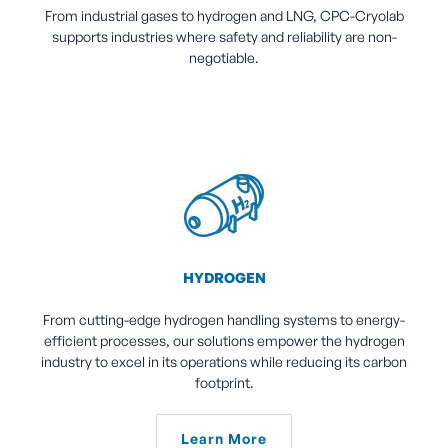
From industrial gases to hydrogen and LNG, CPC-Cryolab
supports industries where safety and reliability are non-
negotiable.
HYDROGEN
From cutting-edge hydrogen handling systems to energy-
efficient processes, our solutions empower the hydrogen
industry to excel in its operations while reducing its carbon
footprint.
Learn More