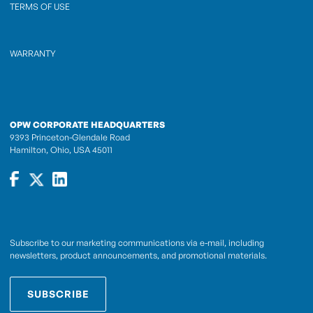
TERMS OF USE
WARRANTY
OPW CORPORATE HEADQUARTERS
9393 Princeton-Glendale Road
Hamilton, Ohio, USA 45011
Subscribe to our marketing communications via e-mail, including
newsletters, product announcements, and promotional materials.
SUBSCRIBE