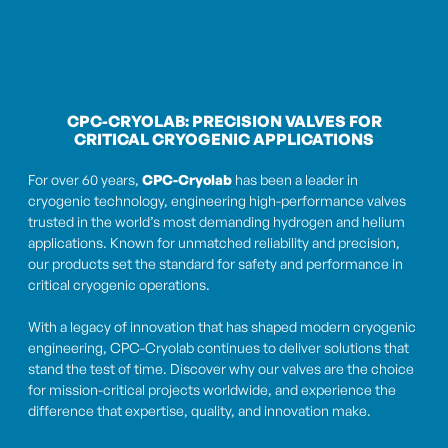
CPC-CRYOLAB: PRECISION VALVES FOR
CRITICAL CRYOGENIC APPLICATIONS
For over 60 years,
CPC-Cryolab
has been a leader in
cryogenic technology, engineering high-performance valves
trusted in the world’s most demanding hydrogen and helium
applications. Known for unmatched reliability and precision,
our products set the standard for safety and performance in
critical cryogenic operations.
With a legacy of innovation that has shaped modern cryogenic
engineering, CPC-Cryolab continues to deliver solutions that
stand the test of time. Discover why our valves are the choice
for mission-critical projects worldwide, and experience the
difference that expertise, quality, and innovation make.