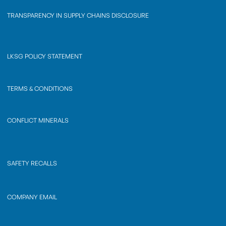
TRANSPARENCY IN SUPPLY CHAINS DISCLOSURE
LKSG POLICY STATEMENT
TERMS & CONDITIONS
CONFLICT MINERALS
SAFETY RECALLS
COMPANY EMAIL