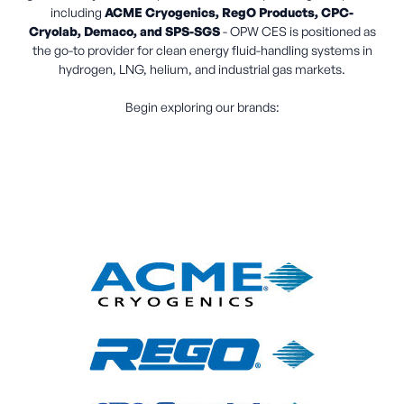
including
ACME Cryogenics, RegO Products, CPC-
Cryolab, Demaco, and SPS-SGS
- OPW CES is positioned as
the go-to provider for clean energy fluid-handling systems in
hydrogen, LNG, helium, and industrial gas markets.
Begin exploring our brands: