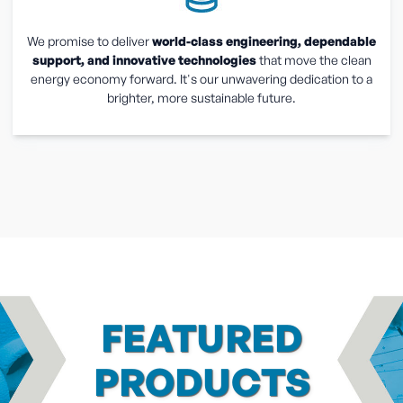
We promise to deliver
world-class engineering, dependable
support, and innovative technologies
that move the clean
energy economy forward. It's our unwavering dedication to a
brighter, more sustainable future.
FEATURED
PRODUCTS