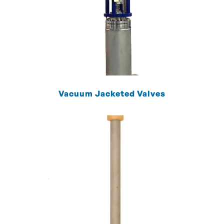
Vacuum Jacketed Valves