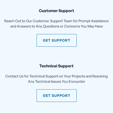
Customer Support
Reach Out to Our Customer Support Team for Prompt Assistance
and Answers to Any Questions or Concerns You May Have
GET SUPPORT
Technical Support
Contact Us for Technical Support on Your Projects and Resolving
Any Technical Issues You Encounter
GET SUPPORT