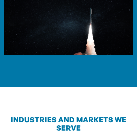
INDUSTRIES AND MARKETS WE
SERVE