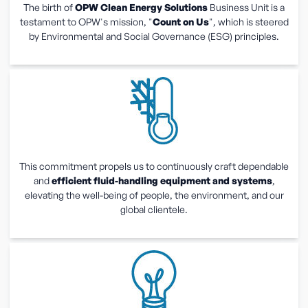
The birth of
OPW Clean Energy Solutions
Business Unit is a
testament to OPW's mission, "
Count on Us
", which is steered
by Environmental and Social Governance (ESG) principles.
This commitment propels us to continuously craft dependable
and
efficient fluid-handling equipment and systems
,
elevating the well-being of people, the environment, and our
global clientele.