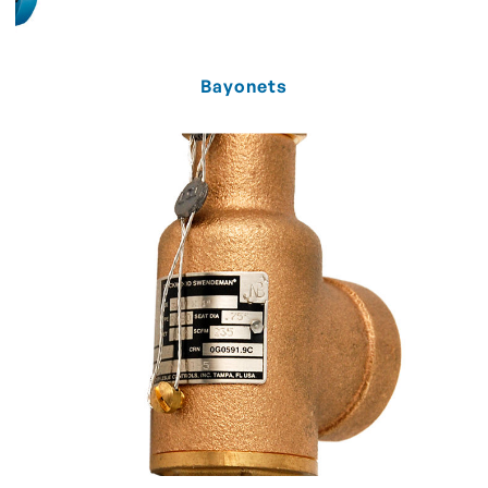
Bayonets