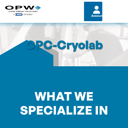
Account
CPC-Cryolab
WHAT WE
SPECIALIZE IN