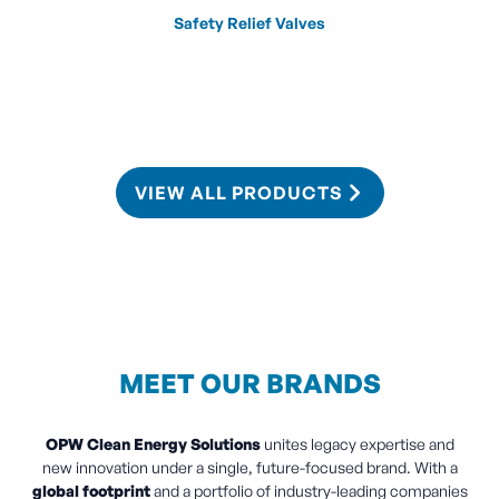
Safety Relief Valves
VIEW ALL PRODUCTS
MEET OUR BRANDS
OPW Clean Energy Solutions
unites legacy expertise and
new innovation under a single, future-focused brand. With a
global footprint
and a portfolio of industry-leading companies