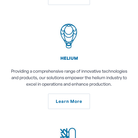
HELIUM
Providing a comprehensive range of innovative technologies
and products, our solutions empower the helium industry to
excel in operations and enhance production.
Learn More