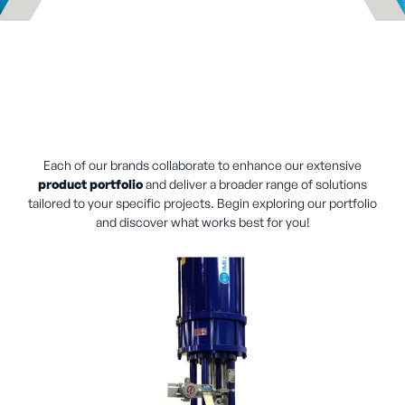
Each of our brands collaborate to enhance our extensive
product portfolio
and deliver a broader range of solutions
tailored to your specific projects. Begin exploring our portfolio
and discover what works best for you!