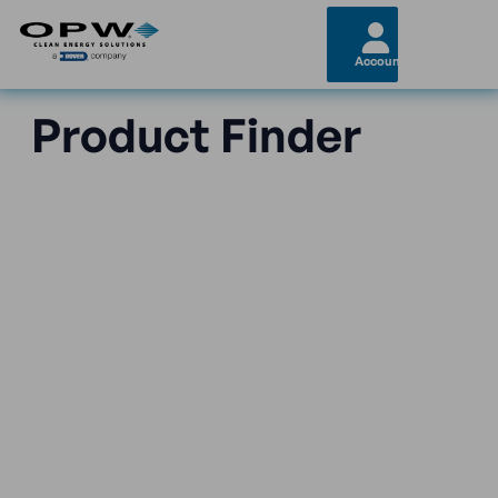
Account
Product Finder