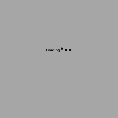
Loading