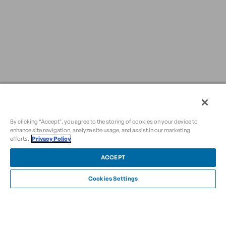
By clicking “Accept", you agree to the storing of cookies on your device to
enhance site navigation, analyze site usage, and assist in our marketing
efforts.
Privacy Policy
ACCEPT
Cookies Settings