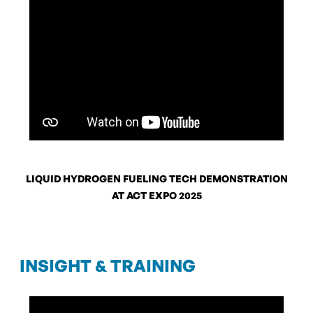
LIQUID HYDROGEN FUELING TECH DEMONSTRATION
AT ACT EXPO 2025
INSIGHT & TRAINING