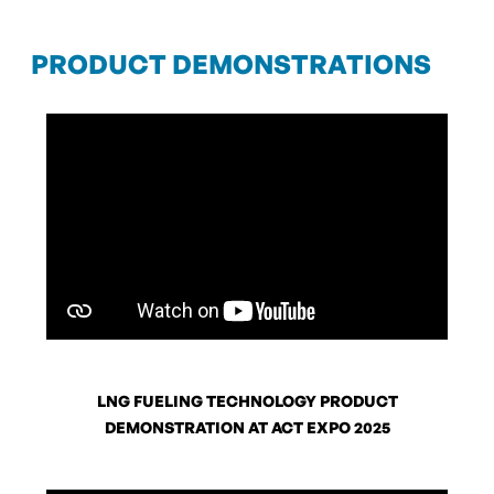
PRODUCT DEMONSTRATIONS
LNG FUELING TECHNOLOGY PRODUCT
DEMONSTRATION AT ACT EXPO 2025