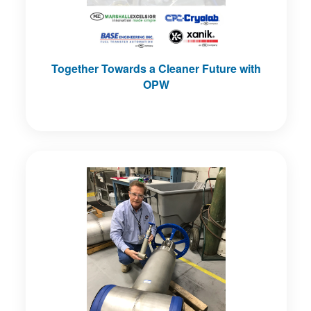
Together Towards a Cleaner Future with
OPW