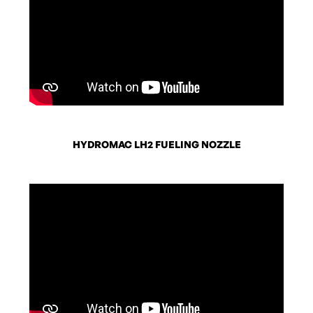
HYDROMAC LH2 FUELING NOZZLE