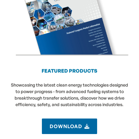
FEATURED PRODUCTS
Showcasing the latest clean energy technologies designed
to power progress - from advanced fueling systems to
breakthrough transfer solutions, discover how we drive
efficiency, safety, and sustainability across industries.
DOWNLOAD