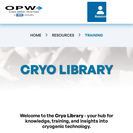
Account
HOME
RESOURCES
TRAINING
CRYO LIBRARY
Welcome to the
Cryo Library
- your hub for
knowledge, training, and insights into
cryogenic technology.