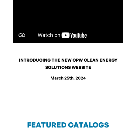
INTRODUCING THE NEW OPW CLEAN ENERGY
SOLUTIONS WEBSITE
March 25th, 2024
FEATURED CATALOGS