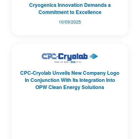
Cryogenics Innovation Demands a
Commitment to Excellence
10/09/2025
CPC-Cryolab Unveils New Company Logo
In Conjunction With Its Integration Into
OPW Clean Energy Solutions