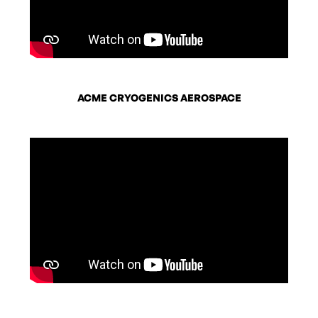
ACME CRYOGENICS AEROSPACE