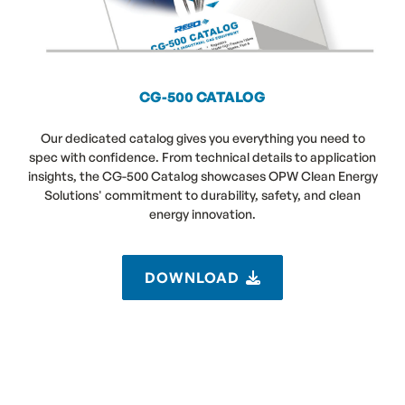
CG-500 CATALOG
Our dedicated catalog gives you everything you need to
spec with confidence. From technical details to application
insights, the CG-500 Catalog showcases OPW Clean Energy
Solutions' commitment to durability, safety, and clean
energy innovation.
DOWNLOAD