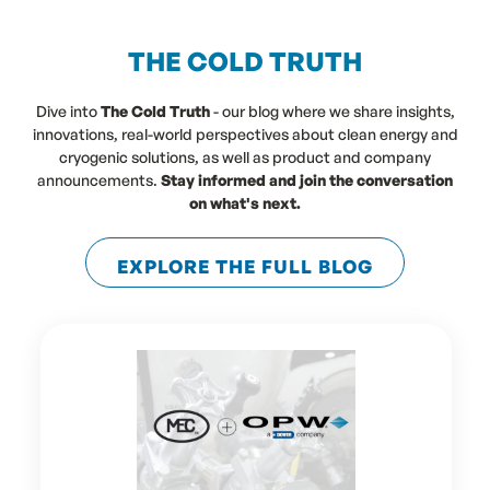
THE COLD TRUTH
Dive into
The Cold Truth
- our blog where we share insights,
innovations, real-world perspectives about clean energy and
cryogenic solutions, as well as product and company
announcements.
Stay informed and join the conversation
on what's next.
EXPLORE THE FULL BLOG