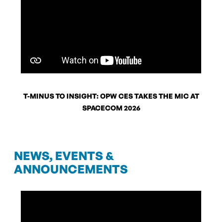
T-MINUS TO INSIGHT: OPW CES TAKES THE MIC AT
SPACECOM 2026
NEWS, EVENTS &
ANNOUNCEMENTS