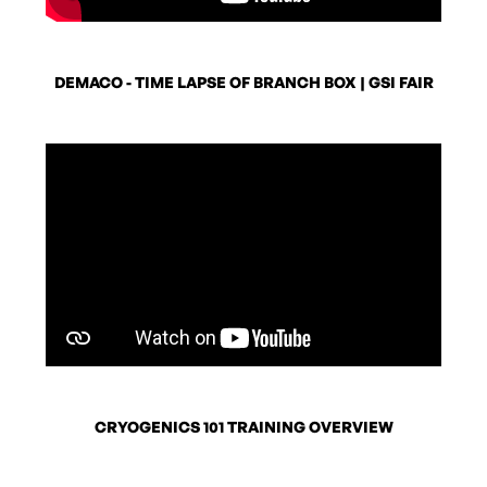
DEMACO - TIME LAPSE OF BRANCH BOX | GSI FAIR
CRYOGENICS 101 TRAINING OVERVIEW