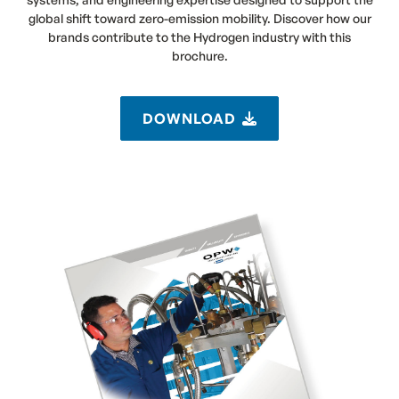
global shift toward zero-emission mobility. Discover how our
brands contribute to the Hydrogen industry with this
brochure.
DOWNLOAD