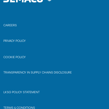
CAREERS
PRIVACY POLICY
COOKIE POLICY
TRANSPARENCY IN SUPPLY CHAINS DISCLOSURE
LKSG POLICY STATEMENT
TERMS & CONDITIONS