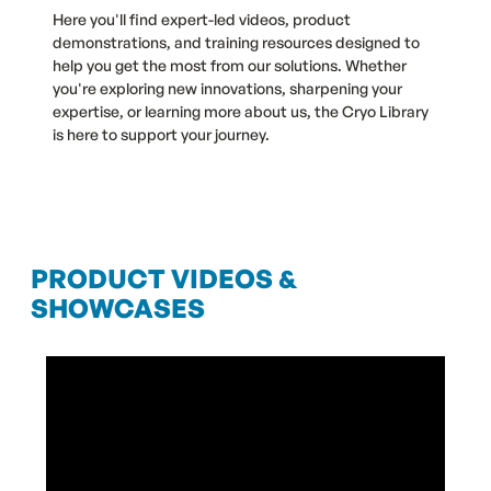
Here you'll find expert-led videos, product
demonstrations, and training resources designed to
help you get the most from our solutions. Whether
you're exploring new innovations, sharpening your
expertise, or learning more about us, the Cryo Library
is here to support your journey.
PRODUCT VIDEOS &
SHOWCASES