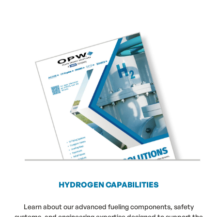
HYDROGEN CAPABILITIES
Learn about our advanced fueling components, safety
systems, and engineering expertise designed to support the