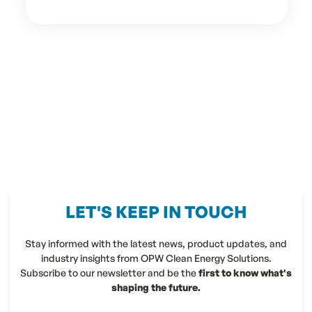
LET'S KEEP IN TOUCH
Stay informed with the latest news, product updates, and
industry insights from OPW Clean Energy Solutions.
Subscribe to our newsletter and be the
first to know what's
shaping the future.