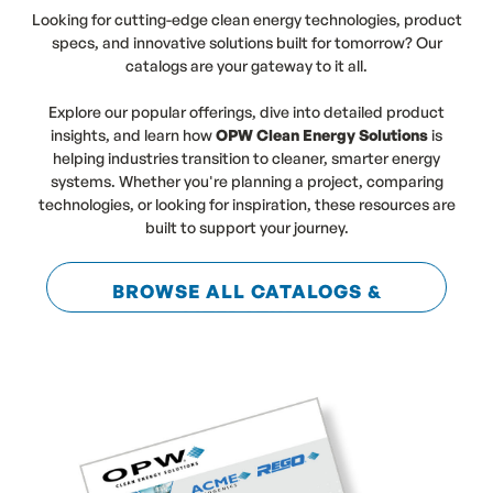
Looking for cutting-edge clean energy technologies, product
specs, and innovative solutions built for tomorrow? Our
catalogs are your gateway to it all.
Explore our popular offerings, dive into detailed product
insights, and learn how
OPW Clean Energy Solutions
is
helping industries transition to cleaner, smarter energy
systems. Whether you're planning a project, comparing
technologies, or looking for inspiration, these resources are
built to support your journey.
BROWSE ALL CATALOGS &
LITERATURE