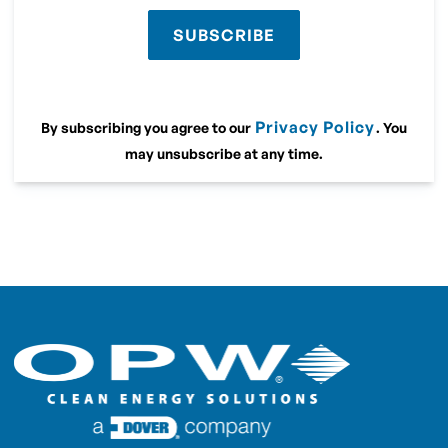
SUBSCRIBE
Privacy Policy
By subscribing you agree to our
. You
may unsubscribe at any time.