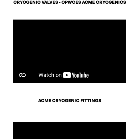
CRYOGENIC VALVES - OPWCES ACME CRYOGENICS
ACME CRYOGENIC FITTINGS