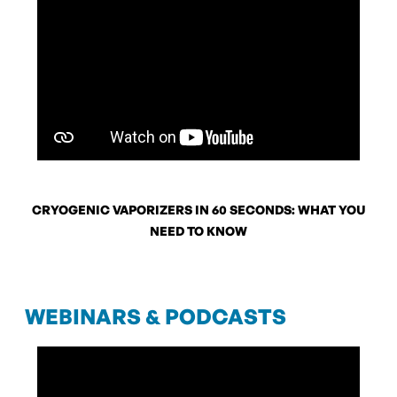
CRYOGENIC VAPORIZERS IN 60 SECONDS: WHAT YOU
NEED TO KNOW
WEBINARS & PODCASTS