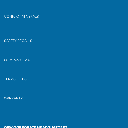
CONFLICT MINERALS
SAFETY RECALLS
COMPANY EMAIL
TERMS OF USE
WARRANTY
OPW CORPORATE HEADQUARTERS