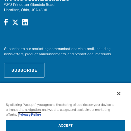
9393 Princeton-Glendale Road
Hamilton, Ohio, USA 45011
Subscribe to our marketing communications via e-mail, including
newsletters, product announcements, and promotional materials.
SUBSCRIBE
OPWCES
By subscribing you agree to with our
Privacy Policy
By clicking “Accept", you agree to the storing of cookies on your device to
enhance site navigation, analyze site usage, and assist in our marketing
efforts.
Privacy Policy
Copyright © 2009-2026 OPW,
, and its affiliated
A Dover Company
entities.
ACCEPT