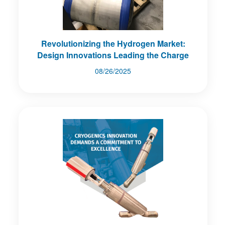
Revolutionizing the Hydrogen Market:
Design Innovations Leading the Charge
08/26/2025