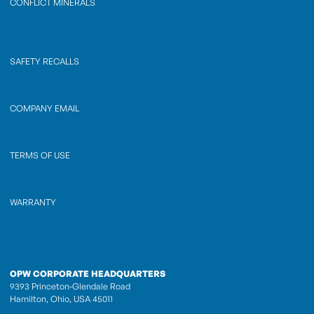
CONFLICT MINERALS
SAFETY RECALLS
COMPANY EMAIL
TERMS OF USE
WARRANTY
OPW CORPORATE HEADQUARTERS
9393 Princeton-Glendale Road
Hamilton, Ohio, USA 45011