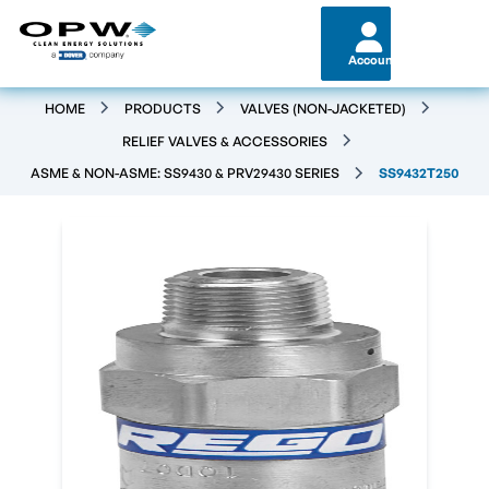
Account
HOME
PRODUCTS
VALVES (NON-JACKETED)
RELIEF VALVES & ACCESSORIES
ASME & NON-ASME: SS9430 & PRV29430 SERIES
SS9432T250