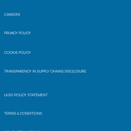
CAREERS
PRIVACY POLICY
COOKIE POLICY
TRANSPARENCY IN SUPPLY CHAINS DISCLOSURE
LKSG POLICY STATEMENT
TERMS & CONDITIONS