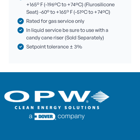
+165° F (-196ºC to +74ºC) (Flurosilicone
Seat) -60° to +165° F (-51ºC to +74ºC)
Rated for gas service only
In liquid service be sure to use with a
candy cane riser (Sold Separately)
Setpoint tolerance ± 3%