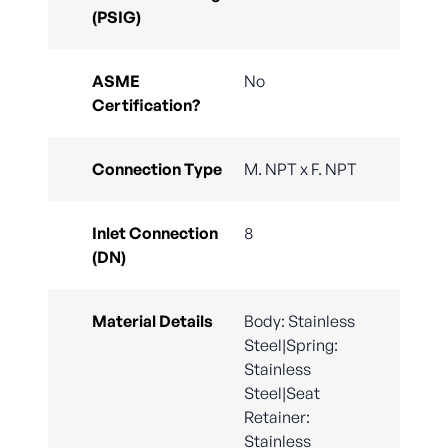
(PSIG)
ASME
No
Certification?
Connection Type
M. NPT x F. NPT
Inlet Connection
8
(DN)
Material Details
Body: Stainless
Steel|Spring:
Stainless
Steel|Seat
Retainer:
Stainless