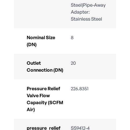
Steel|Pipe-Away
Adapter:
Stainless Steel
Nominal Size
8
(DN)
Outlet
20
Connection (DN)
Pressure Relief
226.8351
Valve Flow
Capacity (SCFM
Air)
pressure_relief_
SS9412-4