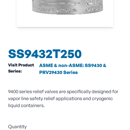
SS9432T250
Visit Product
ASME & non-ASME: SS9430 &
Series:
PRV29430 Series
9400 series relief valves are specifically designed for
vapor line safety relief applications and cryogenic
liquid containers.
Quantity