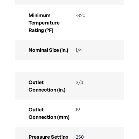
Minimum
-320
Temperature
Rating (°F)
Nominal Size (in.)
1/4
Outlet
3/4
Connection (in.)
Outlet
19
Connection (mm)
Pressure Setting
250