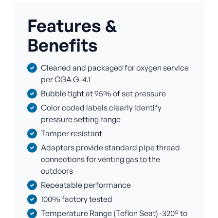
Features &
Benefits
Cleaned and packaged for oxygen service
per CGA G-4.1
Bubble tight at 95% of set pressure
Color coded labels clearly identify
pressure setting range
Tamper resistant
Adapters provide standard pipe thread
connections for venting gas to the
outdoors
Repeatable performance
100% factory tested
Temperature Range (Teflon Seat) -320° to