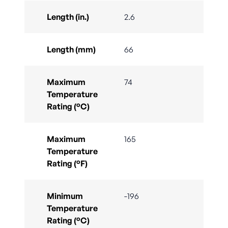
Length (in.)
2.6
Length (mm)
66
Maximum
74
Temperature
Rating (°C)
Maximum
165
Temperature
Rating (°F)
Minimum
-196
Temperature
Rating (°C)