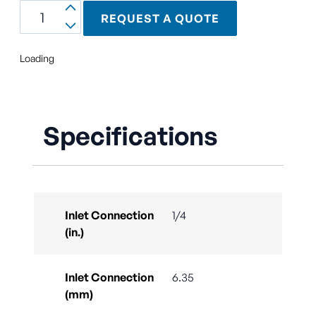
REQUEST A QUOTE
Loading
Specifications
Inlet Connection
1/4
(in.)
Inlet Connection
6.35
(mm)