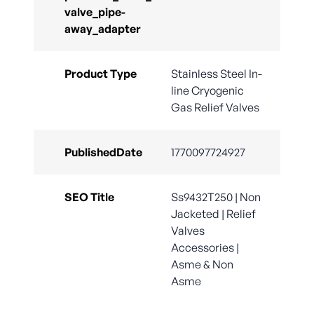
valve_pipe-
away_adapter
Product Type
Stainless Steel In-
line Cryogenic
Gas Relief Valves
PublishedDate
1770097724927
SEO Title
Ss9432T250 | Non
Jacketed | Relief
Valves
Accessories |
Asme & Non
Asme