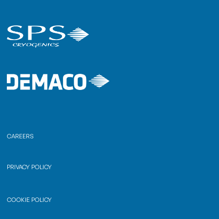
CAREERS
PRIVACY POLICY
COOKIE POLICY