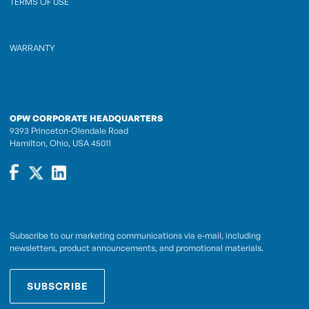
TERMS OF USE
WARRANTY
OPW CORPORATE HEADQUARTERS
9393 Princeton-Glendale Road
Hamilton, Ohio, USA 45011
Subscribe to our marketing communications via e-mail, including
newsletters, product announcements, and promotional materials.
SUBSCRIBE