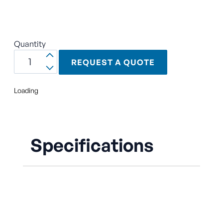
Quantity
REQUEST A QUOTE
Loading
Specifications