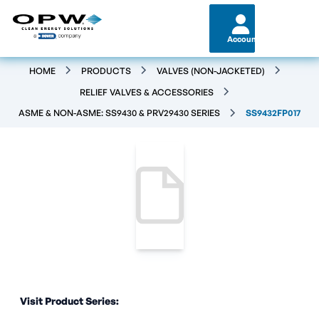
Account
HOME
PRODUCTS
VALVES (NON-JACKETED)
RELIEF VALVES & ACCESSORIES
ASME & NON-ASME: SS9430 & PRV29430 SERIES
SS9432FP017
Visit Product Series: