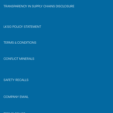
TRANSPARENCY IN SUPPLY CHAINS DISCLOSURE
LKSG POLICY STATEMENT
TERMS & CONDITIONS
CONFLICT MINERALS
SAFETY RECALLS
COMPANY EMAIL