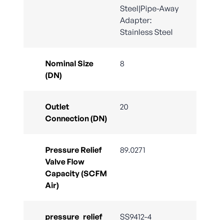
Steel|Pipe-Away
Adapter:
Stainless Steel
Nominal Size
8
(DN)
Outlet
20
Connection (DN)
Pressure Relief
89.0271
Valve Flow
Capacity (SCFM
Air)
pressure_relief_
SS9412-4