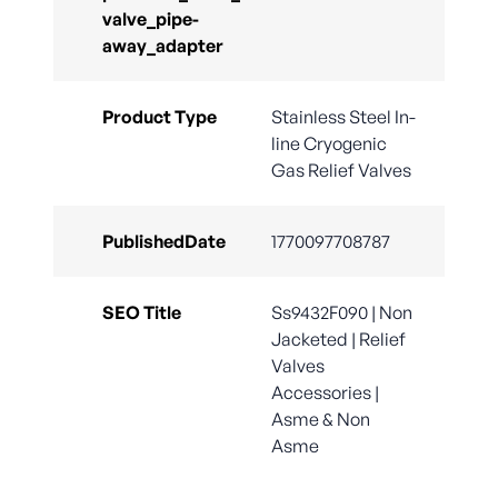
valve_pipe-
away_adapter
Product Type
Stainless Steel In-
line Cryogenic
Gas Relief Valves
PublishedDate
1770097708787
SEO Title
Ss9432F090 | Non
Jacketed | Relief
Valves
Accessories |
Asme & Non
Asme