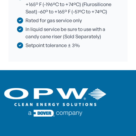
+165° F (-196ºC to +74ºC) (Flurosilicone
Seat) -60° to +165° F (-51ºC to +74ºC)
Rated for gas service only
In liquid service be sure to use with a
candy cane riser (Sold Separately)
Setpoint tolerance ± 3%