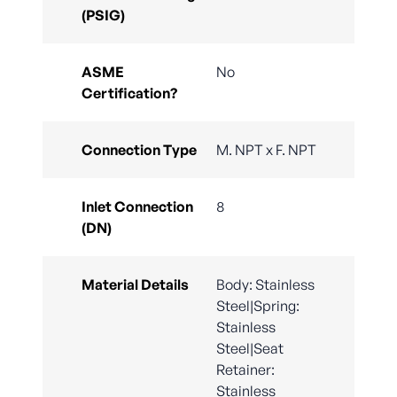
(PSIG)
ASME
No
Certification?
Connection Type
M. NPT x F. NPT
Inlet Connection
8
(DN)
Material Details
Body: Stainless
Steel|Spring:
Stainless
Steel|Seat
Retainer:
Stainless