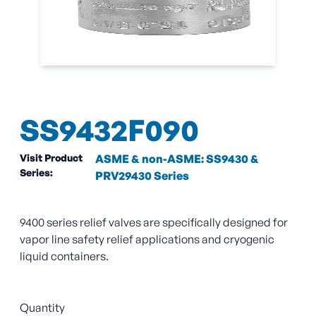
SS9432F090
Visit Product
ASME & non-ASME: SS9430 &
Series:
PRV29430 Series
9400 series relief valves are specifically designed for
vapor line safety relief applications and cryogenic
liquid containers.
Quantity