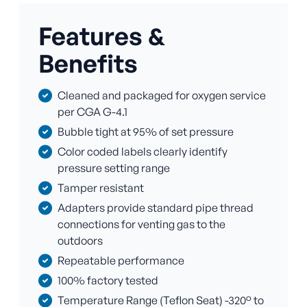
Features &
Benefits
Cleaned and packaged for oxygen service
per CGA G-4.1
Bubble tight at 95% of set pressure
Color coded labels clearly identify
pressure setting range
Tamper resistant
Adapters provide standard pipe thread
connections for venting gas to the
outdoors
Repeatable performance
100% factory tested
Temperature Range (Teflon Seat) -320° to