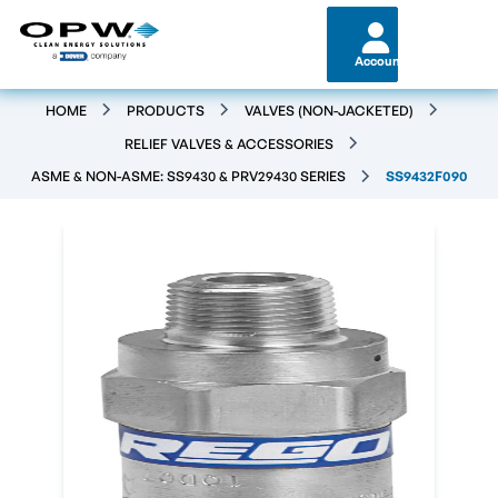
Account
HOME
PRODUCTS
VALVES (NON-JACKETED)
RELIEF VALVES & ACCESSORIES
ASME & NON-ASME: SS9430 & PRV29430 SERIES
SS9432F090