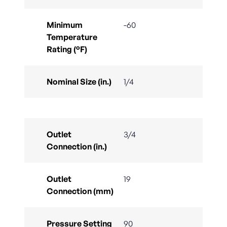
Minimum
-60
Temperature
Rating (°F)
Nominal Size (in.)
1/4
Outlet
3/4
Connection (in.)
Outlet
19
Connection (mm)
Pressure Setting
90