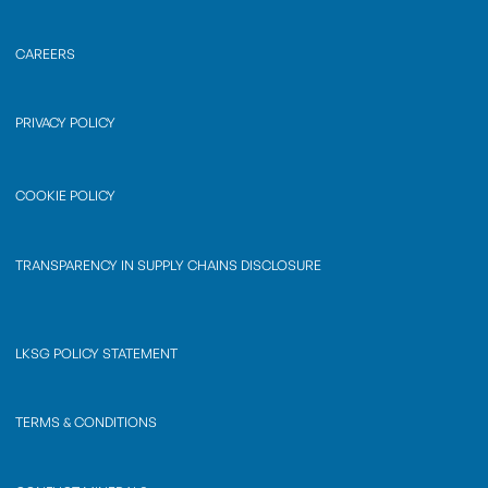
CAREERS
PRIVACY POLICY
COOKIE POLICY
TRANSPARENCY IN SUPPLY CHAINS DISCLOSURE
LKSG POLICY STATEMENT
TERMS & CONDITIONS