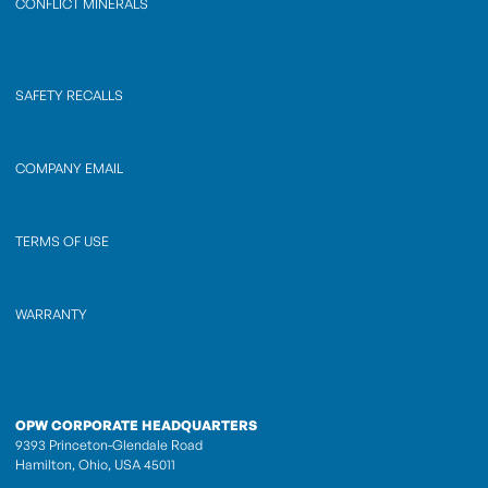
CONFLICT MINERALS
SAFETY RECALLS
COMPANY EMAIL
TERMS OF USE
WARRANTY
OPW CORPORATE HEADQUARTERS
9393 Princeton-Glendale Road
Hamilton, Ohio, USA 45011