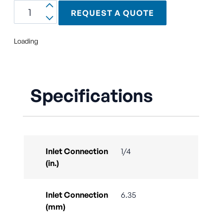
REQUEST A QUOTE
Loading
Specifications
Inlet Connection
1/4
(in.)
Inlet Connection
6.35
(mm)