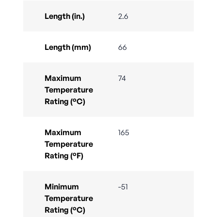
Length (in.)
2.6
Length (mm)
66
Maximum
74
Temperature
Rating (°C)
Maximum
165
Temperature
Rating (°F)
Minimum
-51
Temperature
Rating (°C)