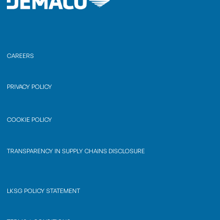
CAREERS
PRIVACY POLICY
COOKIE POLICY
TRANSPARENCY IN SUPPLY CHAINS DISCLOSURE
LKSG POLICY STATEMENT