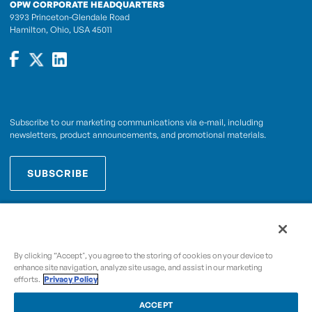
OPW CORPORATE HEADQUARTERS
9393 Princeton-Glendale Road
Hamilton, Ohio, USA 45011
Subscribe to our marketing communications via e-mail, including
newsletters, product announcements, and promotional materials.
SUBSCRIBE
OPWCES
By subscribing you agree to with our
Privacy Policy
By clicking “Accept", you agree to the storing of cookies on your device to
enhance site navigation, analyze site usage, and assist in our marketing
efforts.
Privacy Policy
Copyright © 2009-2026 OPW,
, and its affiliated
A Dover Company
entities.
ACCEPT