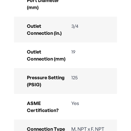
Port Diameter
(mm)
Outlet
3/4
Connection (in.)
Outlet
19
Connection (mm)
Pressure Setting
125
(PSIG)
ASME
Yes
Certification?
Connection Type
M. NPT x F. NPT