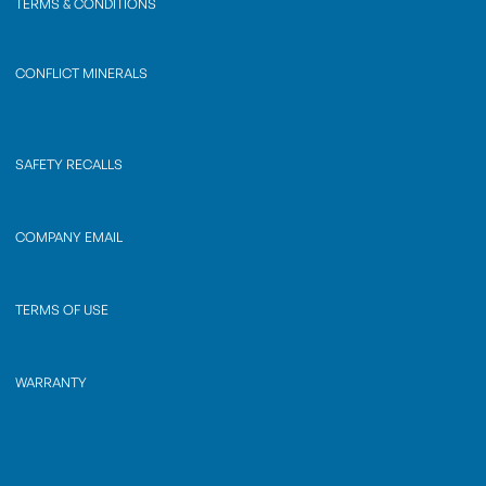
TERMS & CONDITIONS
CONFLICT MINERALS
SAFETY RECALLS
COMPANY EMAIL
TERMS OF USE
WARRANTY