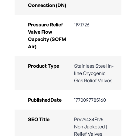
Connection (DN)
Pressure Relief
119.1726
Valve Flow
Capacity (SCFM
Air)
Product Type
Stainless Steel In-
line Cryogenic
Gas Relief Valves
PublishedDate
1770097785160
SEO Title
Prv29434F125 |
Non Jacketed |
Relief Valves