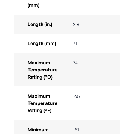
(mm)
Length (in.)
2.8
Length (mm)
71.1
Maximum
74
Temperature
Rating (°C)
Maximum
165
Temperature
Rating (°F)
Minimum
-51