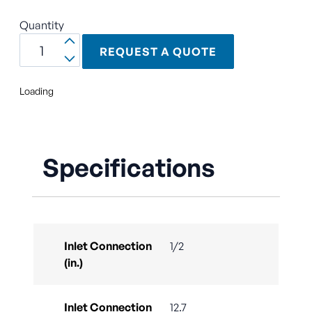
Quantity
REQUEST A QUOTE
Loading
Specifications
Inlet Connection
1/2
(in.)
Inlet Connection
12.7