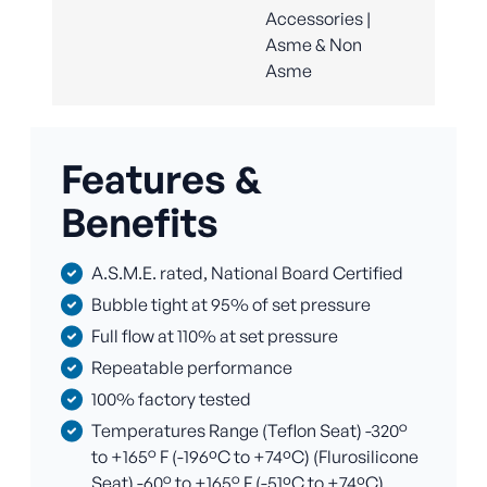
Accessories |
Asme & Non
Asme
Features &
Benefits
A.S.M.E. rated, National Board Certified
Bubble tight at 95% of set pressure
Full flow at 110% at set pressure
Repeatable performance
100% factory tested
Temperatures Range (Teflon Seat) -320°
to +165° F (-196ºC to +74ºC) (Flurosilicone
Seat) -60° to +165° F (-51ºC to +74ºC)