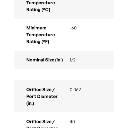
Temperature
Rating (°C)
Minimum
-60
Temperature
Rating (°F)
Nominal Size (in.)
1/2
Orifice Size /
0.062
Port Diameter
(in.)
Orifice Size /
40