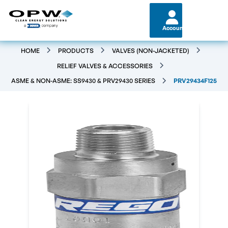
Account
HOME
PRODUCTS
VALVES (NON-JACKETED)
RELIEF VALVES & ACCESSORIES
ASME & NON-ASME: SS9430 & PRV29430 SERIES
PRV29434F125