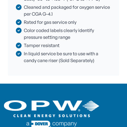
Cleaned and packaged for oxygen service
per CGA G-4.1
Rated for gas service only
Color coded labels clearly identify
pressure setting range
Tamper resistant
In liquid service be sure to use with a
candy cane riser (Sold Separately)