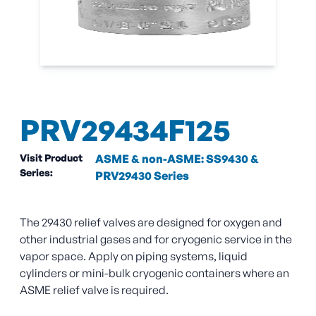
PRV29434F125
Visit Product
ASME & non-ASME: SS9430 &
Series:
PRV29430 Series
The 29430 relief valves are designed for oxygen and
other industrial gases and for cryogenic service in the
vapor space. Apply on piping systems, liquid
cylinders or mini-bulk cryogenic containers where an
ASME relief valve is required.