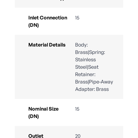
Inlet Connection
15
(DN)
Material Details
Body:
Brass|Spring:
Stainless
Steel|Seat
Retainer:
Brass|Pipe-Away
Adapter: Brass
Nominal Size
15
(DN)
Outlet
20