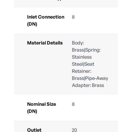
Inlet Connection
8
(DN)
Material Details
Body:
Brass|Spring:
Stainless
Steel|Seat
Retainer:
Brass|Pipe-Away
Adapter: Brass
Nominal Size
8
(DN)
Outlet
20