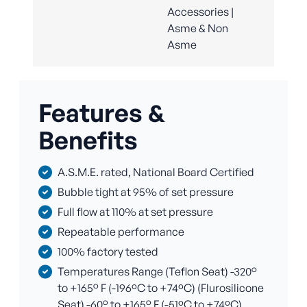
Accessories |
Asme & Non
Asme
Features &
Benefits
A.S.M.E. rated, National Board Certified
Bubble tight at 95% of set pressure
Full flow at 110% at set pressure
Repeatable performance
100% factory tested
Temperatures Range (Teflon Seat) -320°
to +165° F (-196ºC to +74ºC) (Flurosilicone
Seat) -60° to +165° F (-51ºC to +74ºC)