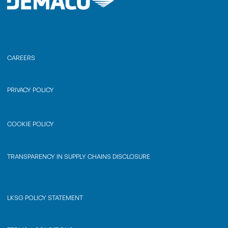
CAREERS
PRIVACY POLICY
COOKIE POLICY
TRANSPARENCY IN SUPPLY CHAINS DISCLOSURE
LKSG POLICY STATEMENT