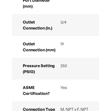
Port Diameter
(mm)
Outlet
3/4
Connection (in.)
Outlet
19
Connection (mm)
Pressure Setting
250
(PSIG)
ASME
Yes
Certification?
Connection Type
M. NPT x F. NPT