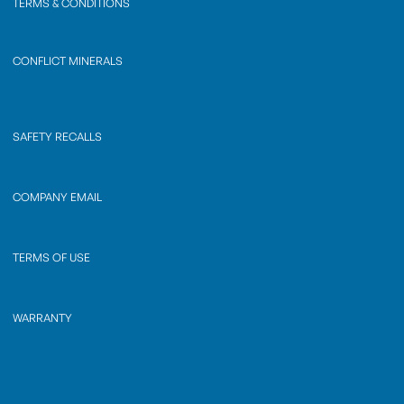
TERMS & CONDITIONS
CONFLICT MINERALS
SAFETY RECALLS
COMPANY EMAIL
TERMS OF USE
WARRANTY