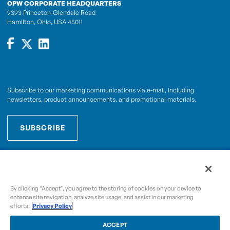
OPW CORPORATE HEADQUARTERS
9393 Princeton-Glendale Road
Hamilton, Ohio, USA 45011
Subscribe to our marketing communications via e-mail, including
newsletters, product announcements, and promotional materials.
SUBSCRIBE
OPWCES
By subscribing you agree to with our
Privacy Policy
By clicking “Accept", you agree to the storing of cookies on your device to
enhance site navigation, analyze site usage, and assist in our marketing
efforts.
Privacy Policy
Copyright © 2009-2026 OPW,
, and its affiliated
A Dover Company
entities.
ACCEPT