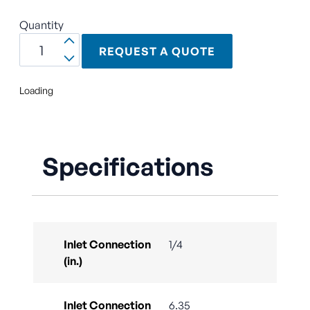
Quantity
REQUEST A QUOTE
Loading
Specifications
Inlet Connection
1/4
(in.)
Inlet Connection
6.35