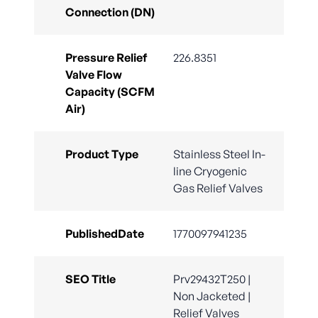
Connection (DN)
Pressure Relief
226.8351
Valve Flow
Capacity (SCFM
Air)
Product Type
Stainless Steel In-
line Cryogenic
Gas Relief Valves
PublishedDate
1770097941235
SEO Title
Prv29432T250 |
Non Jacketed |
Relief Valves