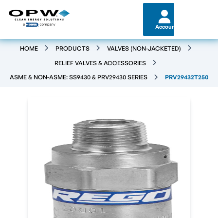
Account
HOME
PRODUCTS
VALVES (NON-JACKETED)
RELIEF VALVES & ACCESSORIES
ASME & NON-ASME: SS9430 & PRV29430 SERIES
PRV29432T250