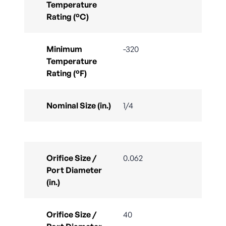
Temperature
Rating (°C)
Minimum
-320
Temperature
Rating (°F)
Nominal Size (in.)
1/4
Orifice Size /
0.062
Port Diameter
(in.)
Orifice Size /
40