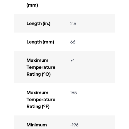
(mm)
Length (in.)
2.6
Length (mm)
66
Maximum
74
Temperature
Rating (°C)
Maximum
165
Temperature
Rating (°F)
Minimum
-196