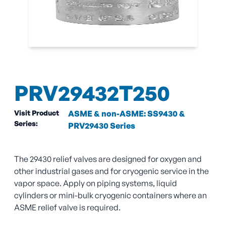
PRV29432T250
Visit Product
ASME & non-ASME: SS9430 &
Series:
PRV29430 Series
The 29430 relief valves are designed for oxygen and
other industrial gases and for cryogenic service in the
vapor space. Apply on piping systems, liquid
cylinders or mini-bulk cryogenic containers where an
ASME relief valve is required.