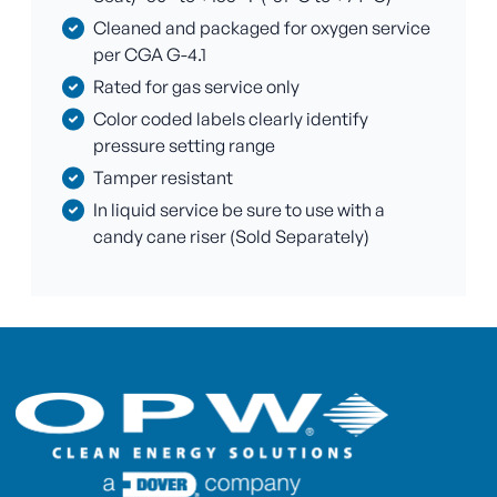
Cleaned and packaged for oxygen service
per CGA G-4.1
Rated for gas service only
Color coded labels clearly identify
pressure setting range
Tamper resistant
In liquid service be sure to use with a
candy cane riser (Sold Separately)