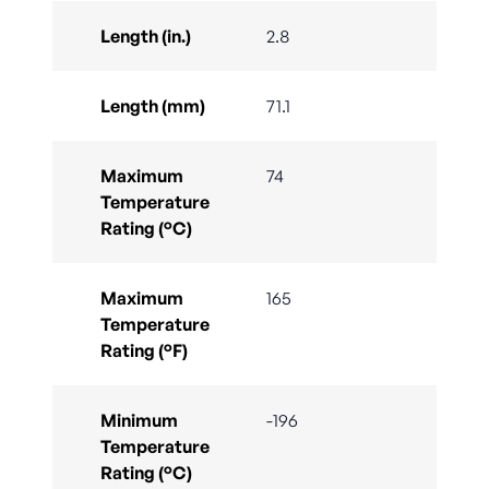
Length (in.)
2.8
Length (mm)
71.1
Maximum
74
Temperature
Rating (°C)
Maximum
165
Temperature
Rating (°F)
Minimum
-196
Temperature
Rating (°C)