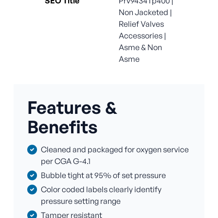
SEO Title
Prv9434Tp400 |
Non Jacketed |
Relief Valves
Accessories |
Asme & Non
Asme
Features &
Benefits
Cleaned and packaged for oxygen service
per CGA G-4.1
Bubble tight at 95% of set pressure
Color coded labels clearly identify
pressure setting range
Tamper resistant