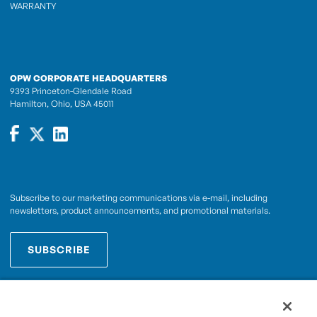
WARRANTY
OPW CORPORATE HEADQUARTERS
9393 Princeton-Glendale Road
Hamilton, Ohio, USA 45011
Subscribe to our marketing communications via e-mail, including
newsletters, product announcements, and promotional materials.
SUBSCRIBE
OPWCES
By subscribing you agree to with our
Privacy Policy