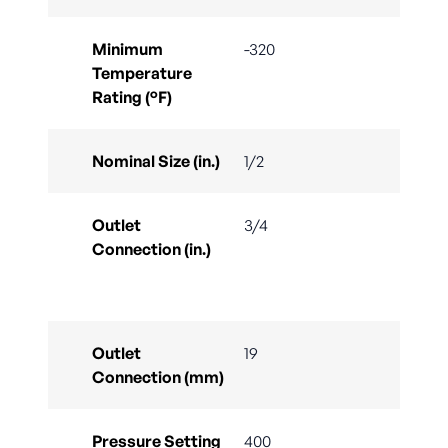
Minimum
-320
Temperature
Rating (°F)
Nominal Size (in.)
1/2
Outlet
3/4
Connection (in.)
Outlet
19
Connection (mm)
Pressure Setting
400