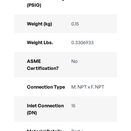
(PSIG)
Weight (kg)
0.15
Weight Lbs.
0.3306933
ASME
No
Certification?
Connection Type
M. NPT x F. NPT
Inlet Connection
15
(DN)