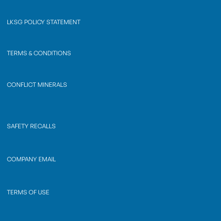
LKSG POLICY STATEMENT
TERMS & CONDITIONS
CONFLICT MINERALS
SAFETY RECALLS
COMPANY EMAIL
TERMS OF USE