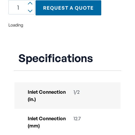
REQUEST A QUOTE
Loading
Specifications
Inlet Connection
1/2
(in.)
Inlet Connection
12.7
(mm)