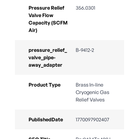
Pressure Relief
356.0301
Valve Flow
Capacity (SCFM
Air)
pressure_relief_
B-9412-2
valve_pipe-
away_adapter
Product Type
Brass In-line
Cryogenic Gas
Relief Valves
PublishedDate
1770097902407