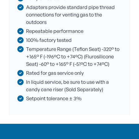
Adapters provide standard pipe thread
connections for venting gas to the
outdoors
Repeatable performance
100% factory tested
Temperature Range (Teflon Seat) -320° to
+165° F (-196ºC to +74ºC) (Flurosilicone
Seat) -60° to +165° F (-51ºC to +74ºC)
Rated for gas service only
In liquid service, be sure to use with a
candy cane riser (Sold Separately)
Setpoint tolerance ± 3%