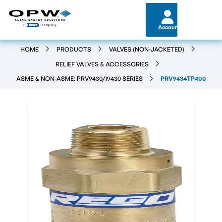
Account
HOME
PRODUCTS
VALVES (NON-JACKETED)
RELIEF VALVES & ACCESSORIES
ASME & NON-ASME: PRV9430/19430 SERIES
PRV9434TP400