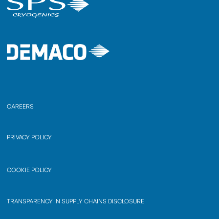
CAREERS
PRIVACY POLICY
COOKIE POLICY
TRANSPARENCY IN SUPPLY CHAINS DISCLOSURE