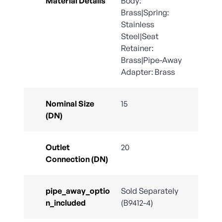
Material Details
Body:
Brass|Spring:
Stainless
Steel|Seat
Retainer:
Brass|Pipe-Away
Adapter: Brass
Nominal Size
15
(DN)
Outlet
20
Connection (DN)
pipe_away_optio
Sold Separately
n_included
(B9412-4)