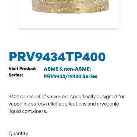
PRV9434TP400
Visit Product
ASME & non-ASME:
Series:
PRV9430/19430 Series
9400 series relief valves are specifically designed for
vapor line safety relief applications and cryogenic
liquid containers.
Quantity