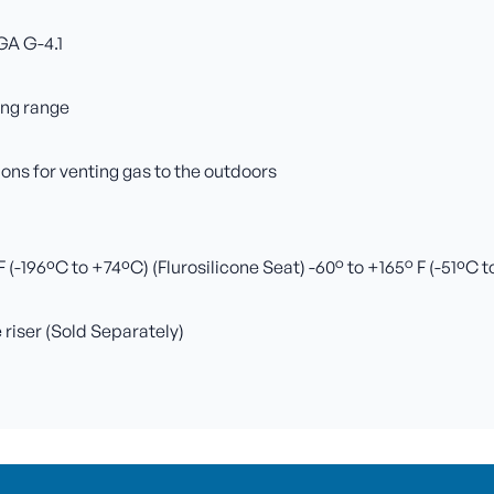
GA G-4.1
ing range
ns for venting gas to the outdoors
(-196ºC to +74ºC) (Flurosilicone Seat) -60° to +165° F (-51ºC 
e riser (Sold Separately)