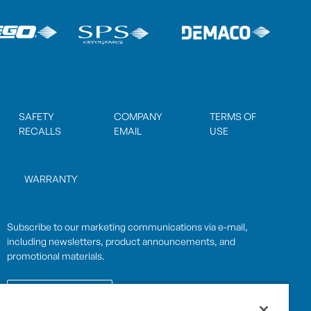
SAFETY
COMPANY
TERMS OF
RECALLS
EMAIL
USE
WARRANTY
Subscribe to our marketing communications via e-mail,
including newsletters, product announcements, and
promotional materials.
SUBSCRIBE