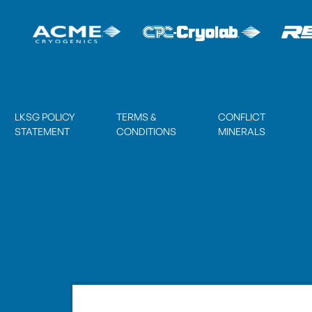
LKSG POLICY
TERMS &
CONFLICT
STATEMENT
CONDITIONS
MINERALS