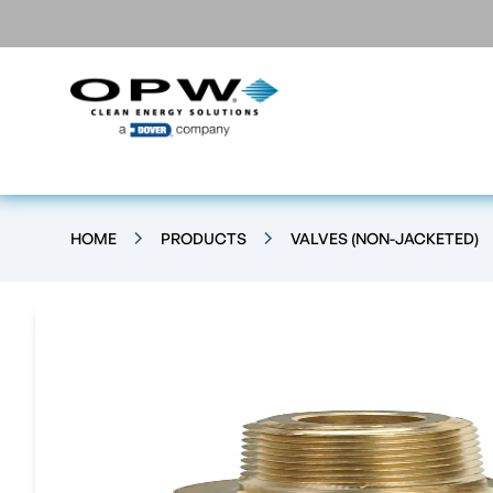
HOME
PRODUCTS
VALVES (NON-JACKETED)