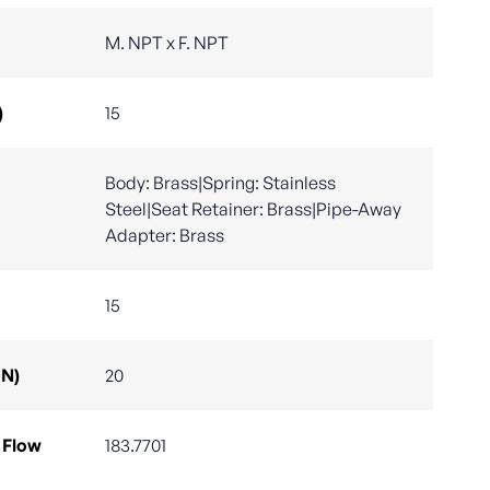
M. NPT x F. NPT
)
15
Body: Brass|Spring: Stainless
Steel|Seat Retainer: Brass|Pipe-Away
Adapter: Brass
15
DN)
20
 Flow
183.7701