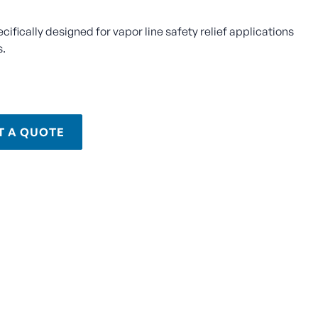
ecifically designed for vapor line safety relief applications
s.
T A QUOTE