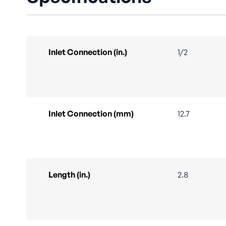
Inlet Connection (in.)
1/2
Inlet Connection (mm)
12.7
Length (in.)
2.8