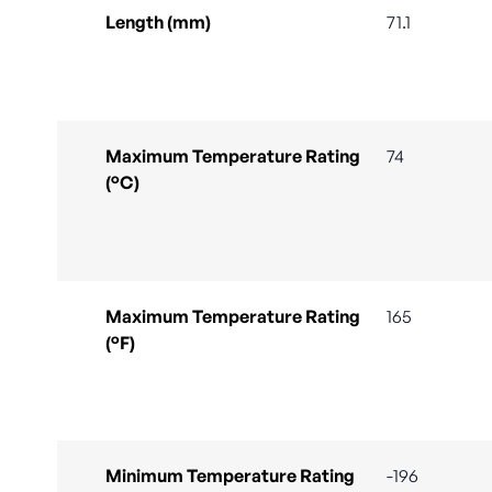
Length (mm)
71.1
Maximum Temperature Rating
74
(°C)
Maximum Temperature Rating
165
(°F)
Minimum Temperature Rating
-196