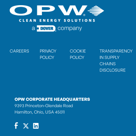
CAREERS
PRIVACY
COOKIE
TRANSPARENCY
POLICY
POLICY
IN SUPPLY
CHAINS
DISCLOSURE
OPW CORPORATE HEADQUARTERS
9393 Princeton-Glendale Road
Hamilton, Ohio, USA 45011