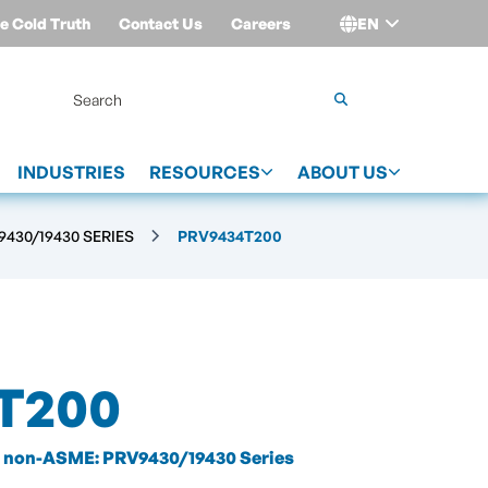
e Cold Truth
Contact Us
Careers
EN
Login
INDUSTRIES
RESOURCES
ABOUT US
430/19430 SERIES
PRV9434T200
T200
non-ASME: PRV9430/19430 Series