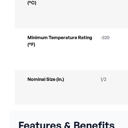
(°C)
Minimum Temperature Rating
-320
(°F)
Nominal Size (in.)
1/2
Features & Benefits