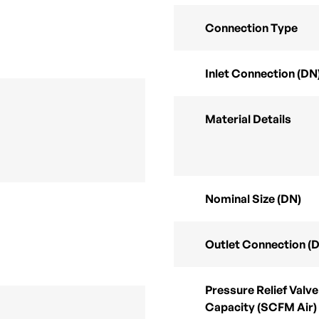
Connection Type
Inlet Connection (DN
Material Details
Nominal Size (DN)
Outlet Connection (
Pressure Relief Valve
Capacity (SCFM Air)