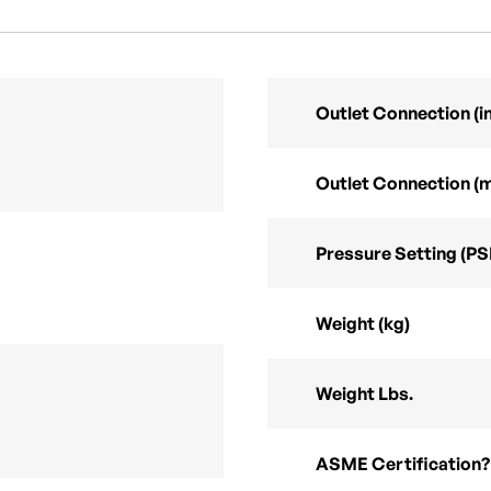
Outlet Connection (in
Outlet Connection (
Pressure Setting (PS
Weight (kg)
Weight Lbs.
ASME Certification?