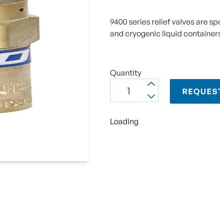
9400 series relief valves are sp
and cryogenic liquid container
Quantity
REQUES
Loading