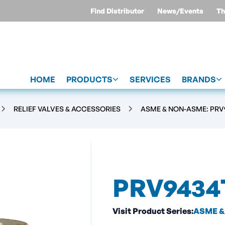
Find Distributor
News/Events
Th
HOME
PRODUCTS
SERVICES
BRANDS
RELIEF VALVES & ACCESSORIES
ASME & NON-ASME: PRV9
PRV9434
Visit Product Series:
ASME & 