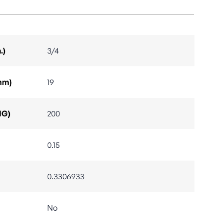
.)
3/4
mm)
19
IG)
200
0.15
0.3306933
No