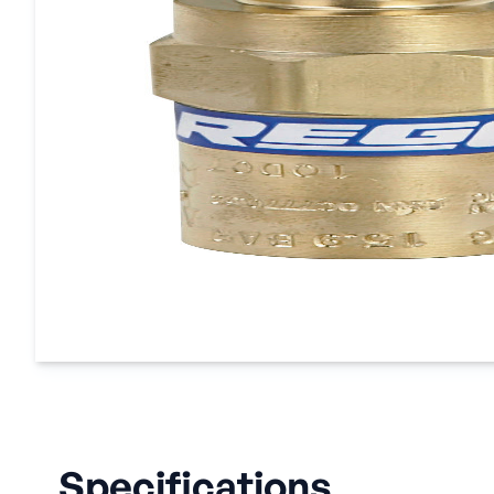
Specifications