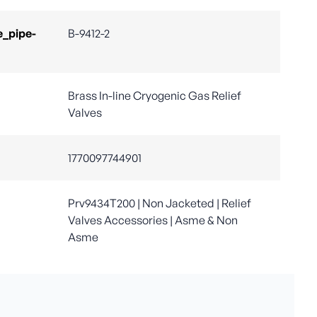
e_pipe-
B-9412-2
Brass In-line Cryogenic Gas Relief
Valves
1770097744901
Prv9434T200 | Non Jacketed | Relief
Valves Accessories | Asme & Non
Asme