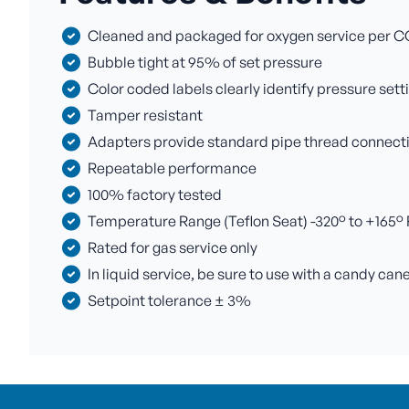
Cleaned and packaged for oxygen service per C
Bubble tight at 95% of set pressure
Color coded labels clearly identify pressure sett
Tamper resistant
Adapters provide standard pipe thread connectio
Repeatable performance
100% factory tested
Temperature Range (Teflon Seat) -320° to +165° F 
Rated for gas service only
In liquid service, be sure to use with a candy can
Setpoint tolerance ± 3%