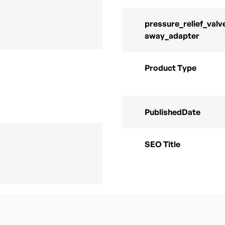
pressure_relief_valv
away_adapter
Product Type
PublishedDate
SEO Title