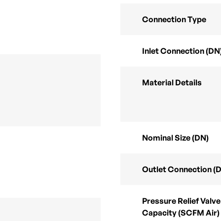
Connection Type
Inlet Connection (DN
Material Details
Nominal Size (DN)
Outlet Connection (
Pressure Relief Valve
Capacity (SCFM Air)