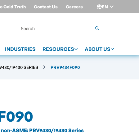
e Cold Truth
Contact Us
Careers
EN
Login
INDUSTRIES
RESOURCES
ABOUT US
430/19430 SERIES
PRV9434F090
F090
non-ASME: PRV9430/19430 Series