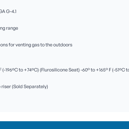
GA G-4.1
ing range
ns for venting gas to the outdoors
(-196ºC to +74ºC) (Flurosilicone Seat) -60° to +165° F (-51ºC 
e riser (Sold Separately)