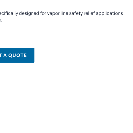
ecifically designed for vapor line safety relief applications
s.
T A QUOTE