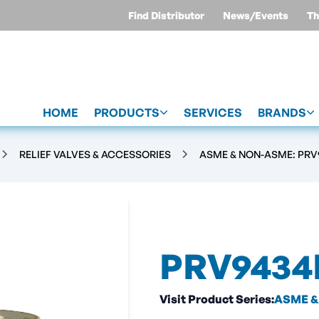
Find Distributor
News/Events
Th
HOME
PRODUCTS
SERVICES
BRANDS
RELIEF VALVES & ACCESSORIES
ASME & NON-ASME: PRV9
PRV9434
Visit Product Series:
ASME & 