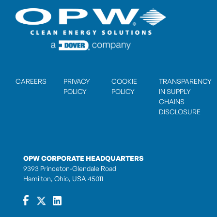
CAREERS
PRIVACY
COOKIE
TRANSPARENCY
POLICY
POLICY
IN SUPPLY
CHAINS
DISCLOSURE
OPW CORPORATE HEADQUARTERS
9393 Princeton-Glendale Road
Hamilton, Ohio, USA 45011