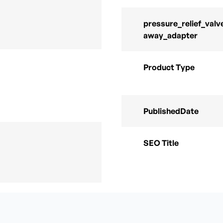
pressure_relief_valv
away_adapter
Product Type
PublishedDate
SEO Title