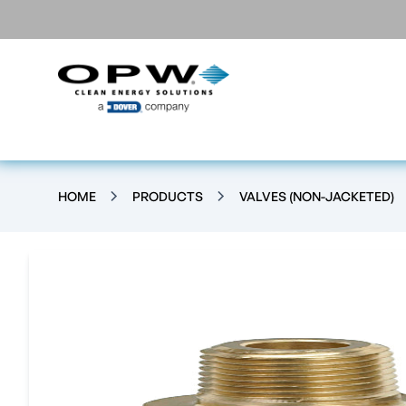
HOME
PRODUCTS
VALVES (NON-JACKETED)