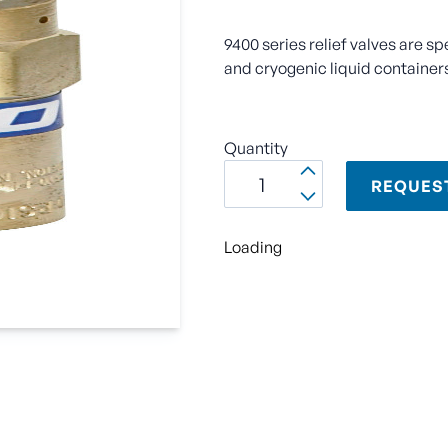
9400 series relief valves are sp
and cryogenic liquid container
Quantity
REQUES
Loading