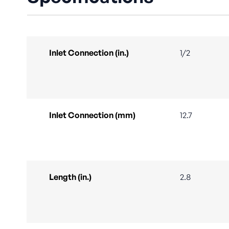
Inlet Connection (in.)
1/2
Inlet Connection (mm)
12.7
Length (in.)
2.8