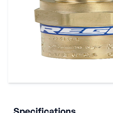
Specifications