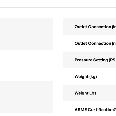
Outlet Connection (in
Outlet Connection (
Pressure Setting (PS
Weight (kg)
Weight Lbs.
ASME Certification?