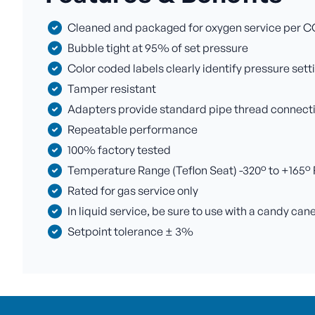
Cleaned and packaged for oxygen service per C
Bubble tight at 95% of set pressure
Color coded labels clearly identify pressure sett
Tamper resistant
Adapters provide standard pipe thread connectio
Repeatable performance
100% factory tested
Temperature Range (Teflon Seat) -320° to +165° F 
Rated for gas service only
In liquid service, be sure to use with a candy can
Setpoint tolerance ± 3%