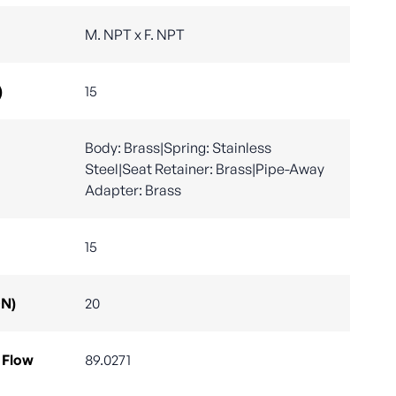
M. NPT x F. NPT
)
15
Body: Brass|Spring: Stainless
Steel|Seat Retainer: Brass|Pipe-Away
Adapter: Brass
15
DN)
20
 Flow
89.0271