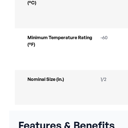
(°C)
Minimum Temperature Rating
-60
(°F)
Nominal Size (in.)
1/2
Features & Benefits