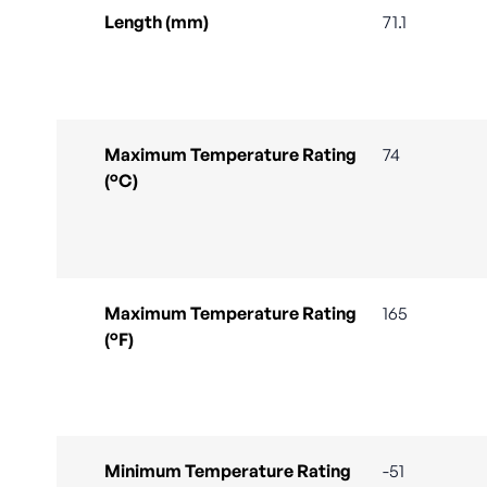
Length (mm)
71.1
Maximum Temperature Rating
74
(°C)
Maximum Temperature Rating
165
(°F)
Minimum Temperature Rating
-51