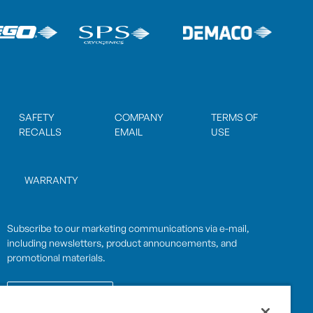
SAFETY
COMPANY
TERMS OF
RECALLS
EMAIL
USE
WARRANTY
Subscribe to our marketing communications via e-mail,
including newsletters, product announcements, and
promotional materials.
SUBSCRIBE