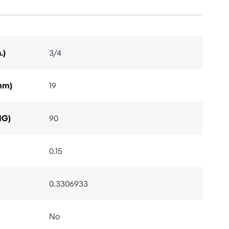
.)
3/4
mm)
19
IG)
90
0.15
0.3306933
No