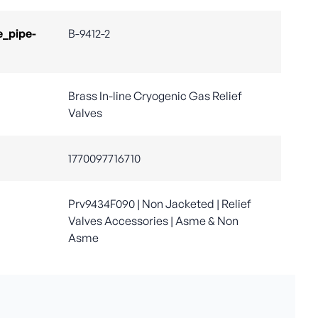
e_pipe-
B-9412-2
Brass In-line Cryogenic Gas Relief
Valves
1770097716710
Prv9434F090 | Non Jacketed | Relief
Valves Accessories | Asme & Non
Asme