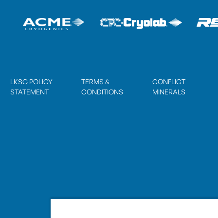
LKSG POLICY
TERMS &
CONFLICT
STATEMENT
CONDITIONS
MINERALS