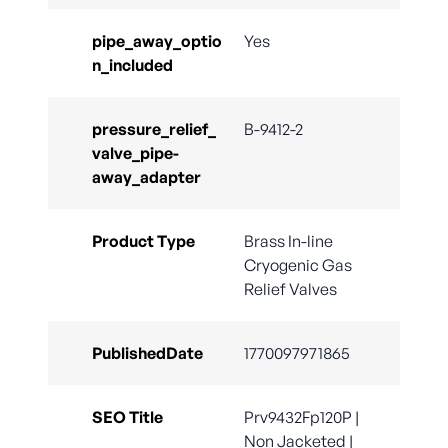
pipe_away_optio
Yes
n_included
pressure_relief_
B-9412-2
valve_pipe-
away_adapter
Product Type
Brass In-line
Cryogenic Gas
Relief Valves
PublishedDate
1770097971865
SEO Title
Prv9432Fp120P |
Non Jacketed |