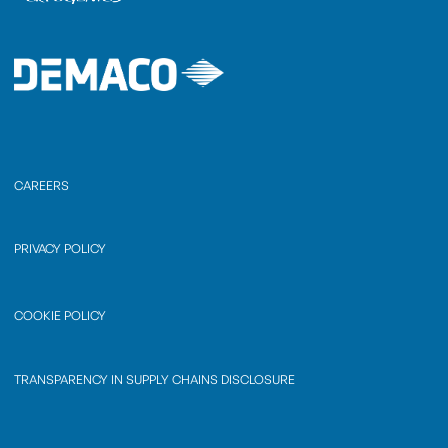
CAREERS
PRIVACY POLICY
COOKIE POLICY
TRANSPARENCY IN SUPPLY CHAINS DISCLOSURE