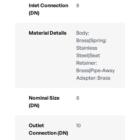
Inlet Connection
8
(DN)
Material Details
Body:
Brass|Spring:
Stainless
Steel|Seat
Retainer:
Brass|Pipe-Away
Adapter: Brass
Nominal Size
8
(DN)
Outlet
10
Connection (DN)