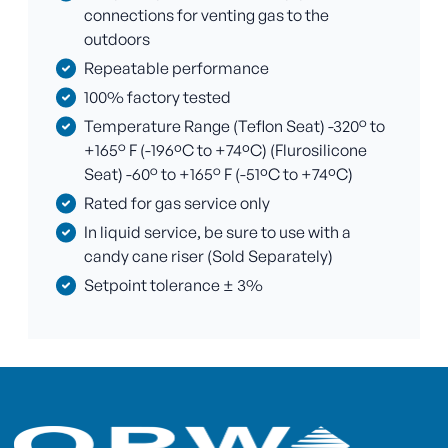
connections for venting gas to the
outdoors
Repeatable performance
100% factory tested
Temperature Range (Teflon Seat) -320° to
+165° F (-196ºC to +74ºC) (Flurosilicone
Seat) -60° to +165° F (-51ºC to +74ºC)
Rated for gas service only
In liquid service, be sure to use with a
candy cane riser (Sold Separately)
Setpoint tolerance ± 3%