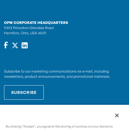
OPW CORPORATE HEADQUARTERS
9393 Princeton-Glendale Road
Hamilton, Ohio, USA 45011
Subscribe to our marketing communications via e-mail, including
newsletters, product announcements, and promotional materials.
SUBSCRIBE
OPWCES
By subscribing you agree to with our
Privacy Policy
By clicking “Accept", you agree to the storing of cookies on your device to