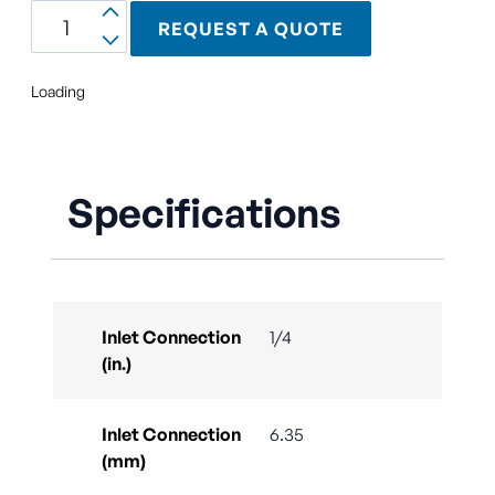
REQUEST A QUOTE
Loading
Specifications
Inlet Connection
1/4
(in.)
Inlet Connection
6.35
(mm)