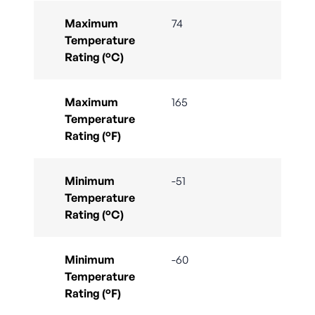
Maximum
74
Temperature
Rating (°C)
Maximum
165
Temperature
Rating (°F)
Minimum
-51
Temperature
Rating (°C)
Minimum
-60
Temperature
Rating (°F)