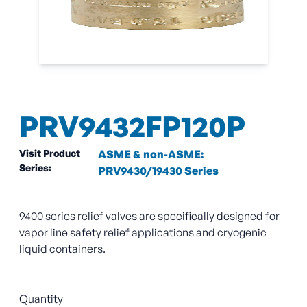
PRV9432FP120P
Visit Product
ASME & non-ASME:
Series:
PRV9430/19430 Series
9400 series relief valves are specifically designed for
vapor line safety relief applications and cryogenic
liquid containers.
Quantity