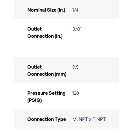
Nominal Size (in.)
1/4
Outlet
3/8"
Connection (in.)
Outlet
9.5
Connection (mm)
Pressure Setting
120
(PSIG)
Connection Type
M. NPT x F. NPT