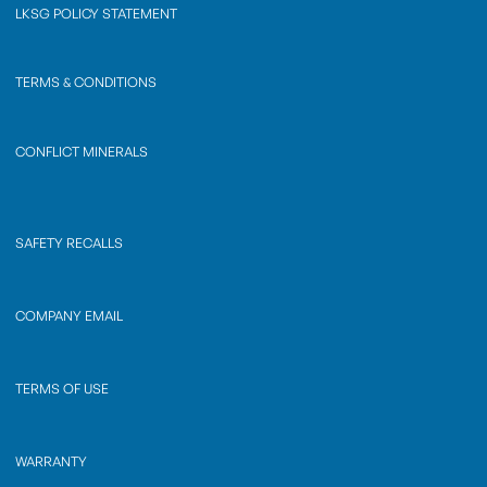
LKSG POLICY STATEMENT
TERMS & CONDITIONS
CONFLICT MINERALS
SAFETY RECALLS
COMPANY EMAIL
TERMS OF USE
WARRANTY