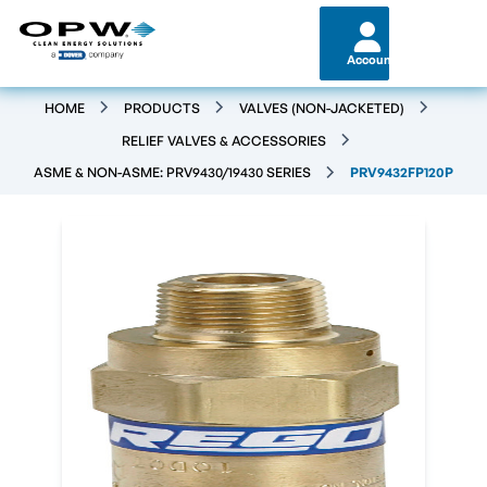
Account
HOME
PRODUCTS
VALVES (NON-JACKETED)
RELIEF VALVES & ACCESSORIES
ASME & NON-ASME: PRV9430/19430 SERIES
PRV9432FP120P