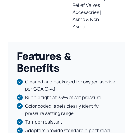
Relief Valves
Accessories |
Asme & Non
Asme
Features &
Benefits
Cleaned and packaged for oxygen service
per CGA G-4.1
Bubble tight at 95% of set pressure
Color coded labels clearly identify
pressure setting range
Tamper resistant
Adapters provide standard pipe thread