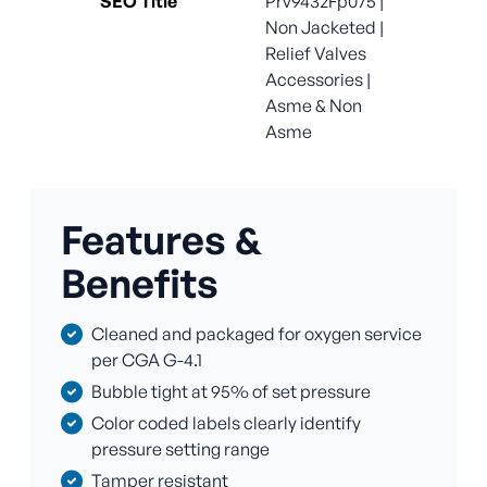
SEO Title
Prv9432Fp075 |
Non Jacketed |
Relief Valves
Accessories |
Asme & Non
Asme
Features &
Benefits
Cleaned and packaged for oxygen service
per CGA G-4.1
Bubble tight at 95% of set pressure
Color coded labels clearly identify
pressure setting range
Tamper resistant