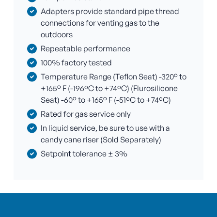
Adapters provide standard pipe thread
connections for venting gas to the
outdoors
Repeatable performance
100% factory tested
Temperature Range (Teflon Seat) -320° to
+165° F (-196ºC to +74ºC) (Flurosilicone
Seat) -60° to +165° F (-51ºC to +74ºC)
Rated for gas service only
In liquid service, be sure to use with a
candy cane riser (Sold Separately)
Setpoint tolerance ± 3%