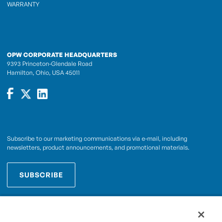
WARRANTY
OPW CORPORATE HEADQUARTERS
9393 Princeton-Glendale Road
Hamilton, Ohio, USA 45011
Subscribe to our marketing communications via e-mail, including
newsletters, product announcements, and promotional materials.
SUBSCRIBE
OPWCES
By subscribing you agree to with our
Privacy Policy