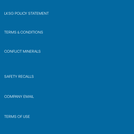
LKSG POLICY STATEMENT
TERMS & CONDITIONS
CONFLICT MINERALS
SAFETY RECALLS
COMPANY EMAIL
TERMS OF USE