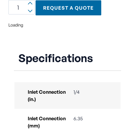
REQUEST A QUOTE
Loading
Specifications
Inlet Connection
1/4
(in.)
Inlet Connection
6.35
(mm)