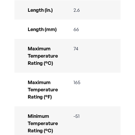
Length (in.)
2.6
Length (mm)
66
Maximum
74
Temperature
Rating (°C)
Maximum
165
Temperature
Rating (°F)
Minimum
-51
Temperature
Rating (°C)