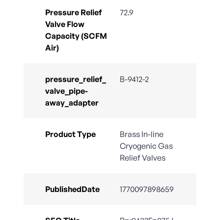
Pressure Relief
72.9
Valve Flow
Capacity (SCFM
Air)
pressure_relief_
B-9412-2
valve_pipe-
away_adapter
Product Type
Brass In-line
Cryogenic Gas
Relief Valves
PublishedDate
1770097898659