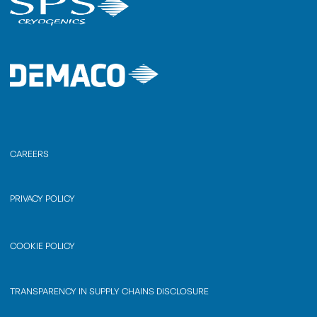
CAREERS
PRIVACY POLICY
COOKIE POLICY
TRANSPARENCY IN SUPPLY CHAINS DISCLOSURE