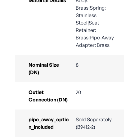
Material Details
Body:
Brass|Spring:
Stainless
Steel|Seat
Retainer:
Brass|Pipe-Away
Adapter: Brass
Nominal Size
8
(DN)
Outlet
20
Connection (DN)
pipe_away_optio
Sold Separately
n_included
(B9412-2)