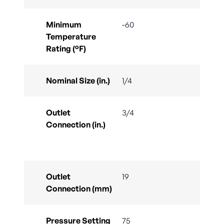
Minimum
-60
Temperature
Rating (°F)
Nominal Size (in.)
1/4
Outlet
3/4
Connection (in.)
Outlet
19
Connection (mm)
Pressure Setting
75