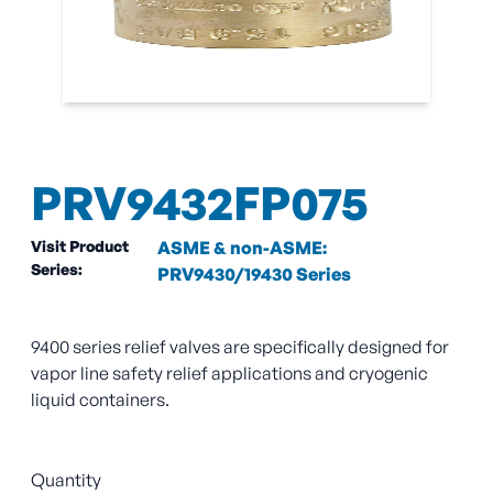
PRV9432FP075
Visit Product
ASME & non-ASME:
Series:
PRV9430/19430 Series
9400 series relief valves are specifically designed for
vapor line safety relief applications and cryogenic
liquid containers.
Quantity