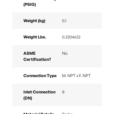
(PSIG)
Weight (kg)
0.1
Weight Lbs.
0.2204622
ASME
No
Certification?
Connection Type
M. NPT x F. NPT
Inlet Connection
8
(DN)