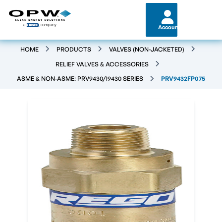
Account
HOME
PRODUCTS
VALVES (NON-JACKETED)
RELIEF VALVES & ACCESSORIES
ASME & NON-ASME: PRV9430/19430 SERIES
PRV9432FP075