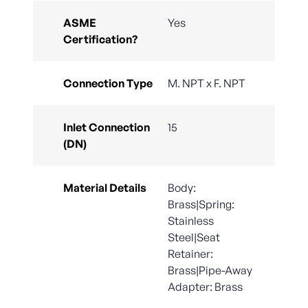
ASME
Yes
Certification?
Connection Type
M. NPT x F. NPT
Inlet Connection
15
(DN)
Material Details
Body:
Brass|Spring:
Stainless
Steel|Seat
Retainer:
Brass|Pipe-Away
Adapter: Brass