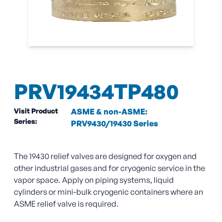
PRV19434TP480
Visit Product
ASME & non-ASME:
Series:
PRV9430/19430 Series
The 19430 relief valves are designed for oxygen and
other industrial gases and for cryogenic service in the
vapor space. Apply on piping systems, liquid
cylinders or mini-bulk cryogenic containers where an
ASME relief valve is required.