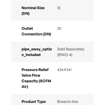
Nominal Size
15
(DN)
Outlet
20
Connection (DN)
pipe_away_optio
Sold Separately
n_included
(B9412-4)
Pressure Relief
424.9341
Valve Flow
Capacity (SCFM
Air)
Product Type
Brass In-line