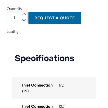
Quantity
REQUEST A QUOTE
Loading
Specifications
Inlet Connection
1/2
(in.)
Inlet Connection
12.7