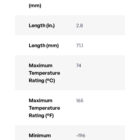
(mm)
Length (in.)
2.8
Length (mm)
71.1
Maximum
74
Temperature
Rating (°C)
Maximum
165
Temperature
Rating (°F)
Minimum
-196