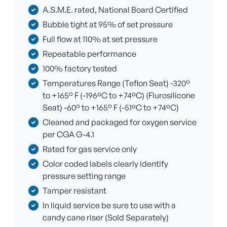
A.S.M.E. rated, National Board Certified
Bubble tight at 95% of set pressure
Full flow at 110% at set pressure
Repeatable performance
100% factory tested
Temperatures Range (Teflon Seat) -320°
to +165° F (-196ºC to +74ºC) (Flurosilicone
Seat) -60° to +165° F (-51ºC to +74ºC)
Cleaned and packaged for oxygen service
per CGA G-4.1
Rated for gas service only
Color coded labels clearly identify
pressure setting range
Tamper resistant
In liquid service be sure to use with a
candy cane riser (Sold Separately)