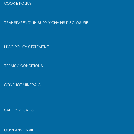
COOKIE POLICY
TRANSPARENCY IN SUPPLY CHAINS DISCLOSURE
LKSG POLICY STATEMENT
TERMS & CONDITIONS
CONFLICT MINERALS
SAFETY RECALLS
COMPANY EMAIL