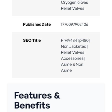
Cryogenic Gas
Relief Valves
PublishedDate
1770097902406
SEO Title
Prv19434Tp480 |
Non Jacketed |
Relief Valves
Accessories |
Asme & Non
Asme
Features &
Benefits