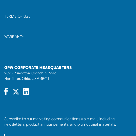
TERMS OF USE
WARRANTY
OPW CORPORATE HEADQUARTERS
9393 Princeton-Glendale Road
Hamilton, Ohio, USA 45011
Subscribe to our marketing communications via e-mail, including
newsletters, product announcements, and promotional materials.