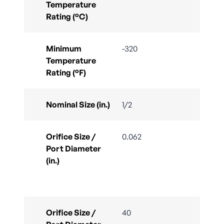
Temperature
Rating (°C)
Minimum
-320
Temperature
Rating (°F)
Nominal Size (in.)
1/2
Orifice Size /
0.062
Port Diameter
(in.)
Orifice Size /
40