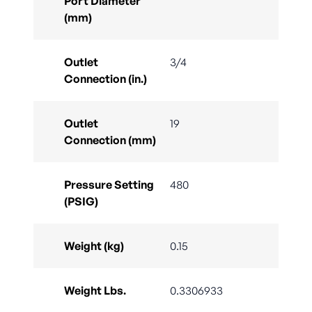
Port Diameter
(mm)
Outlet
3/4
Connection (in.)
Outlet
19
Connection (mm)
Pressure Setting
480
(PSIG)
Weight (kg)
0.15
Weight Lbs.
0.3306933