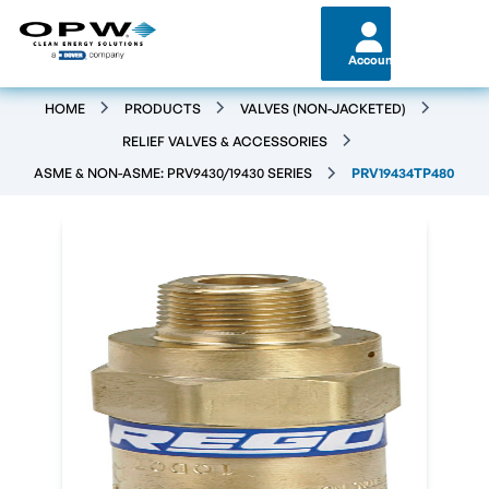
Account
HOME
PRODUCTS
VALVES (NON-JACKETED)
RELIEF VALVES & ACCESSORIES
ASME & NON-ASME: PRV9430/19430 SERIES
PRV19434TP480