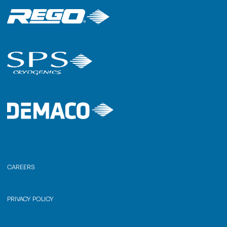
CAREERS
PRIVACY POLICY