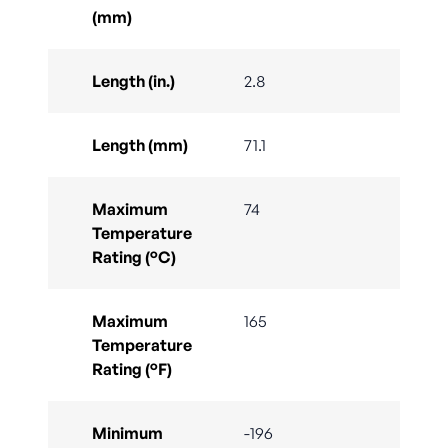
(mm)
Length (in.)
2.8
Length (mm)
71.1
Maximum
74
Temperature
Rating (°C)
Maximum
165
Temperature
Rating (°F)
Minimum
-196