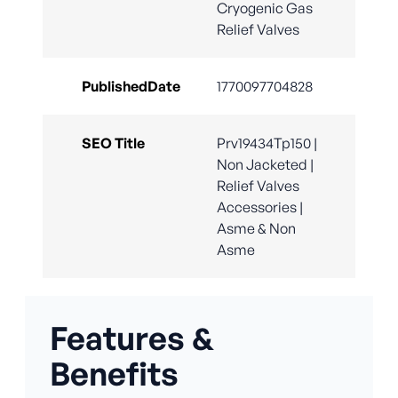
Cryogenic Gas
Relief Valves
PublishedDate
1770097704828
SEO Title
Prv19434Tp150 |
Non Jacketed |
Relief Valves
Accessories |
Asme & Non
Asme
Features &
Benefits