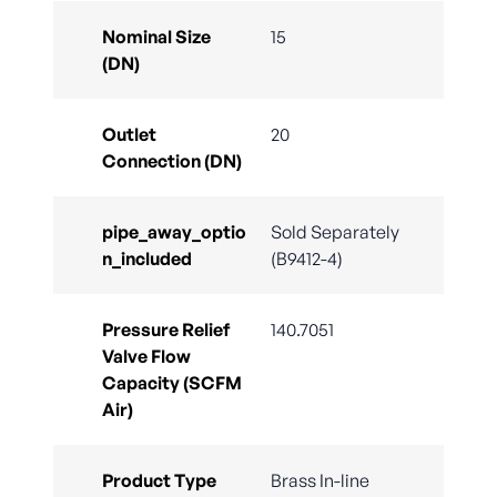
Nominal Size
15
(DN)
Outlet
20
Connection (DN)
pipe_away_optio
Sold Separately
n_included
(B9412-4)
Pressure Relief
140.7051
Valve Flow
Capacity (SCFM
Air)
Product Type
Brass In-line