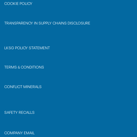
COOKIE POLICY
TRANSPARENCY IN SUPPLY CHAINS DISCLOSURE
LKSG POLICY STATEMENT
TERMS & CONDITIONS
CONFLICT MINERALS
SAFETY RECALLS
COMPANY EMAIL