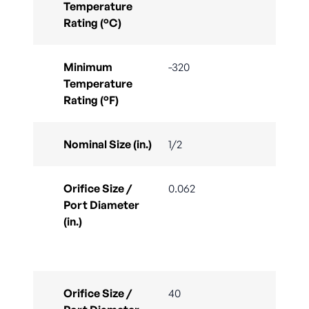
Temperature
Rating (°C)
Minimum
-320
Temperature
Rating (°F)
Nominal Size (in.)
1/2
Orifice Size /
0.062
Port Diameter
(in.)
Orifice Size /
40