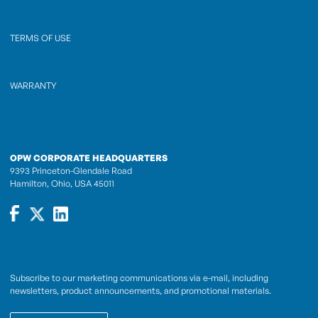
TERMS OF USE
WARRANTY
OPW CORPORATE HEADQUARTERS
9393 Princeton-Glendale Road
Hamilton, Ohio, USA 45011
Subscribe to our marketing communications via e-mail, including
newsletters, product announcements, and promotional materials.