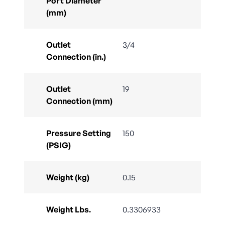
Port Diameter
(mm)
Outlet
3/4
Connection (in.)
Outlet
19
Connection (mm)
Pressure Setting
150
(PSIG)
Weight (kg)
0.15
Weight Lbs.
0.3306933