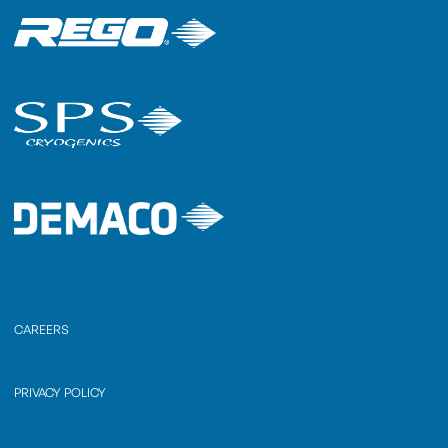
CAREERS
PRIVACY POLICY