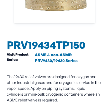
PRV19434TP150
Visit Product
ASME & non-ASME:
Series:
PRV9430/19430 Series
The 19430 relief valves are designed for oxygen and
other industrial gases and for cryogenic service in the
vapor space. Apply on piping systems, liquid
cylinders or mini-bulk cryogenic containers where an
ASME relief valve is required.