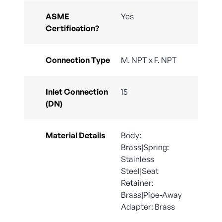
ASME
Yes
Certification?
Connection Type
M. NPT x F. NPT
Inlet Connection
15
(DN)
Material Details
Body:
Brass|Spring:
Stainless
Steel|Seat
Retainer:
Brass|Pipe-Away
Adapter: Brass