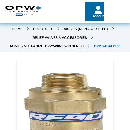
Account
HOME
PRODUCTS
VALVES (NON-JACKETED)
RELIEF VALVES & ACCESSORIES
ASME & NON-ASME: PRV9430/19430 SERIES
PRV19434TP150