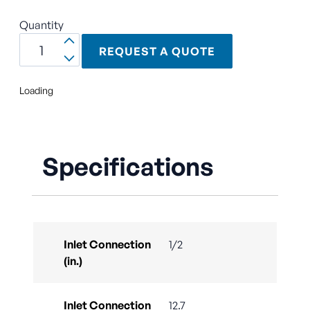
Quantity
REQUEST A QUOTE
Loading
Specifications
Inlet Connection
1/2
(in.)
Inlet Connection
12.7