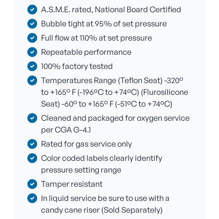
A.S.M.E. rated, National Board Certified
Bubble tight at 95% of set pressure
Full flow at 110% at set pressure
Repeatable performance
100% factory tested
Temperatures Range (Teflon Seat) -320°
to +165° F (-196ºC to +74ºC) (Flurosilicone
Seat) -60° to +165° F (-51ºC to +74ºC)
Cleaned and packaged for oxygen service
per CGA G-4.1
Rated for gas service only
Color coded labels clearly identify
pressure setting range
Tamper resistant
In liquid service be sure to use with a
candy cane riser (Sold Separately)