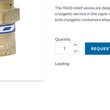
The 19430 relief valves are des
cryogenic service in the vapor 
bulk cryogenic containers wher
Quantity
REQUES
Loading