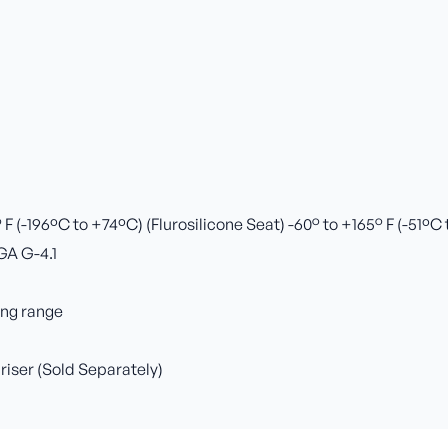
 (-196ºC to +74ºC) (Flurosilicone Seat) -60° to +165° F (-51ºC
GA G-4.1
ing range
 riser (Sold Separately)