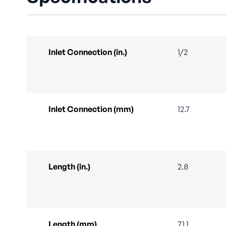
Inlet Connection (in.)
1/2
Inlet Connection (mm)
12.7
Length (in.)
2.8
Length (mm)
71.1