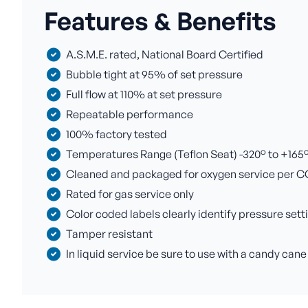
Features & Benefits
A.S.M.E. rated, National Board Certified
Bubble tight at 95% of set pressure
Full flow at 110% at set pressure
Repeatable performance
100% factory tested
Temperatures Range (Teflon Seat) -320° to +165° F
Cleaned and packaged for oxygen service per C
Rated for gas service only
Color coded labels clearly identify pressure sett
Tamper resistant
In liquid service be sure to use with a candy cane