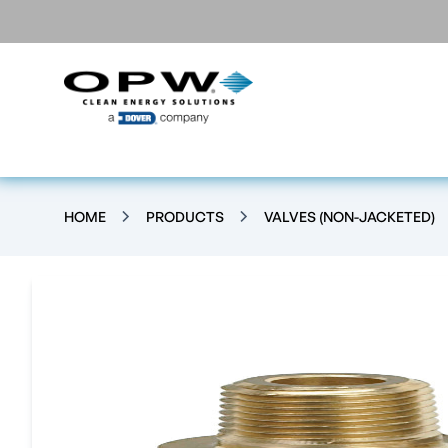
HOME
PRODUCTS
VALVES (NON-JACKETED)