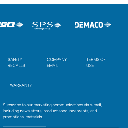
SAFETY
COMPANY
TERMS OF
RECALLS
EMAIL
USE
WARRANTY
Subscribe to our marketing communications via e-mail,
including newsletters, product announcements, and
promotional materials.