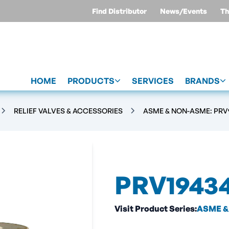
Find Distributor
News/Events
Th
HOME
PRODUCTS
SERVICES
BRANDS
RELIEF VALVES & ACCESSORIES
ASME & NON-ASME: PRV9
PRV1943
Visit Product Series:
ASME & 