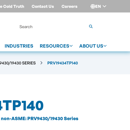
e Cold Truth
Contact Us
Careers
EN
Login
INDUSTRIES
RESOURCES
ABOUT US
430/19430 SERIES
PRV19434TP140
4TP140
non-ASME: PRV9430/19430 Series