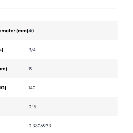
Diameter (mm)
40
.)
3/4
mm)
19
IG)
140
0.15
0.3306933