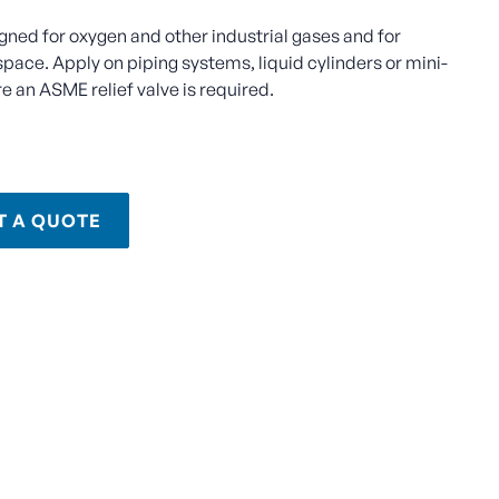
igned for oxygen and other industrial gases and for
space. Apply on piping systems, liquid cylinders or mini-
e an ASME relief valve is required.
T A QUOTE