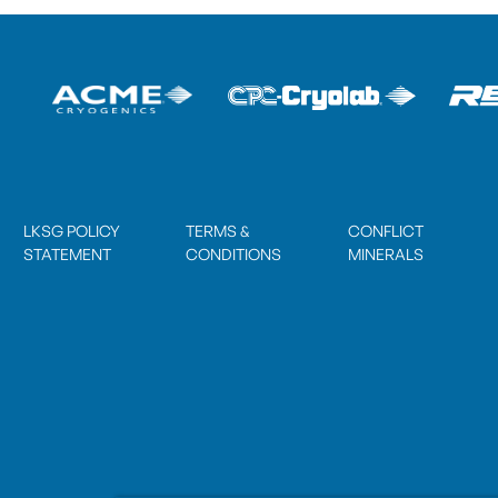
LKSG POLICY
TERMS &
CONFLICT
STATEMENT
CONDITIONS
MINERALS