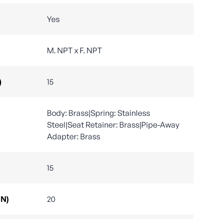
Yes
M. NPT x F. NPT
)
15
Body: Brass|Spring: Stainless
Steel|Seat Retainer: Brass|Pipe-Away
Adapter: Brass
15
DN)
20