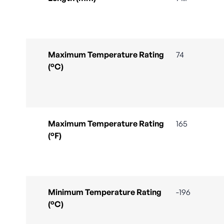
Maximum Temperature Rating
74
(°C)
Maximum Temperature Rating
165
(°F)
Minimum Temperature Rating
-196
(°C)