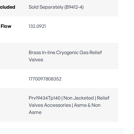
ncluded
Sold Separately (B9412-4)
 Flow
132.0921
Brass In-line Cryogenic Gas Relief
Valves
1770097808352
Prv19434Tp140 | Non Jacketed | Relief
Valves Accessories | Asme & Non
Asme