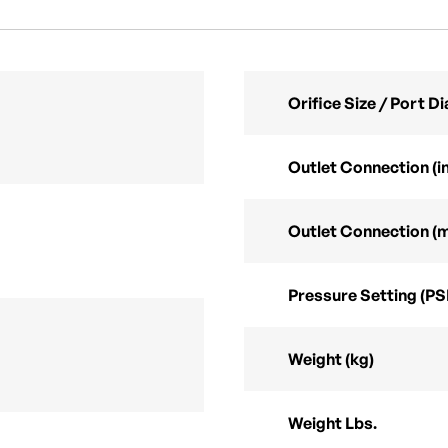
Orifice Size / Port 
Outlet Connection (in
Outlet Connection (
Pressure Setting (PS
Weight (kg)
Weight Lbs.