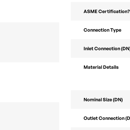
ASME Certification?
Connection Type
Inlet Connection (DN
Material Details
Nominal Size (DN)
Outlet Connection (