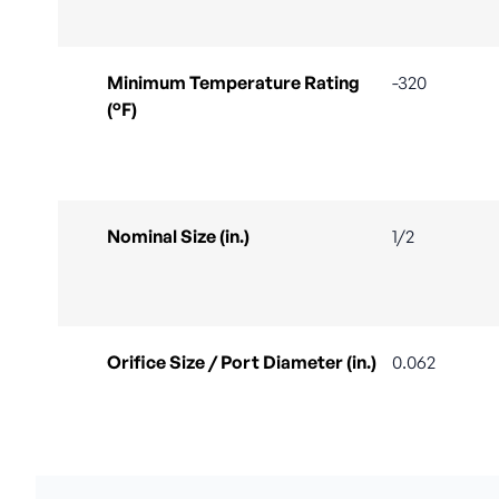
Minimum Temperature Rating
-320
(°F)
Nominal Size (in.)
1/2
Orifice Size / Port Diameter (in.)
0.062