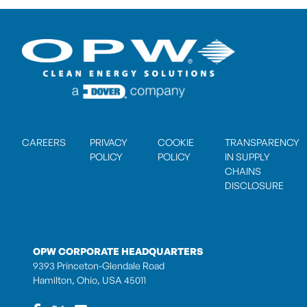
CAREERS
PRIVACY
COOKIE
TRANSPARENCY
POLICY
POLICY
IN SUPPLY
CHAINS
DISCLOSURE
OPW CORPORATE HEADQUARTERS
9393 Princeton-Glendale Road
Hamilton, Ohio, USA 45011