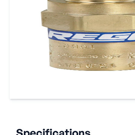
Specifications