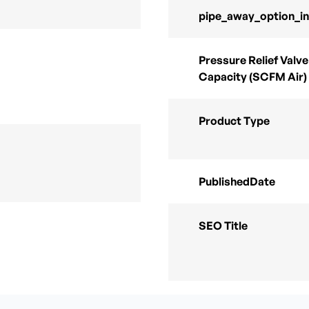
pipe_away_option_i
Pressure Relief Valve
Capacity (SCFM Air)
Product Type
PublishedDate
SEO Title