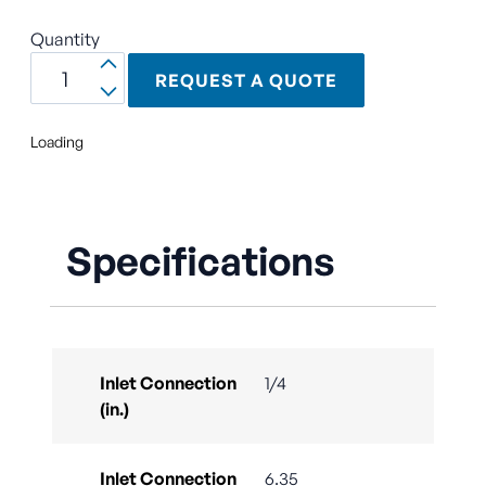
Quantity
REQUEST A QUOTE
Loading
Specifications
Inlet Connection
1/4
(in.)
Inlet Connection
6.35