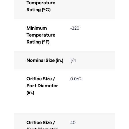
Temperature
Rating (°C)
Minimum
-320
Temperature
Rating (°F)
Nominal Size (in.)
1/4
Orifice Size /
0.062
Port Diameter
(in.)
Orifice Size /
40