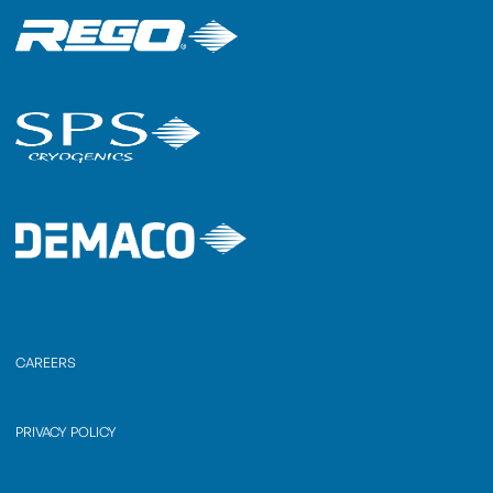
CAREERS
PRIVACY POLICY