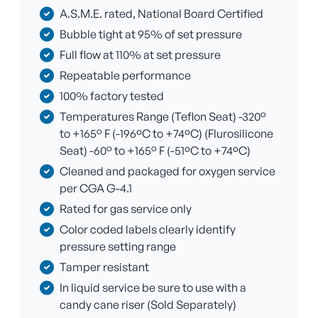
A.S.M.E. rated, National Board Certified
Bubble tight at 95% of set pressure
Full flow at 110% at set pressure
Repeatable performance
100% factory tested
Temperatures Range (Teflon Seat) -320°
to +165° F (-196ºC to +74ºC) (Flurosilicone
Seat) -60° to +165° F (-51ºC to +74ºC)
Cleaned and packaged for oxygen service
per CGA G-4.1
Rated for gas service only
Color coded labels clearly identify
pressure setting range
Tamper resistant
In liquid service be sure to use with a
candy cane riser (Sold Separately)