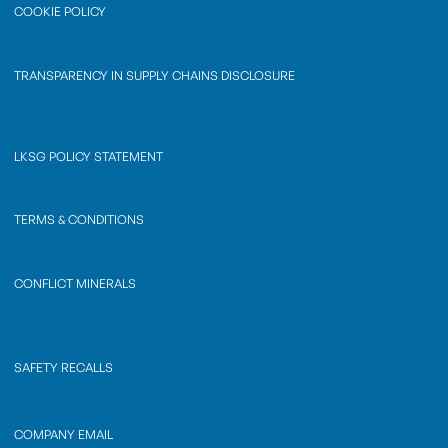
COOKIE POLICY
TRANSPARENCY IN SUPPLY CHAINS DISCLOSURE
LKSG POLICY STATEMENT
TERMS & CONDITIONS
CONFLICT MINERALS
SAFETY RECALLS
COMPANY EMAIL