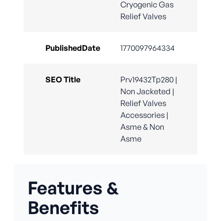
Cryogenic Gas
Relief Valves
PublishedDate
1770097964334
SEO Title
Prv19432Tp280 |
Non Jacketed |
Relief Valves
Accessories |
Asme & Non
Asme
Features &
Benefits