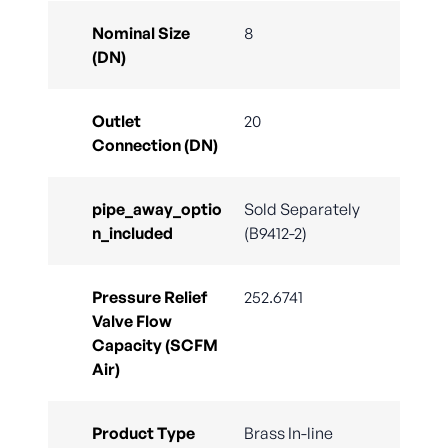
Nominal Size
8
(DN)
Outlet
20
Connection (DN)
pipe_away_optio
Sold Separately
n_included
(B9412-2)
Pressure Relief
252.6741
Valve Flow
Capacity (SCFM
Air)
Product Type
Brass In-line