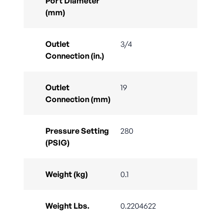
Port Diameter
(mm)
Outlet
3/4
Connection (in.)
Outlet
19
Connection (mm)
Pressure Setting
280
(PSIG)
Weight (kg)
0.1
Weight Lbs.
0.2204622