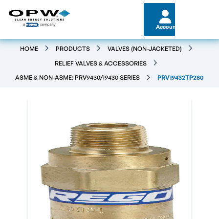
Account
HOME
PRODUCTS
VALVES (NON-JACKETED)
RELIEF VALVES & ACCESSORIES
ASME & NON-ASME: PRV9430/19430 SERIES
PRV19432TP280