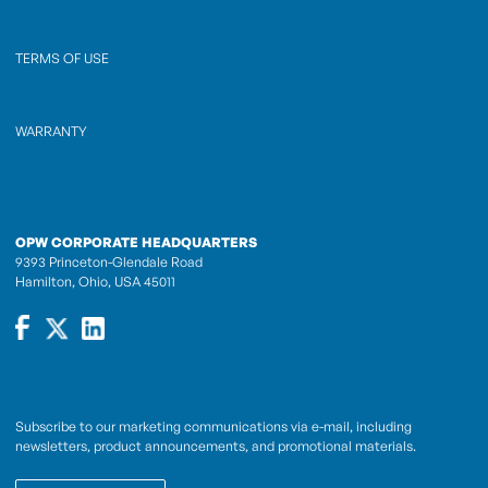
TERMS OF USE
WARRANTY
OPW CORPORATE HEADQUARTERS
9393 Princeton-Glendale Road
Hamilton, Ohio, USA 45011
Subscribe to our marketing communications via e-mail, including
newsletters, product announcements, and promotional materials.