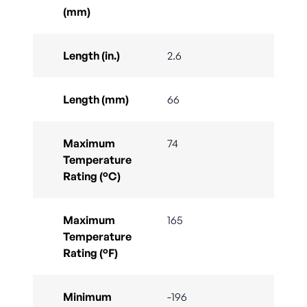
(mm)
Length (in.)
2.6
Length (mm)
66
Maximum
74
Temperature
Rating (°C)
Maximum
165
Temperature
Rating (°F)
Minimum
-196