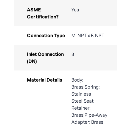
ASME
Yes
Certification?
Connection Type
M. NPT x F. NPT
Inlet Connection
8
(DN)
Material Details
Body:
Brass|Spring:
Stainless
Steel|Seat
Retainer:
Brass|Pipe-Away
Adapter: Brass