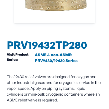
PRV19432TP280
Visit Product
ASME & non-ASME:
Series:
PRV9430/19430 Series
The 19430 relief valves are designed for oxygen and
other industrial gases and for cryogenic service in the
vapor space. Apply on piping systems, liquid
cylinders or mini-bulk cryogenic containers where an
ASME relief valve is required.