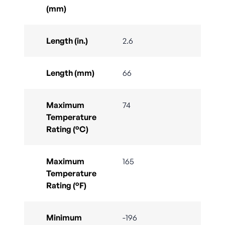
(mm)
Length (in.)
2.6
Length (mm)
66
Maximum
74
Temperature
Rating (°C)
Maximum
165
Temperature
Rating (°F)
Minimum
-196