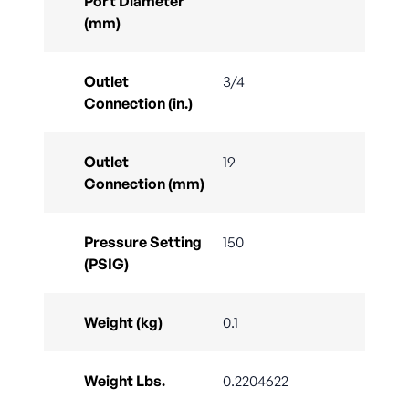
Port Diameter
(mm)
Outlet
3/4
Connection (in.)
Outlet
19
Connection (mm)
Pressure Setting
150
(PSIG)
Weight (kg)
0.1
Weight Lbs.
0.2204622