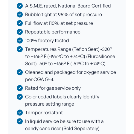
A.S.M.E. rated, National Board Certified
Bubble tight at 95% of set pressure
Full flow at 110% at set pressure
Repeatable performance
100% factory tested
Temperatures Range (Teflon Seat) -320°
to +165° F (-196ºC to +74ºC) (Flurosilicone
Seat) -60° to +165° F (-51ºC to +74ºC)
Cleaned and packaged for oxygen service
per CGA G-4.1
Rated for gas service only
Color coded labels clearly identify
pressure setting range
Tamper resistant
In liquid service be sure to use with a
candy cane riser (Sold Separately)