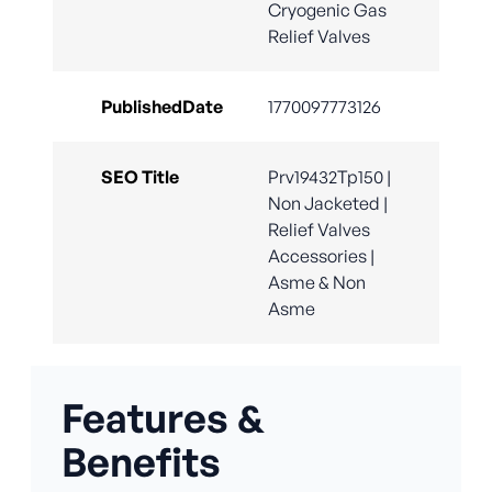
Cryogenic Gas
Relief Valves
PublishedDate
1770097773126
SEO Title
Prv19432Tp150 |
Non Jacketed |
Relief Valves
Accessories |
Asme & Non
Asme
Features &
Benefits