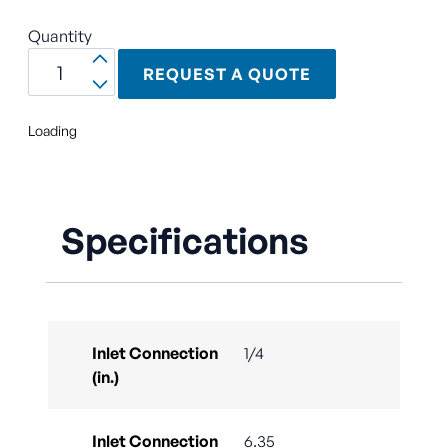
Quantity
REQUEST A QUOTE
Loading
Specifications
Inlet Connection
1/4
(in.)
Inlet Connection
6.35