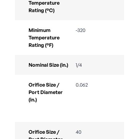
Temperature
Rating (°C)
Minimum
-320
Temperature
Rating (°F)
Nominal Size (in.)
1/4
Orifice Size /
0.062
Port Diameter
(in.)
Orifice Size /
40