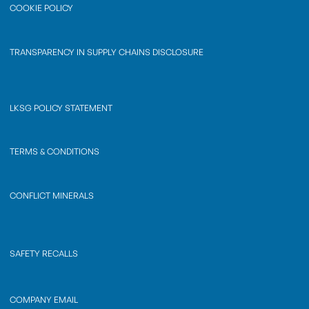
COOKIE POLICY
TRANSPARENCY IN SUPPLY CHAINS DISCLOSURE
LKSG POLICY STATEMENT
TERMS & CONDITIONS
CONFLICT MINERALS
SAFETY RECALLS
COMPANY EMAIL