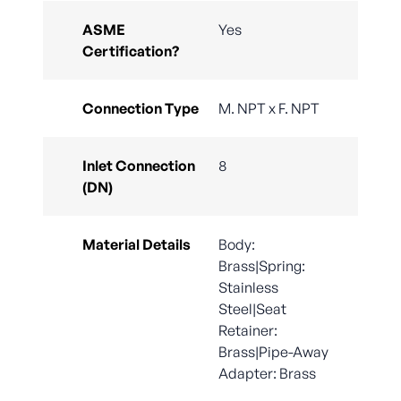
ASME
Yes
Certification?
Connection Type
M. NPT x F. NPT
Inlet Connection
8
(DN)
Material Details
Body:
Brass|Spring:
Stainless
Steel|Seat
Retainer:
Brass|Pipe-Away
Adapter: Brass