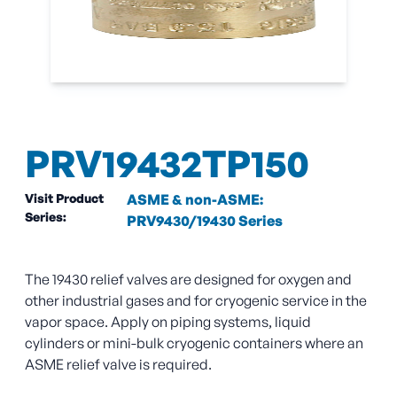
PRV19432TP150
Visit Product
ASME & non-ASME:
Series:
PRV9430/19430 Series
The 19430 relief valves are designed for oxygen and
other industrial gases and for cryogenic service in the
vapor space. Apply on piping systems, liquid
cylinders or mini-bulk cryogenic containers where an
ASME relief valve is required.