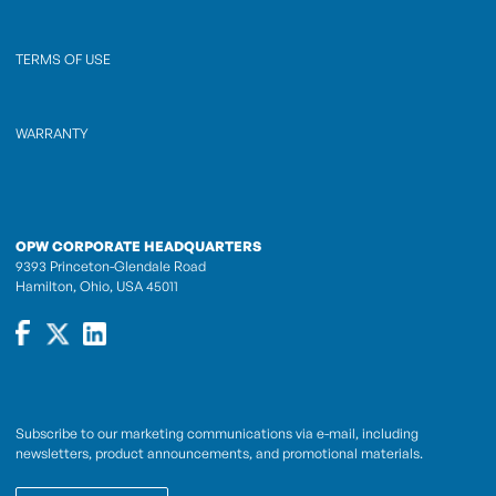
TERMS OF USE
WARRANTY
OPW CORPORATE HEADQUARTERS
9393 Princeton-Glendale Road
Hamilton, Ohio, USA 45011
Subscribe to our marketing communications via e-mail, including
newsletters, product announcements, and promotional materials.