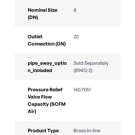
Nominal Size
8
(DN)
Outlet
20
Connection (DN)
pipe_away_optio
Sold Separately
n_included
(B9412-2)
Pressure Relief
140.7051
Valve Flow
Capacity (SCFM
Air)
Product Type
Brass In-line