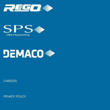
CAREERS
PRIVACY POLICY