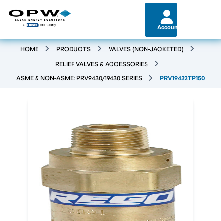
Account
HOME
PRODUCTS
VALVES (NON-JACKETED)
RELIEF VALVES & ACCESSORIES
ASME & NON-ASME: PRV9430/19430 SERIES
PRV19432TP150