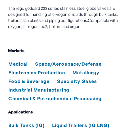
The rego goddard 232 series stainless steel globe valves are
designed for handling of cryogenic liquids through bulk tanks,
trailers, asu plants and piping configurations.Compatible with
oxygen, nitrogen, co2, helium and argon
Markets
Medical
Space/Aerospace/Defense
Electronics Production
Metallurgy
Food & Beverage
Specialty Gases
Industrial Manufacturing
Chemical & Petrochemical Processing
Applications
Bulk Tanks (IG)
Liquid Trailers (IG LNG)