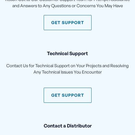
and Answers to Any Questions or Concerns You May Have
GET SUPPORT
Technical Support
Contact Us for Technical Support on Your Projects and Resolving
Any Technical Issues You Encounter
GET SUPPORT
Contact a Distributor