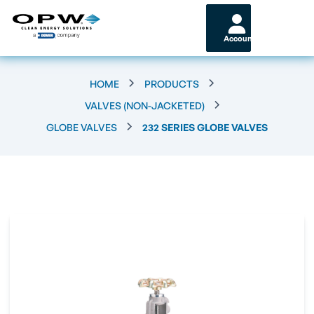
Account
HOME
PRODUCTS
VALVES (NON-JACKETED)
GLOBE VALVES
232 SERIES GLOBE VALVES