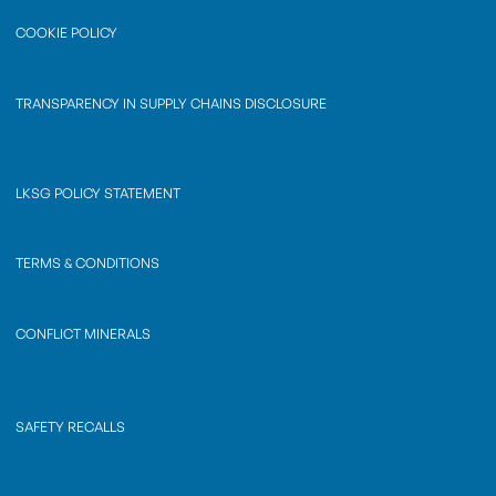
COOKIE POLICY
TRANSPARENCY IN SUPPLY CHAINS DISCLOSURE
LKSG POLICY STATEMENT
TERMS & CONDITIONS
CONFLICT MINERALS
SAFETY RECALLS