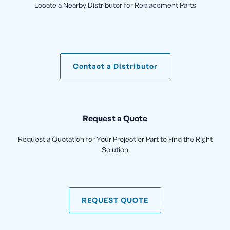
Locate a Nearby Distributor for Replacement Parts
Contact a Distributor
Request a Quote
Request a Quotation for Your Project or Part to Find the Right
Solution
REQUEST QUOTE