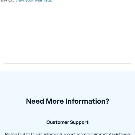
Need More Information?
Customer Support
Reach Out to Our Customer Support Team for Prompt Assistance