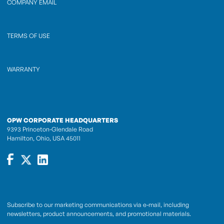
COMPANY EMAIL
TERMS OF USE
WARRANTY
OPW CORPORATE HEADQUARTERS
9393 Princeton-Glendale Road
Hamilton, Ohio, USA 45011
Subscribe to our marketing communications via e-mail, including
newsletters, product announcements, and promotional materials.