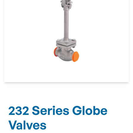
232 Series Globe
Valves