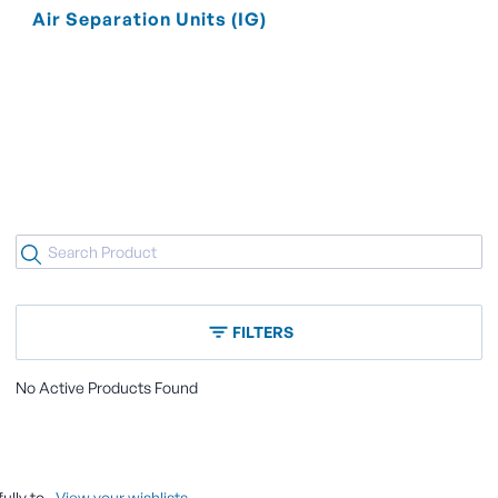
Air Separation Units (IG)
FILTERS
No Active Products Found
ully to
.
View your wishlists.