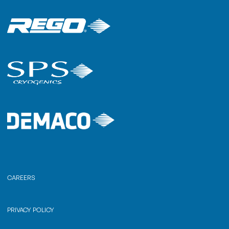
CAREERS
PRIVACY POLICY