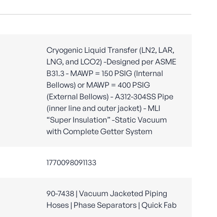
Cryogenic Liquid Transfer (LN2, LAR,
LNG, and LCO2) -Designed per ASME
B31.3 - MAWP = 150 PSIG (Internal
Bellows) or MAWP = 400 PSIG
(External Bellows) - A312-304SS Pipe
(inner line and outer jacket) - MLI
“Super Insulation” -Static Vacuum
with Complete Getter System
1770098091133
90-7438 | Vacuum Jacketed Piping
Hoses | Phase Separators | Quick Fab