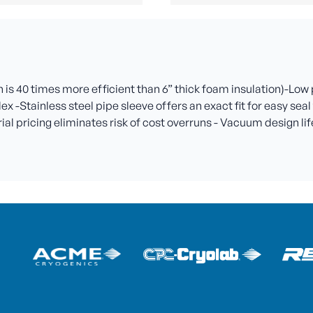
is 40 times more efficient than 6” thick foam insulation)-Low
lex -Stainless steel pipe sleeve offers an exact fit for easy se
l pricing eliminates risk of cost overruns - Vacuum design life