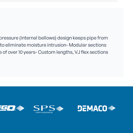
 pressure (internal bellows) design keeps pipe from
al to eliminate moisture intrusion- Modular sections
 of over 10 years- Custom lengths, VJ flex sections