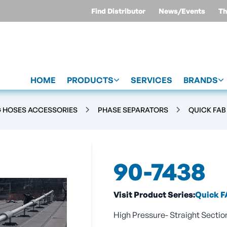
Find Distributor
News/Events
Th
HOME
PRODUCTS
SERVICES
BRANDS
G HOSES ACCESSORIES
PHASE SEPARATORS
QUICK FAB
90-7438
Visit Product Series:
Quick F
High Pressure- Straight Section 