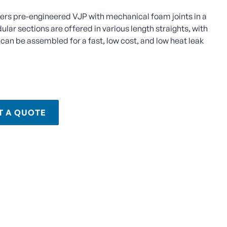
fers pre-engineered VJP with mechanical foam joints in a
lar sections are offered in various length straights, with
can be assembled for a fast, low cost, and low heat leak
T A QUOTE