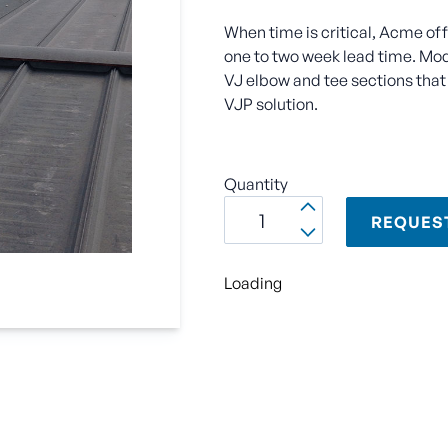
When time is critical, Acme of
one to two week lead time. Modu
VJ elbow and tee sections that 
VJP solution.
Quantity
REQUES
Loading