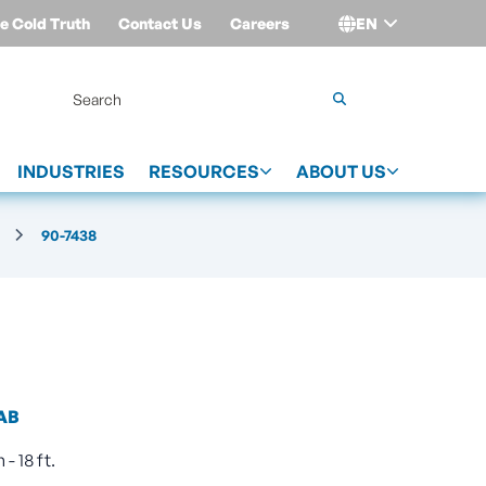
e Cold Truth
Contact Us
Careers
EN
Login
INDUSTRIES
RESOURCES
ABOUT US
90-7438
AB
- 18 ft.