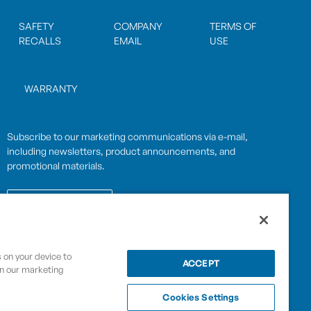
SAFETY
COMPANY
TERMS OF
RECALLS
EMAIL
USE
WARRANTY
Subscribe to our marketing communications via e-mail,
including newsletters, product announcements, and
promotional materials.
SUBSCRIBE
s on your device to
OPWCES
ACCEPT
in our marketing
Privacy Policy
By subscribing you agree to with our
Cookies Settings