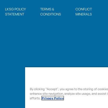
LKSG POLICY
TERMS &
CONFLICT
STATEMENT
CONDITIONS
MINERALS
By clicking “Accept", you agree to the storing of cookie
enhance site navigation, analyze site usage, and assist 
efforts.
Privacy Policy