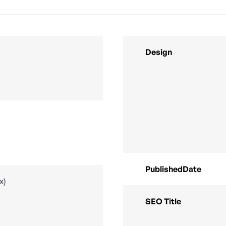
Design
PublishedDate
x)
SEO Title