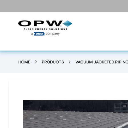
HOME
PRODUCTS
VACUUM JACKETED PIPIN