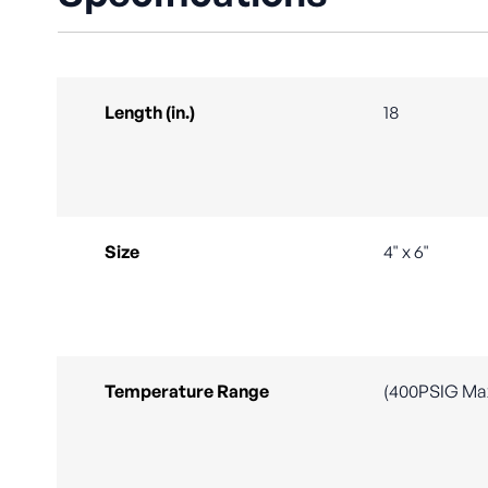
Length (in.)
18
Size
4" x 6"
Temperature Range
(400PSIG Ma