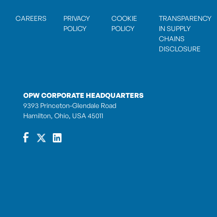
CAREERS
PRIVACY
COOKIE
TRANSPARENCY
POLICY
POLICY
IN SUPPLY
CHAINS
DISCLOSURE
OPW CORPORATE HEADQUARTERS
9393 Princeton-Glendale Road
Hamilton, Ohio, USA 45011