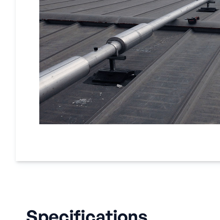
Specifications