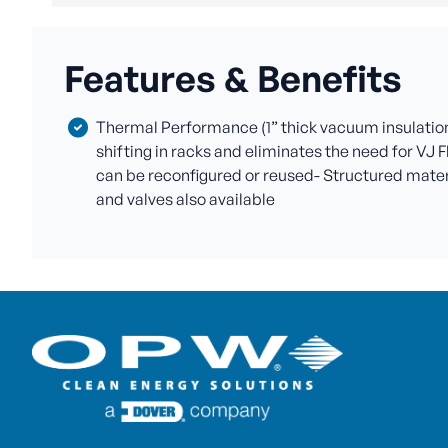
Features & Benefits
Thermal Performance (1” thick vacuum insulation 
shifting in racks and eliminates the need for VJ F
can be reconfigured or reused- Structured materia
and valves also available