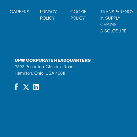
CAREERS
PRIVACY
COOKIE
TRANSPARENCY
POLICY
POLICY
IN SUPPLY
CHAINS
DISCLOSURE
OPW CORPORATE HEADQUARTERS
9393 Princeton-Glendale Road
Hamilton, Ohio, USA 45011