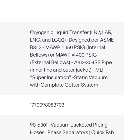
Cryogenic Liquid Transfer (LN2, LAR,
LNG, and LCO2) -Designed per ASME
B31.3 - MAWP = 150 PSIG (Internal
Bellows) or MAWP = 400 PSIG
(External Bellows) - A312-304SS Pipe
(inner line and outer jacket) - MLI
“Super Insulation” -Static Vacuum
with Complete Getter System
1770098083703
90-6301 | Vacuum Jacketed Piping
Hoses | Phase Separators | Quick Fab