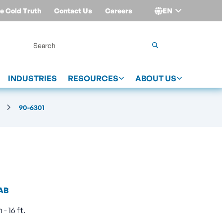
e Cold Truth
Contact Us
Careers
EN
Login
INDUSTRIES
RESOURCES
ABOUT US
90-6301
AB
- 16 ft.