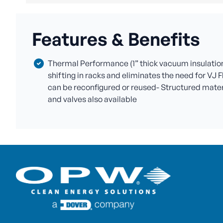
Features & Benefits
Thermal Performance (1” thick vacuum insulation 
shifting in racks and eliminates the need for VJ F
can be reconfigured or reused- Structured materia
and valves also available