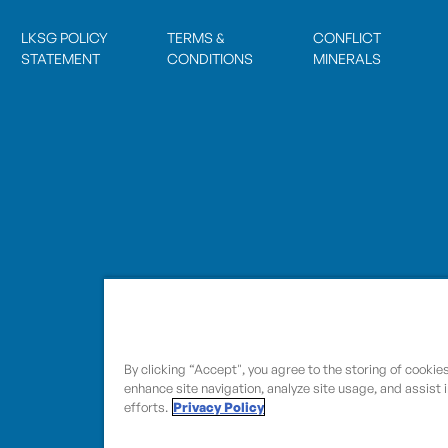
LKSG POLICY
TERMS &
CONFLICT
STATEMENT
CONDITIONS
MINERALS
By clicking “Accept", you agree to the storing of cookie
enhance site navigation, analyze site usage, and assist 
efforts.
Privacy Policy