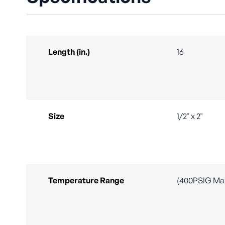
Length (in.)
16
Size
1/2" x 2"
Temperature Range
(400PSIG Ma