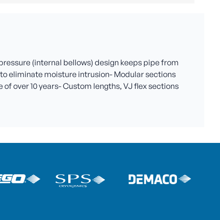
 pressure (internal bellows) design keeps pipe from
al to eliminate moisture intrusion- Modular sections
 of over 10 years- Custom lengths, VJ flex sections