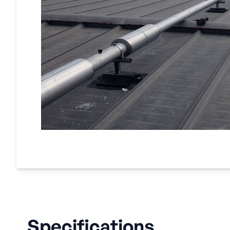
Specifications