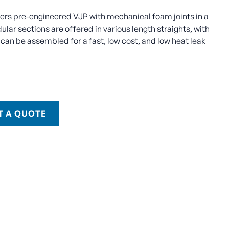
fers pre-engineered VJP with mechanical foam joints in a
lar sections are offered in various length straights, with
can be assembled for a fast, low cost, and low heat leak
T A QUOTE