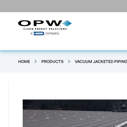
HOME
PRODUCTS
VACUUM JACKETED PIPIN