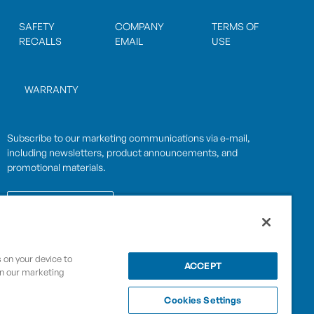
SAFETY
COMPANY
TERMS OF
RECALLS
EMAIL
USE
WARRANTY
Subscribe to our marketing communications via e-mail,
including newsletters, product announcements, and
promotional materials.
SUBSCRIBE
s on your device to
OPWCES
ACCEPT
in our marketing
Privacy Policy
By subscribing you agree to with our
Cookies Settings