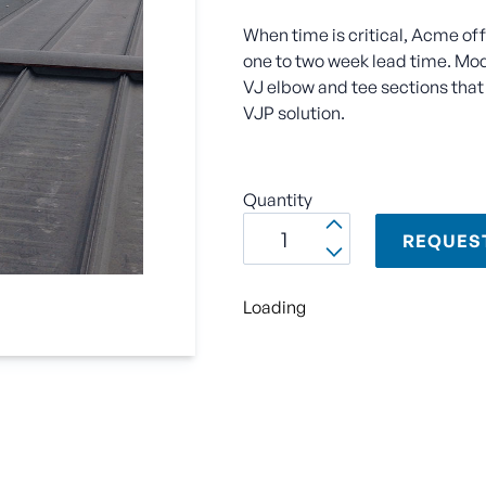
When time is critical, Acme of
one to two week lead time. Modu
VJ elbow and tee sections that 
VJP solution.
Quantity
REQUES
Loading