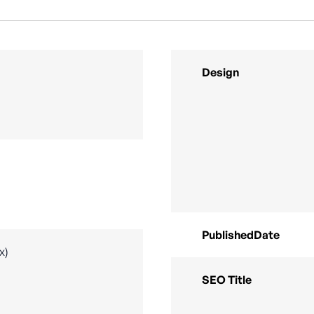
Design
PublishedDate
x)
SEO Title