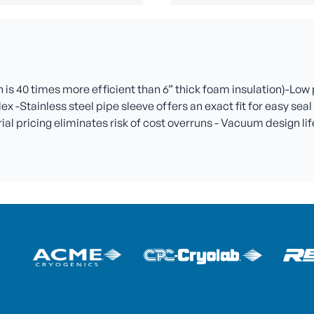
is 40 times more efficient than 6” thick foam insulation)-Low
lex -Stainless steel pipe sleeve offers an exact fit for easy se
l pricing eliminates risk of cost overruns - Vacuum design life