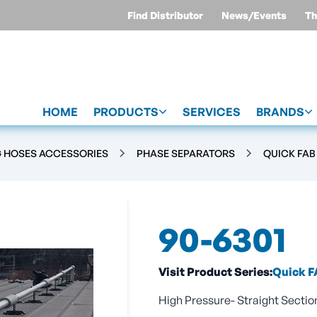
Find Distributor
News/Events
Th
HOME
PRODUCTS
SERVICES
BRANDS
G HOSES ACCESSORIES
PHASE SEPARATORS
QUICK FAB
90-6301
Visit Product Series:
Quick F
High Pressure- Straight Section 