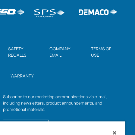
SAFETY
COMPANY
TERMS OF
RECALLS
EMAIL
USE
WARRANTY
Subscribe to our marketing communications via e-mail,
including newsletters, product announcements, and
promotional materials.
SUBSCRIBE