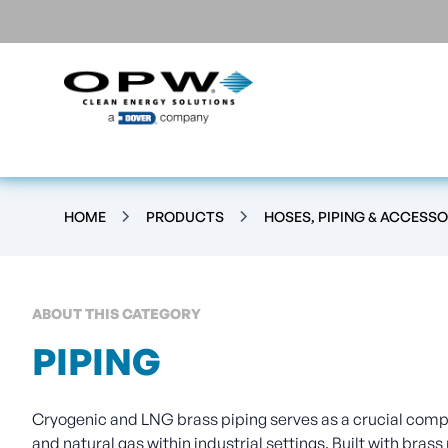
HOME
PRODUCTS
HOSES, PIPING & ACCESSO
ABOUT THIS CATEGORY
PIPING
Cryogenic and LNG brass piping serves as a crucial compo
and natural gas within industrial settings. Built with brass 