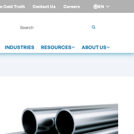
e Cold Truth
Contact Us
Careers
EN
Login
INDUSTRIES
RESOURCES
ABOUT US