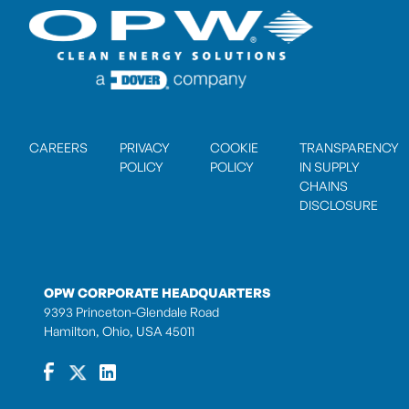
CAREERS
PRIVACY
COOKIE
TRANSPARENCY
POLICY
POLICY
IN SUPPLY
CHAINS
DISCLOSURE
OPW CORPORATE HEADQUARTERS
9393 Princeton-Glendale Road
Hamilton, Ohio, USA 45011