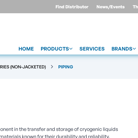
Find Distributor
News/Events
Th
HOME
PRODUCTS
SERVICES
BRANDS
RIES (NON-JACKETED)
PIPING
nent in the transfer and storage of cryogenic liquids
materials known for their durability and reliability,