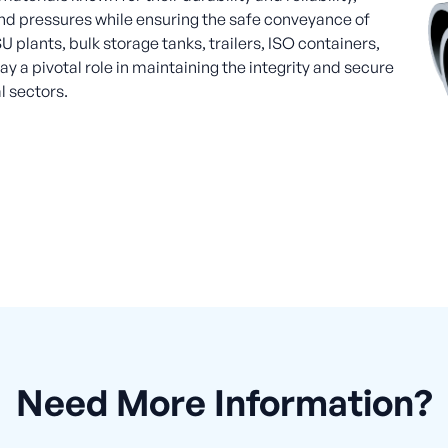
d pressures while ensuring the safe conveyance of
U plants, bulk storage tanks, trailers, ISO containers,
y a pivotal role in maintaining the integrity and secure
l sectors.
Need More Information?