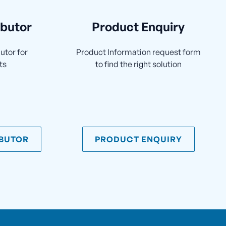
ibutor
Product Enquiry
utor for
Product Information request form
ts
to find the right solution
IBUTOR
PRODUCT ENQUIRY