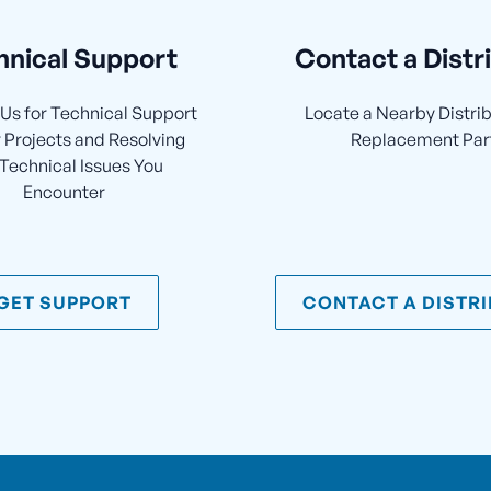
hnical Support
Contact a Distr
Us for Technical Support
Locate a Nearby Distrib
 Projects and Resolving
Replacement Par
Technical Issues You
Encounter
GET SUPPORT
CONTACT A DISTR