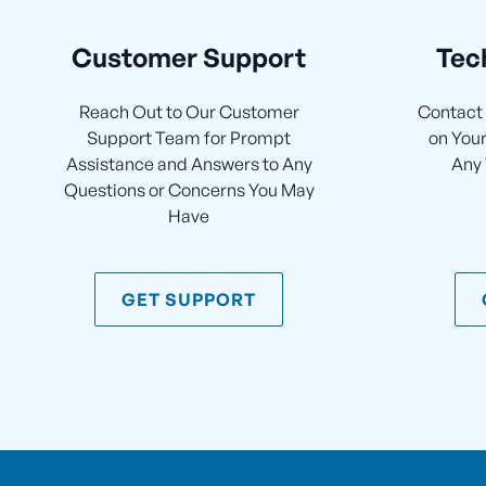
Customer Support
Tec
Reach Out to Our Customer
Contact 
Support Team for Prompt
on Your
Assistance and Answers to Any
Any 
Questions or Concerns You May
Have
GET SUPPORT