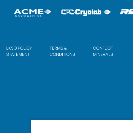
LKSG POLICY
TERMS &
CONFLICT
STATEMENT
CONDITIONS
MINERALS