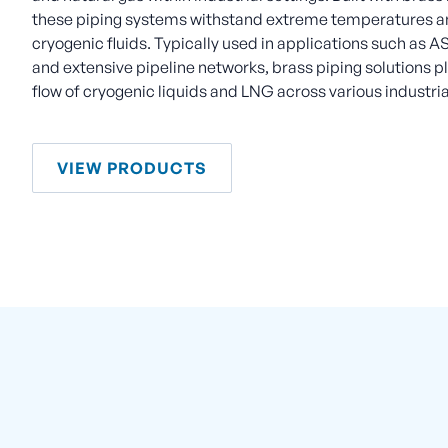
these piping systems withstand extreme temperatures an
cryogenic fluids. Typically used in applications such as AS
and extensive pipeline networks, brass piping solutions pla
flow of cryogenic liquids and LNG across various industria
VIEW PRODUCTS