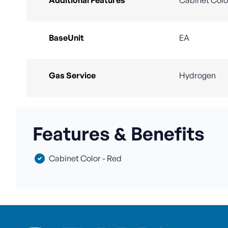
BaseUnit
EA
Gas Service
Hydrogen
Features & Benefits
Cabinet Color - Red