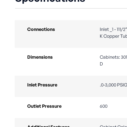
Connections
Inlet _1 - 111
K Copper Tu
Dimensions
Cabinets: 301
D
Inlet Pressure
.0-3,000 PSI
Outlet Pressure
600
Additional Features
Cabinet Colo