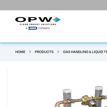
HOME
PRODUCTS
GAS HANDLING & LIQUID 