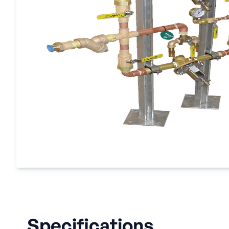
Specifications