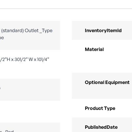
/2” (standard) Outlet _Type
InventoryItemId
be
Material
/2”H x 301/2” W x 101/4”
Optional Equipment
G
Product Type
PublishedDate
r - Red