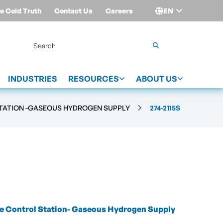
e Cold Truth
Contact Us
Careers
EN
Login
INDUSTRIES
RESOURCES
ABOUT US
TATION -GASEOUS HYDROGEN SUPPLY
274-2115S
e Control Station- Gaseous Hydrogen Supply