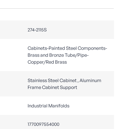
274-2115S
Cabinets-Painted Steel Components-
Brass and Bronze Tube/Pipe-
Copper/Red Brass
Stainless Steel Cabinet , Aluminum
Frame Cabinet Support
Industrial Manifolds
1770097554000