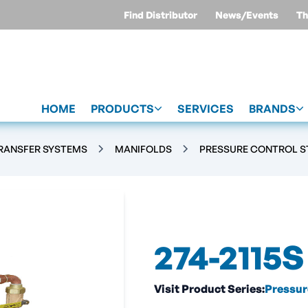
Find Distributor
News/Events
Th
HOME
PRODUCTS
SERVICES
BRANDS
TRANSFER SYSTEMS
MANIFOLDS
PRESSURE CONTROL S
274-2115S
Visit Product Series:
Pressur