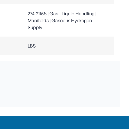
274-2115S | Gas - Liquid Handling |
Manifolds | Gaseous Hydrogen
Supply
LBS