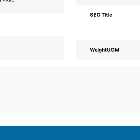
SEO Title
WeightUOM