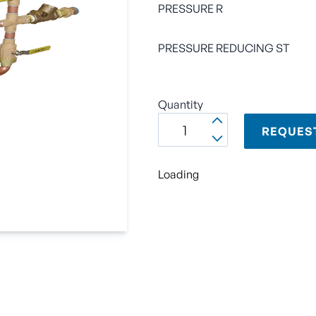
PRESSURE R
PRESSURE REDUCING ST
Quantity
REQUES
Loading