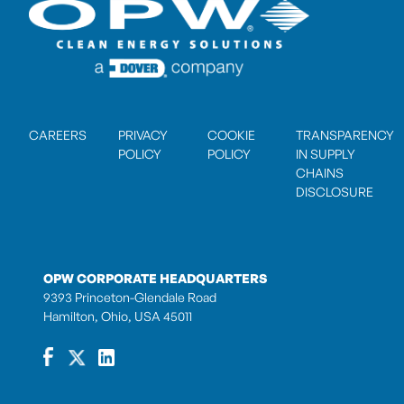
CAREERS
PRIVACY
COOKIE
TRANSPARENCY
POLICY
POLICY
IN SUPPLY
CHAINS
DISCLOSURE
OPW CORPORATE HEADQUARTERS
9393 Princeton-Glendale Road
Hamilton, Ohio, USA 45011