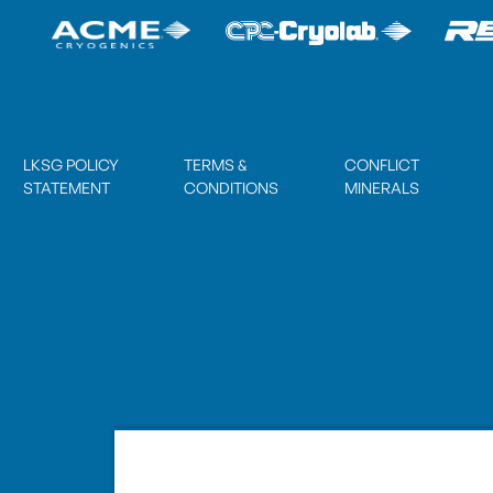
LKSG POLICY
TERMS &
CONFLICT
STATEMENT
CONDITIONS
MINERALS