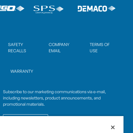
SAFETY
COMPANY
TERMS OF
RECALLS
EMAIL
USE
WARRANTY
Subscribe to our marketing communications via e-mail,
including newsletters, product announcements, and
promotional materials.
SUBSCRIBE