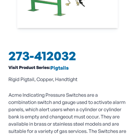
273-412032
Visit Product Series:
Pigtails
Rigid Pigtail, Copper, Handtight
Acme Indicating Pressure Switches are a
combination switch and gauge used to activate alarm
panels, which alert users when a cylinder or cylinder
bank is empty and changeout must occur. They are
available in brass or stainless steel models and are
suitable for a variety of gas services. The Switches are