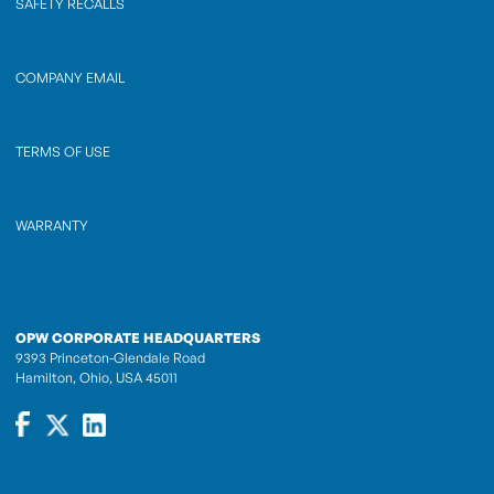
SAFETY RECALLS
COMPANY EMAIL
TERMS OF USE
WARRANTY
OPW CORPORATE HEADQUARTERS
9393 Princeton-Glendale Road
Hamilton, Ohio, USA 45011