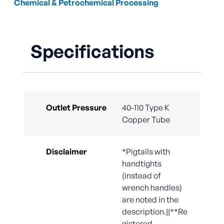
Chemical & Petrochemical Processing
Specifications
Outlet Pressure
40-110 Type K
Copper Tube
Disclaimer
*Pigtails with
handtights
(instead of
wrench handles)
are noted in the
description.||**Re
gistered