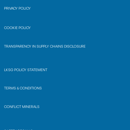
PRIVACY POLICY
COOKIE POLICY
TRANSPARENCY IN SUPPLY CHAINS DISCLOSURE
LKSG POLICY STATEMENT
TERMS & CONDITIONS
CONFLICT MINERALS