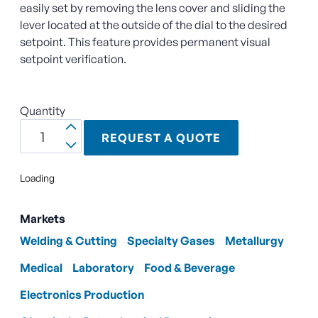
easily set by removing the lens cover and sliding the
lever located at the outside of the dial to the desired
setpoint. This feature provides permanent visual
setpoint verification.
Quantity
REQUEST A QUOTE
Loading
Markets
Welding & Cutting
Specialty Gases
Metallurgy
Medical
Laboratory
Food & Beverage
Electronics Production