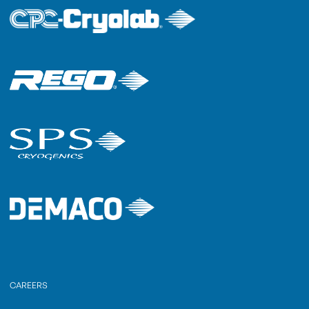
CAREERS