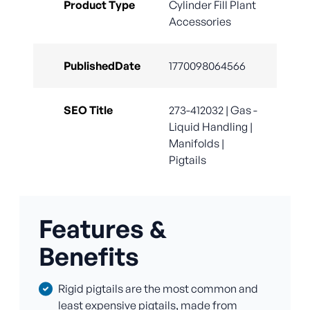
Product Type
Cylinder Fill Plant
Accessories
PublishedDate
1770098064566
SEO Title
273-412032 | Gas -
Liquid Handling |
Manifolds |
Pigtails
Features &
Benefits
Rigid pigtails are the most common and
least expensive pigtails, made from