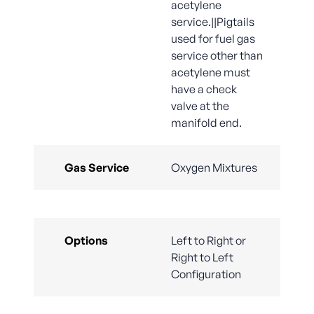
acetylene
service.||Pigtails
used for fuel gas
service other than
acetylene must
have a check
valve at the
manifold end.
Gas Service
Oxygen Mixtures
Options
Left to Right or
Right to Left
Configuration