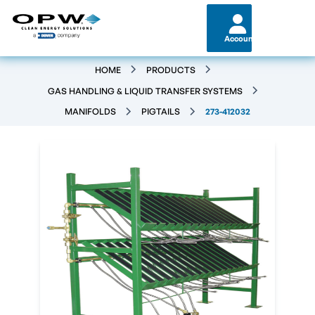
Account
HOME
PRODUCTS
GAS HANDLING & LIQUID TRANSFER SYSTEMS
MANIFOLDS
PIGTAILS
273-412032