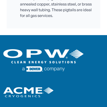
annealed copper, stainless steel, or brass
heavy wall tubing. These pigtails are ideal
for all gas services.