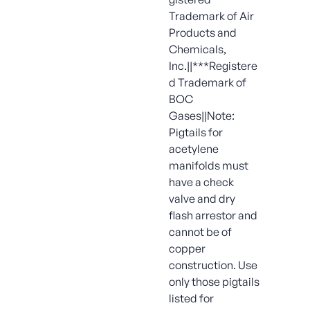
Trademark of Air
Products and
Chemicals,
Inc.||***Registere
d Trademark of
BOC
Gases||Note:
Pigtails for
acetylene
manifolds must
have a check
valve and dry
flash arrestor and
cannot be of
copper
construction. Use
only those pigtails
listed for