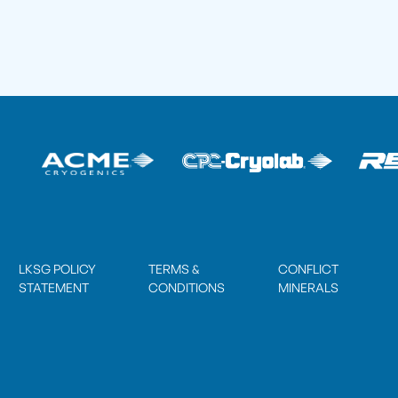
LKSG POLICY
TERMS &
CONFLICT
STATEMENT
CONDITIONS
MINERALS