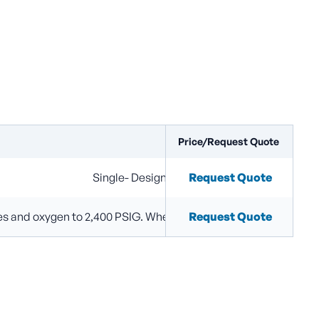
Price/Request Quote
Configurations
Single- Designed for single gas filling using 
Request Quote
ses and oxygen to 2,400 PSIG. When gases are piped to a commo
Request Quote