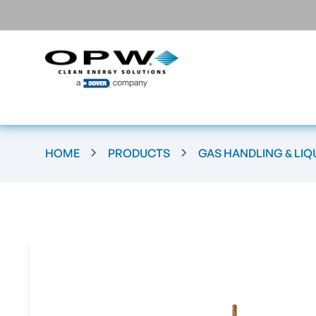
HOME
PRODUCTS
GAS HANDLING & LIQ