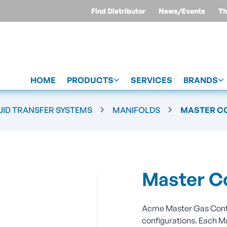
Find Distributor
News/Events
Th
HOME
PRODUCTS
SERVICES
BRANDS
UID TRANSFER SYSTEMS
MANIFOLDS
MASTER C
Master Co
Acme Master Gas Contro
configurations. Each M