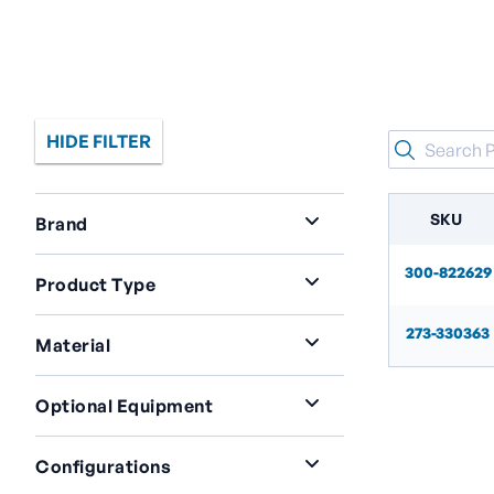
HIDE FILTER
SKU
Brand
Acme
2
300-822629
Product Type
Cylinder Fill Plant Accessories
2
273-330363
Material
Brass
2
Optional Equipment
Check Valves On Supply
Configurations
Gas|Positive Disconnect To Common