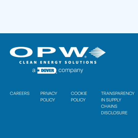
CAREERS
PRIVACY
COOKIE
TRANSPARENCY
POLICY
POLICY
IN SUPPLY
CHAINS
DISCLOSURE