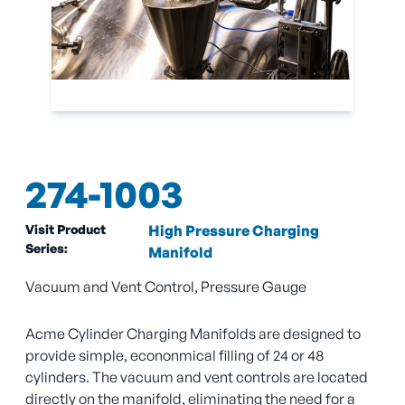
274-1003
Visit Product
High Pressure Charging
Series:
Manifold
Vacuum and Vent Control, Pressure Gauge
Acme Cylinder Charging Manifolds are designed to
provide simple, econonmical filling of 24 or 48
cylinders. The vacuum and vent controls are located
directly on the manifold, eliminating the need for a