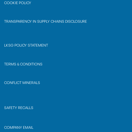
COOKIE POLICY
TRANSPARENCY IN SUPPLY CHAINS DISCLOSURE
LKSG POLICY STATEMENT
TERMS & CONDITIONS
CONFLICT MINERALS
SAFETY RECALLS
COMPANY EMAIL