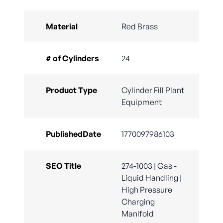
Material
Red Brass
# of Cylinders
24
Product Type
Cylinder Fill Plant
Equipment
PublishedDate
1770097986103
SEO Title
274-1003 | Gas -
Liquid Handling |
High Pressure
Charging
Manifold