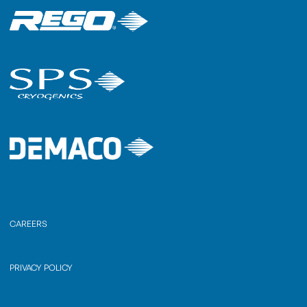
CAREERS
PRIVACY POLICY