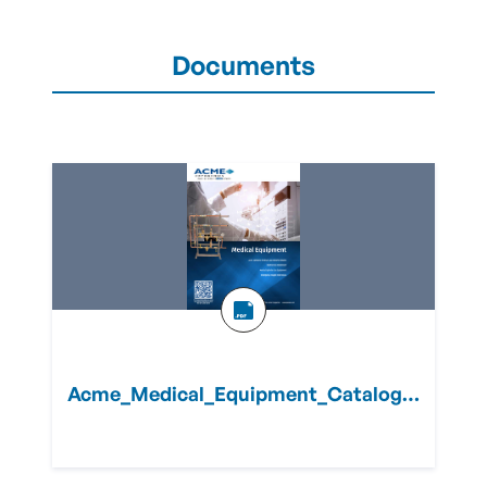
Documents
Acme_Medical_Equipment_Catalog.pdf