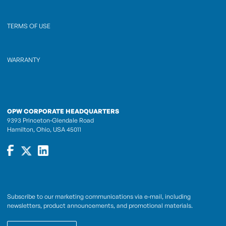
TERMS OF USE
WARRANTY
OPW CORPORATE HEADQUARTERS
9393 Princeton-Glendale Road
Hamilton, Ohio, USA 45011
Subscribe to our marketing communications via e-mail, including
newsletters, product announcements, and promotional materials.