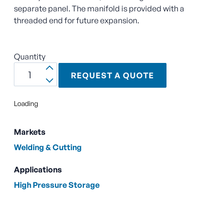
separate panel. The manifold is provided with a
threaded end for future expansion.
Quantity
REQUEST A QUOTE
Loading
Markets
Welding & Cutting
Applications
High Pressure Storage