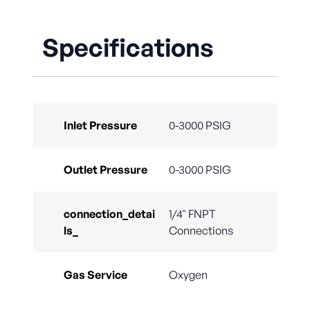
Specifications
Inlet Pressure
0-3000 PSIG
Outlet Pressure
0-3000 PSIG
connection_detai
1/4" FNPT
ls_
Connections
Gas Service
Oxygen