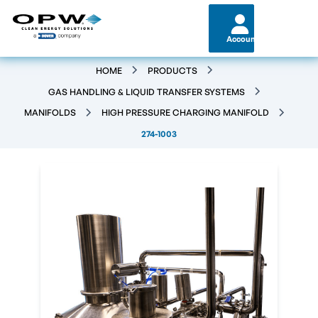
Account
HOME
PRODUCTS
GAS HANDLING & LIQUID TRANSFER SYSTEMS
MANIFOLDS
HIGH PRESSURE CHARGING MANIFOLD
274-1003