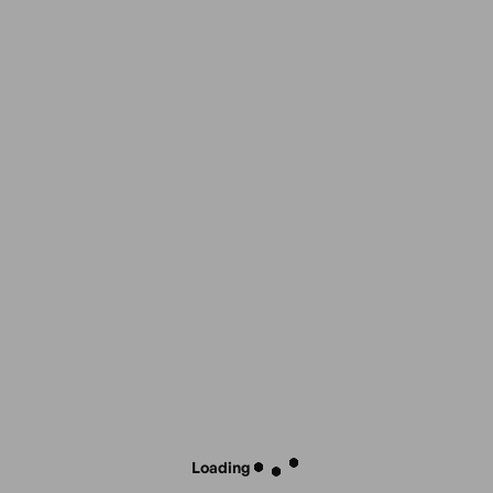
Loading