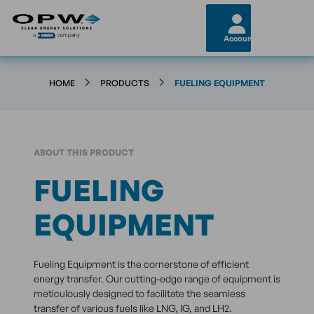
Account
HOME
PRODUCTS
FUELING EQUIPMENT
ABOUT THIS PRODUCT
FUELING
EQUIPMENT
Fueling Equipment is the cornerstone of efficient
energy transfer. Our cutting-edge range of equipment is
meticulously designed to facilitate the seamless
transfer of various fuels like LNG, IG, and LH2.