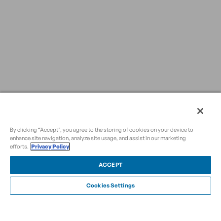
By clicking “Accept", you agree to the storing of cookies on your device to
enhance site navigation, analyze site usage, and assist in our marketing
efforts.
Privacy Policy
ACCEPT
Cookies Settings