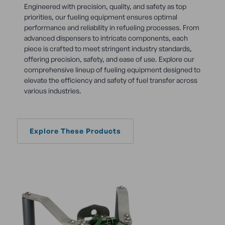
Engineered with precision, quality, and safety as top
priorities, our fueling equipment ensures optimal
performance and reliability in refueling processes. From
advanced dispensers to intricate components, each
piece is crafted to meet stringent industry standards,
offering precision, safety, and ease of use. Explore our
comprehensive lineup of fueling equipment designed to
elevate the efficiency and safety of fuel transfer across
various industries.
Explore These Products