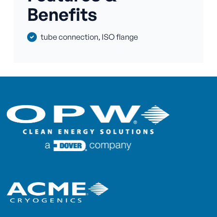
Benefits
tube connection, ISO flange