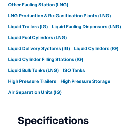
Other Fueling Station (LNG)
LNG Production & Re-Gasification Plants (LNG)
Liquid Trailers (IG)
Liquid Fueling Dispensers (LNG)
Liquid Fuel Cylinders (LNG)
Liquid Delivery Systems (IG)
Liquid Cylinders (IG)
Liquid Cylinder Filling Stations (IG)
Liquid Bulk Tanks (LNG)
ISO Tanks
High Pressure Trailers
High Pressure Storage
Air Separation Units (IG)
Specifications