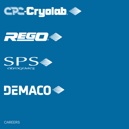
CAREERS