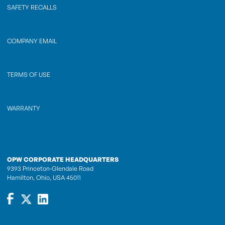
SAFETY RECALLS
COMPANY EMAIL
TERMS OF USE
WARRANTY
OPW CORPORATE HEADQUARTERS
9393 Princeton-Glendale Road
Hamilton, Ohio, USA 45011