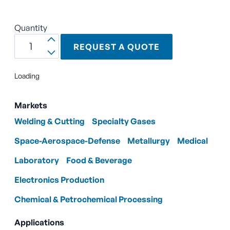
Quantity
REQUEST A QUOTE
Loading
Markets
Welding & Cutting
Specialty Gases
Space-Aerospace-Defense
Metallurgy
Medical
Laboratory
Food & Beverage
Electronics Production
Chemical & Petrochemical Processing
Applications