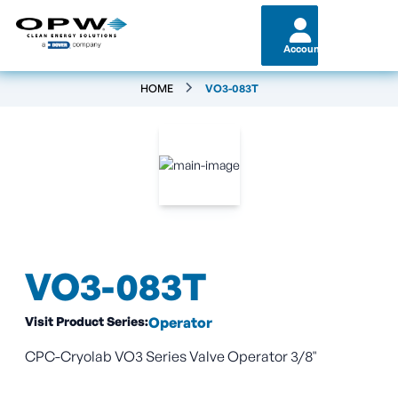
Account
HOME
VO3-083T
VO3-083T
Visit Product Series:
Operator
CPC-Cryolab VO3 Series Valve Operator 3/8"