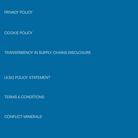
PRIVACY POLICY
COOKIE POLICY
TRANSPARENCY IN SUPPLY CHAINS DISCLOSURE
LKSG POLICY STATEMENT
TERMS & CONDITIONS
CONFLICT MINERALS