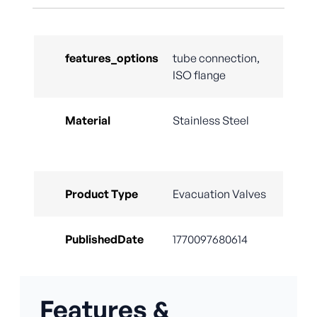
features_options
tube connection,
ISO flange
Material
Stainless Steel
Product Type
Evacuation Valves
PublishedDate
1770097680614
Features &