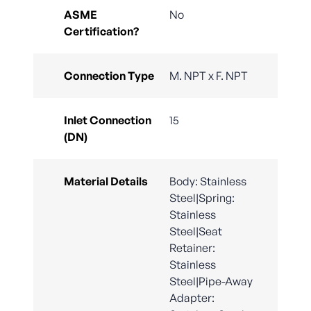
ASME
No
Certification?
Connection Type
M. NPT x F. NPT
Inlet Connection
15
(DN)
Material Details
Body: Stainless
Steel|Spring:
Stainless
Steel|Seat
Retainer:
Stainless
Steel|Pipe-Away
Adapter: