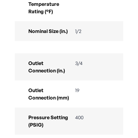
Temperature
Rating (°F)
Nominal Size (in.)
1/2
Outlet
3/4
Connection (in.)
Outlet
19
Connection (mm)
Pressure Setting
400
(PSIG)