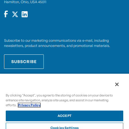
Hamilton, Ohio, USA 45011
Subscribe to our marketing communications via e-mail, including
newsletters, product announcements, and promotional materials.
SUBSCRIBE
OPWCES
By subscribing you agree to with our
Privacy Policy
By clicking “Accept", you agree to the storing of cookies on your device to
enhance site navigation, analyze site usage, and assist in our marketing
efforts.
Privacy Policy
Copyright © 2009-2026 OPW,
, and its affiliated
A Dover Company
entities.
ACCEPT
Cookies Settings