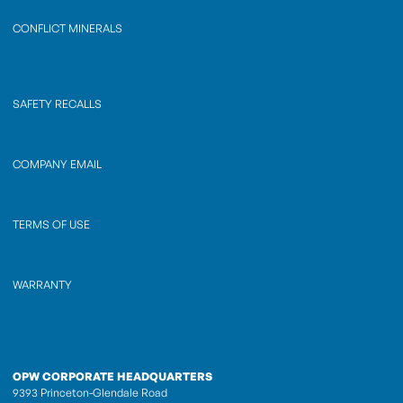
CONFLICT MINERALS
SAFETY RECALLS
COMPANY EMAIL
TERMS OF USE
WARRANTY
OPW CORPORATE HEADQUARTERS
9393 Princeton-Glendale Road