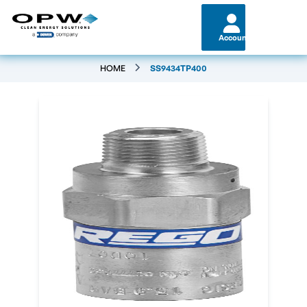
Account
HOME
SS9434TP400