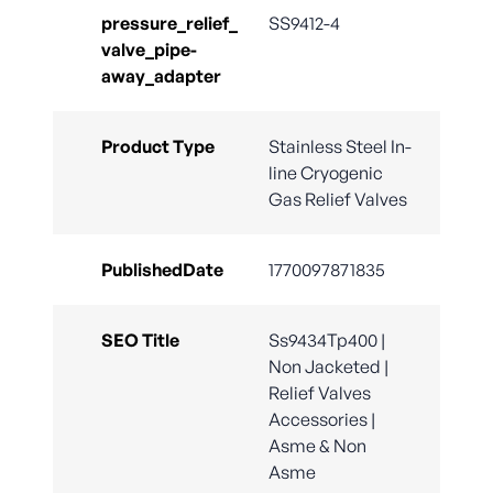
pressure_relief_
SS9412-4
valve_pipe-
away_adapter
Product Type
Stainless Steel In-
line Cryogenic
Gas Relief Valves
PublishedDate
1770097871835
SEO Title
Ss9434Tp400 |
Non Jacketed |
Relief Valves
Accessories |
Asme & Non
Asme