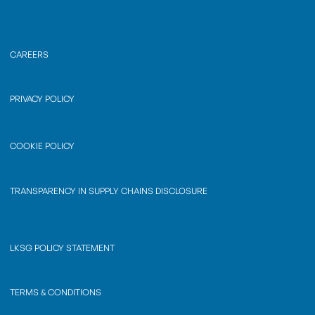
CAREERS
PRIVACY POLICY
COOKIE POLICY
TRANSPARENCY IN SUPPLY CHAINS DISCLOSURE
LKSG POLICY STATEMENT
TERMS & CONDITIONS