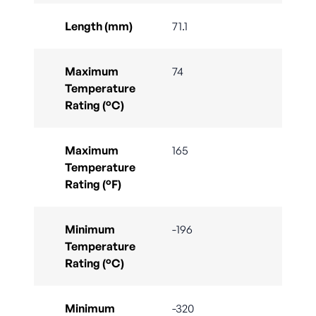
Length (mm)
71.1
Maximum
74
Temperature
Rating (°C)
Maximum
165
Temperature
Rating (°F)
Minimum
-196
Temperature
Rating (°C)
Minimum
-320