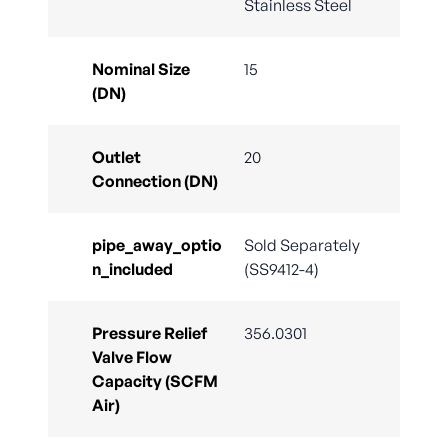
Stainless Steel
Nominal Size
15
(DN)
Outlet
20
Connection (DN)
pipe_away_optio
Sold Separately
n_included
(SS9412-4)
Pressure Relief
356.0301
Valve Flow
Capacity (SCFM
Air)