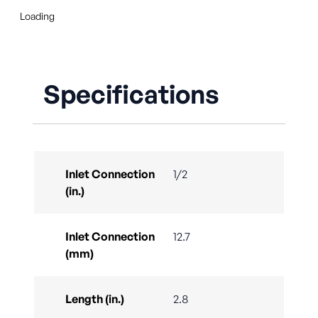
Loading
Specifications
Inlet Connection
1/2
(in.)
Inlet Connection
12.7
(mm)
Length (in.)
2.8