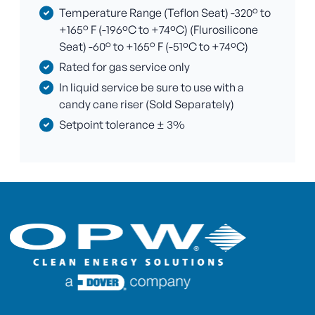
Temperature Range (Teflon Seat) -320° to
+165° F (-196ºC to +74ºC) (Flurosilicone
Seat) -60° to +165° F (-51ºC to +74ºC)
Rated for gas service only
In liquid service be sure to use with a
candy cane riser (Sold Separately)
Setpoint tolerance ± 3%