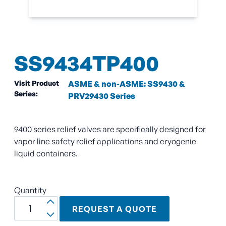
SS9434TP400
Visit Product
ASME & non-ASME: SS9430 &
Series:
PRV29430 Series
9400 series relief valves are specifically designed for
vapor line safety relief applications and cryogenic
liquid containers.
Quantity
REQUEST A QUOTE