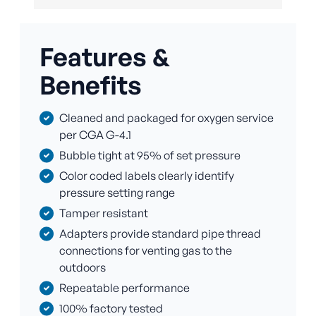
Features &
Benefits
Cleaned and packaged for oxygen service
per CGA G-4.1
Bubble tight at 95% of set pressure
Color coded labels clearly identify
pressure setting range
Tamper resistant
Adapters provide standard pipe thread
connections for venting gas to the
outdoors
Repeatable performance
100% factory tested