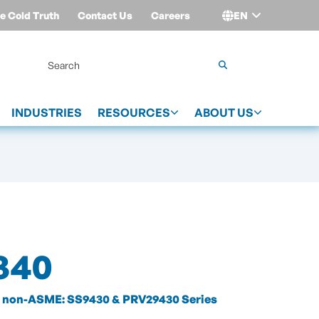
e Cold Truth
Contact Us
Careers
EN
Login
INDUSTRIES
RESOURCES
ABOUT US
340
non-ASME: SS9430 & PRV29430 Series