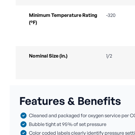
Minimum Temperature Rating
-320
(°F)
Nominal Size (in.)
1/2
Features & Benefits
Cleaned and packaged for oxygen service per C
Bubble tight at 95% of set pressure
Color coded labels clearly identify pressure sett