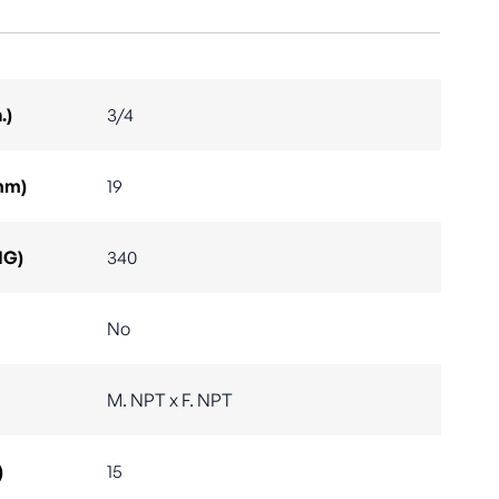
.)
3/4
mm)
19
IG)
340
No
M. NPT x F. NPT
)
15