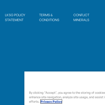
LKSG POLICY
TERMS &
CONFLICT
STATEMENT
CONDITIONS
MINERALS
By clicking “Accept", you agree to the storing of cookie
enhance site navigation, analyze site usage, and assist 
efforts.
Privacy Policy