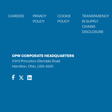
CAREERS
PRIVACY
COOKIE
TRANSPARENCY
POLICY
POLICY
IN SUPPLY
CHAINS
DISCLOSURE
OPW CORPORATE HEADQUARTERS
9393 Princeton-Glendale Road
Hamilton, Ohio, USA 45011