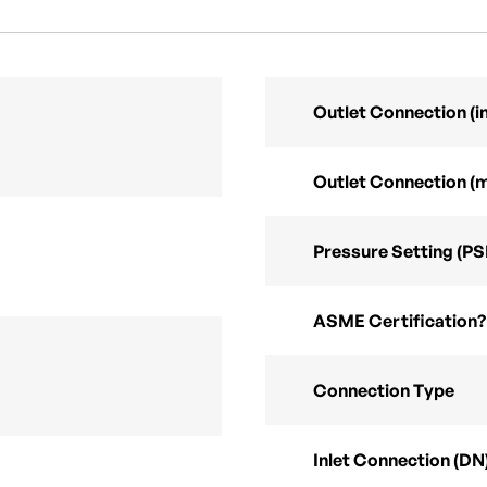
Outlet Connection (in
Outlet Connection (
Pressure Setting (PS
ASME Certification?
Connection Type
Inlet Connection (DN