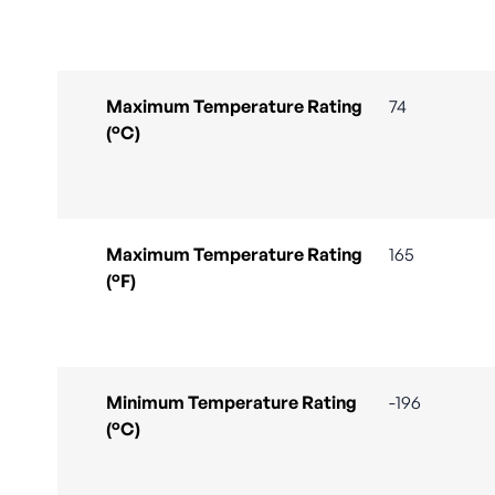
Maximum Temperature Rating
74
(°C)
Maximum Temperature Rating
165
(°F)
Minimum Temperature Rating
-196
(°C)