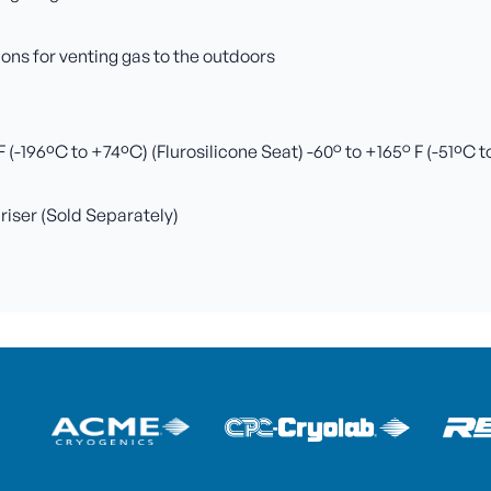
ns for venting gas to the outdoors
(-196ºC to +74ºC) (Flurosilicone Seat) -60° to +165° F (-51ºC 
 riser (Sold Separately)