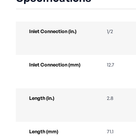
Inlet Connection (in.)
1/2
Inlet Connection (mm)
12.7
Length (in.)
2.8
Length (mm)
71.1