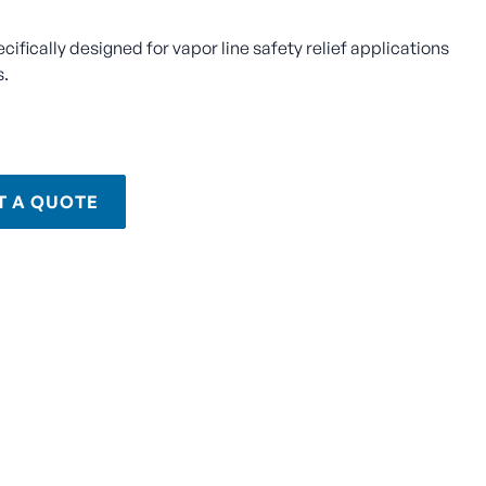
ecifically designed for vapor line safety relief applications
s.
T A QUOTE