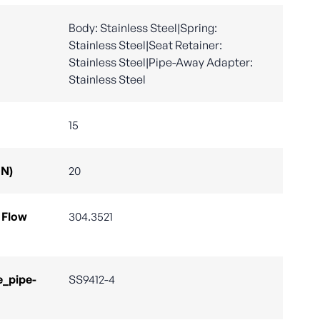
Body: Stainless Steel|Spring:
Stainless Steel|Seat Retainer:
Stainless Steel|Pipe-Away Adapter:
Stainless Steel
15
DN)
20
 Flow
304.3521
e_pipe-
SS9412-4