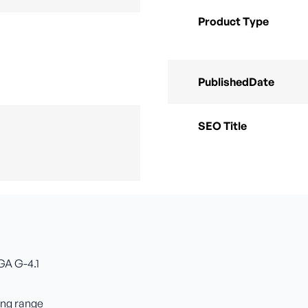
Product Type
PublishedDate
SEO Title
GA G-4.1
ing range