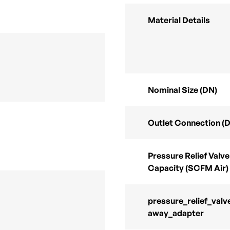
Material Details
Nominal Size (DN)
Outlet Connection (
Pressure Relief Valve
Capacity (SCFM Air)
pressure_relief_valv
away_adapter