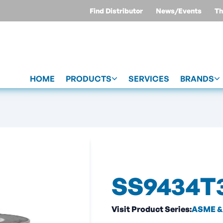
Find Distributor
News/Events
Th
HOME
PRODUCTS
SERVICES
BRANDS
SS9434T
Visit Product Series:
ASME & 