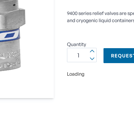
9400 series relief valves are sp
and cryogenic liquid container
Quantity
REQUES
Loading