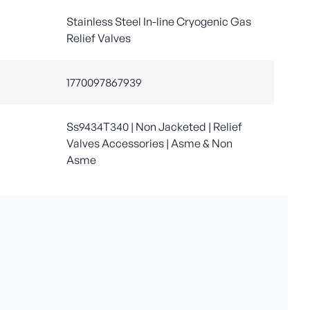
Stainless Steel In-line Cryogenic Gas
Relief Valves
1770097867939
Ss9434T340 | Non Jacketed | Relief
Valves Accessories | Asme & Non
Asme