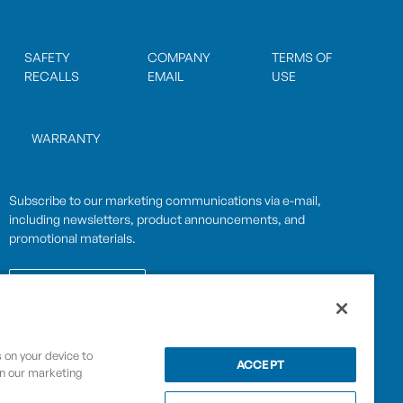
SAFETY
COMPANY
TERMS OF
RECALLS
EMAIL
USE
WARRANTY
Subscribe to our marketing communications via e-mail,
including newsletters, product announcements, and
promotional materials.
SUBSCRIBE
s on your device to
OPWCES
ACCEPT
in our marketing
Privacy Policy
By subscribing you agree to with our