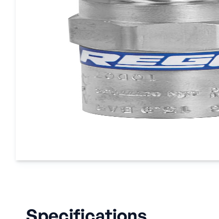
Specifications