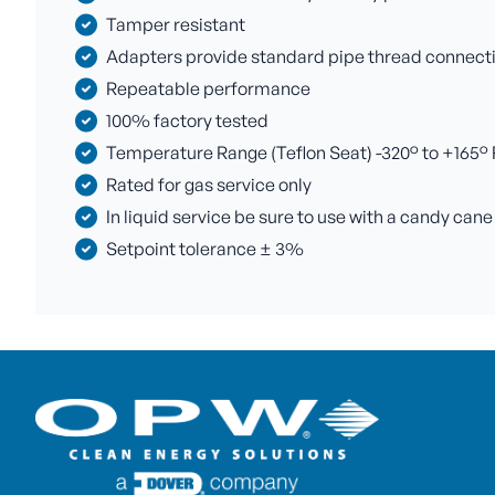
Tamper resistant
Adapters provide standard pipe thread connectio
Repeatable performance
100% factory tested
Temperature Range (Teflon Seat) -320° to +165° F 
Rated for gas service only
In liquid service be sure to use with a candy cane
Setpoint tolerance ± 3%