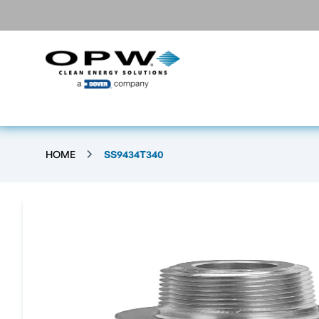
HOME
SS9434T340