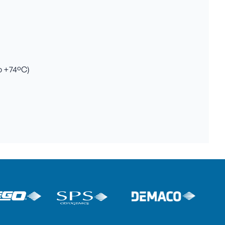
to +74ºC)