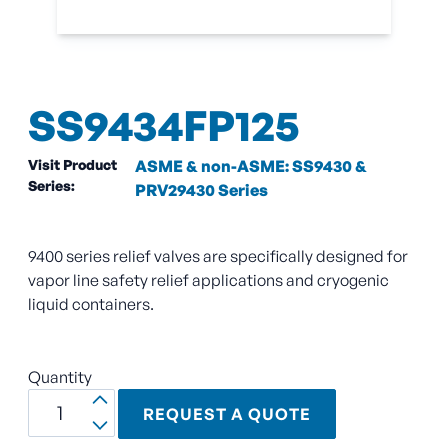
SS9434FP125
Visit Product
ASME & non-ASME: SS9430 &
Series:
PRV29430 Series
9400 series relief valves are specifically designed for
vapor line safety relief applications and cryogenic
liquid containers.
Quantity
REQUEST A QUOTE