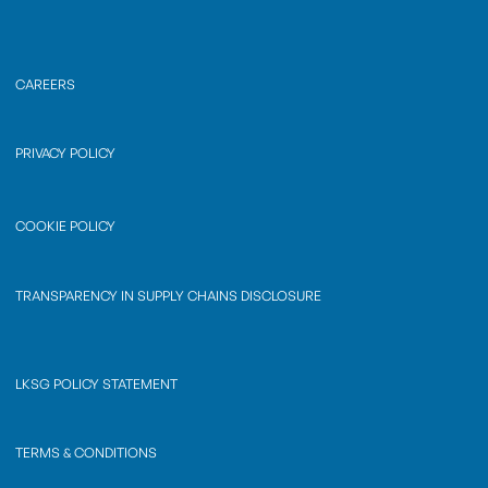
CAREERS
PRIVACY POLICY
COOKIE POLICY
TRANSPARENCY IN SUPPLY CHAINS DISCLOSURE
LKSG POLICY STATEMENT
TERMS & CONDITIONS