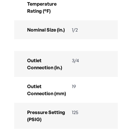
Temperature
Rating (°F)
Nominal Size (in.)
1/2
Outlet
3/4
Connection (in.)
Outlet
19
Connection (mm)
Pressure Setting
125
(PSIG)