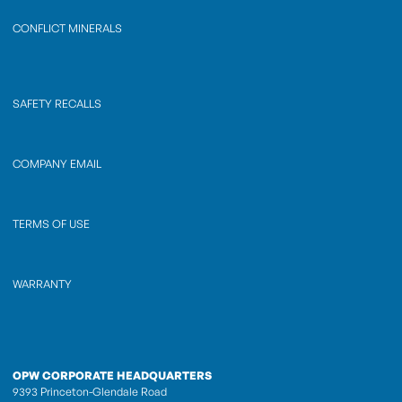
CONFLICT MINERALS
SAFETY RECALLS
COMPANY EMAIL
TERMS OF USE
WARRANTY
OPW CORPORATE HEADQUARTERS
9393 Princeton-Glendale Road