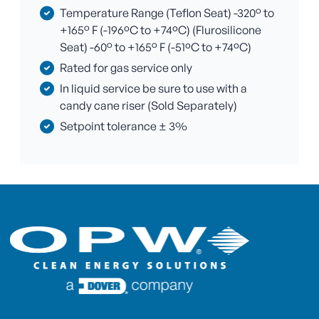
Temperature Range (Teflon Seat) -320° to
+165° F (-196ºC to +74ºC) (Flurosilicone
Seat) -60° to +165° F (-51ºC to +74ºC)
Rated for gas service only
In liquid service be sure to use with a
candy cane riser (Sold Separately)
Setpoint tolerance ± 3%