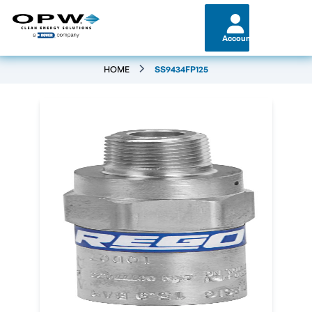
Account
HOME
SS9434FP125