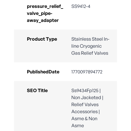
pressure_relief_
SS9412-4
valve_pipe-
away_adapter
Product Type
Stainless Steel In-
line Cryogenic
Gas Relief Valves
PublishedDate
1770097894772
SEO Title
Ss9434Fp125 |
Non Jacketed |
Relief Valves
Accessories |
Asme & Non
Asme