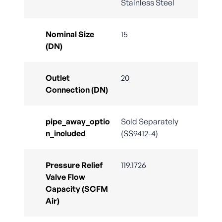
Stainless Steel
Nominal Size
15
(DN)
Outlet
20
Connection (DN)
pipe_away_optio
Sold Separately
n_included
(SS9412-4)
Pressure Relief
119.1726
Valve Flow
Capacity (SCFM
Air)