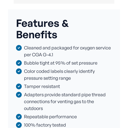
Features &
Benefits
Cleaned and packaged for oxygen service
per CGA G-4.1
Bubble tight at 95% of set pressure
Color coded labels clearly identify
pressure setting range
Tamper resistant
Adapters provide standard pipe thread
connections for venting gas to the
outdoors
Repeatable performance
100% factory tested