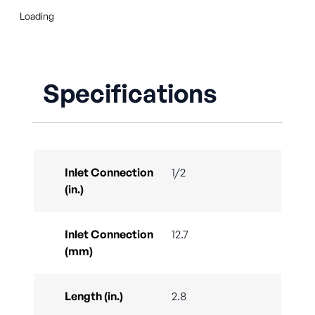
Loading
Specifications
Inlet Connection
1/2
(in.)
Inlet Connection
12.7
(mm)
Length (in.)
2.8