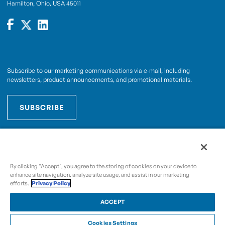
Hamilton, Ohio, USA 45011
Subscribe to our marketing communications via e-mail, including
newsletters, product announcements, and promotional materials.
SUBSCRIBE
OPWCES
By subscribing you agree to with our
Privacy Policy
By clicking “Accept", you agree to the storing of cookies on your device to
enhance site navigation, analyze site usage, and assist in our marketing
efforts.
Privacy Policy
Copyright © 2009-2026 OPW,
, and its affiliated
A Dover Company
entities.
ACCEPT
Cookies Settings