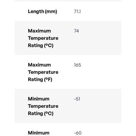
Length (mm)
71.1
Maximum
74
Temperature
Rating (°C)
Maximum
165
Temperature
Rating (°F)
Minimum
-51
Temperature
Rating (°C)
Minimum
-60