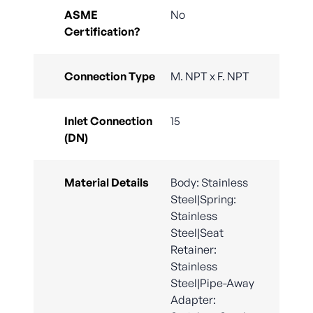
ASME
No
Certification?
Connection Type
M. NPT x F. NPT
Inlet Connection
15
(DN)
Material Details
Body: Stainless
Steel|Spring:
Stainless
Steel|Seat
Retainer:
Stainless
Steel|Pipe-Away
Adapter: