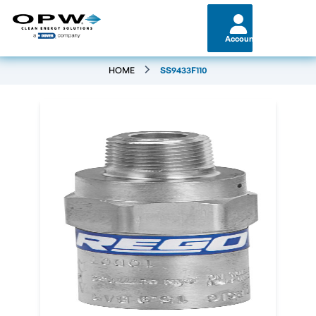
Account
HOME
SS9433F110