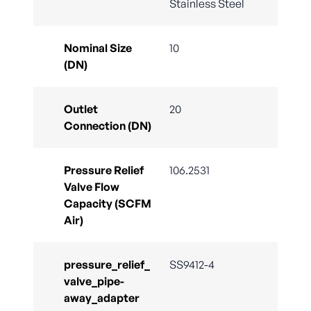
Stainless Steel
Nominal Size
10
(DN)
Outlet
20
Connection (DN)
Pressure Relief
106.2531
Valve Flow
Capacity (SCFM
Air)
pressure_relief_
SS9412-4
valve_pipe-
away_adapter