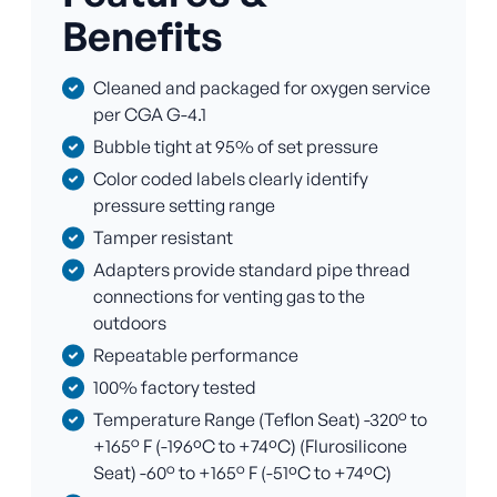
Benefits
Cleaned and packaged for oxygen service
per CGA G-4.1
Bubble tight at 95% of set pressure
Color coded labels clearly identify
pressure setting range
Tamper resistant
Adapters provide standard pipe thread
connections for venting gas to the
outdoors
Repeatable performance
100% factory tested
Temperature Range (Teflon Seat) -320° to
+165° F (-196ºC to +74ºC) (Flurosilicone
Seat) -60° to +165° F (-51ºC to +74ºC)