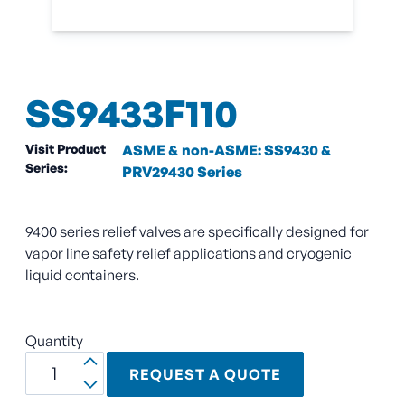
SS9433F110
Visit Product
ASME & non-ASME: SS9430 &
Series:
PRV29430 Series
9400 series relief valves are specifically designed for
vapor line safety relief applications and cryogenic
liquid containers.
Quantity
REQUEST A QUOTE