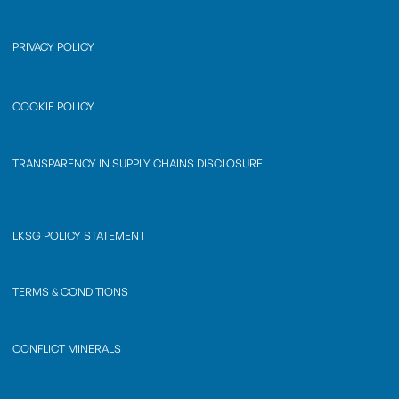
PRIVACY POLICY
COOKIE POLICY
TRANSPARENCY IN SUPPLY CHAINS DISCLOSURE
LKSG POLICY STATEMENT
TERMS & CONDITIONS
CONFLICT MINERALS