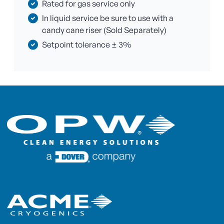
Rated for gas service only
In liquid service be sure to use with a
candy cane riser (Sold Separately)
Setpoint tolerance ± 3%