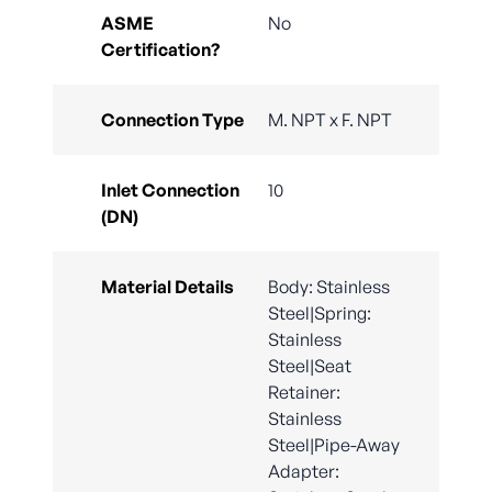
ASME
No
Certification?
Connection Type
M. NPT x F. NPT
Inlet Connection
10
(DN)
Material Details
Body: Stainless
Steel|Spring:
Stainless
Steel|Seat
Retainer:
Stainless
Steel|Pipe-Away
Adapter: