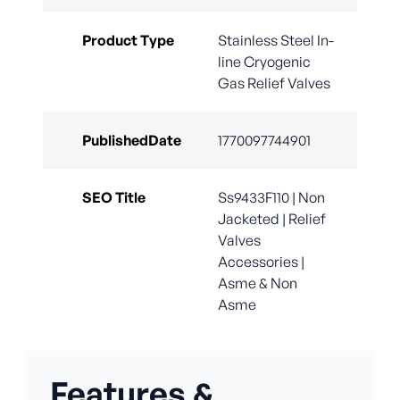
Product Type
Stainless Steel In-
line Cryogenic
Gas Relief Valves
PublishedDate
1770097744901
SEO Title
Ss9433F110 | Non
Jacketed | Relief
Valves
Accessories |
Asme & Non
Asme
Features &