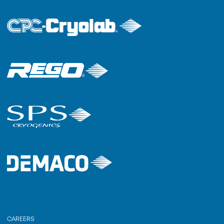
CAREERS