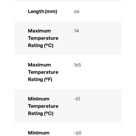
Length (mm)
66
Maximum
74
Temperature
Rating (°C)
Maximum
165
Temperature
Rating (°F)
Minimum
-51
Temperature
Rating (°C)
Minimum
-60