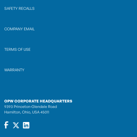
SAFETY RECALLS
COMPANY EMAIL
TERMS OF USE
WARRANTY
OPW CORPORATE HEADQUARTERS
9393 Princeton-Glendale Road
Hamilton, Ohio, USA 45011