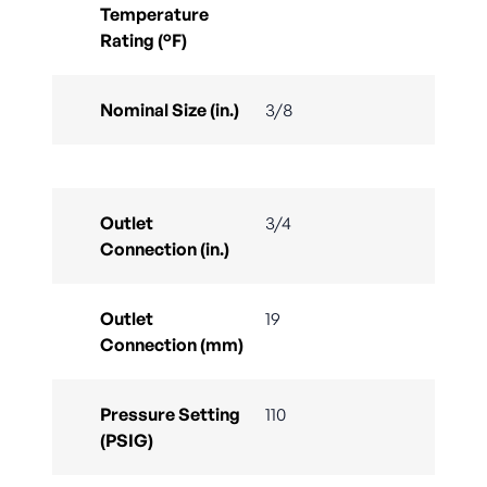
Temperature
Rating (°F)
Nominal Size (in.)
3/8
Outlet
3/4
Connection (in.)
Outlet
19
Connection (mm)
Pressure Setting
110
(PSIG)