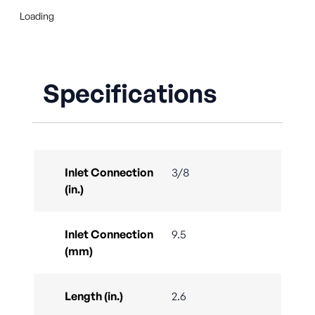
Loading
Specifications
Inlet Connection
3/8
(in.)
Inlet Connection
9.5
(mm)
Length (in.)
2.6