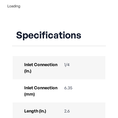
Loading
Specifications
Inlet Connection
1/4
(in.)
Inlet Connection
6.35
(mm)
Length (in.)
2.6