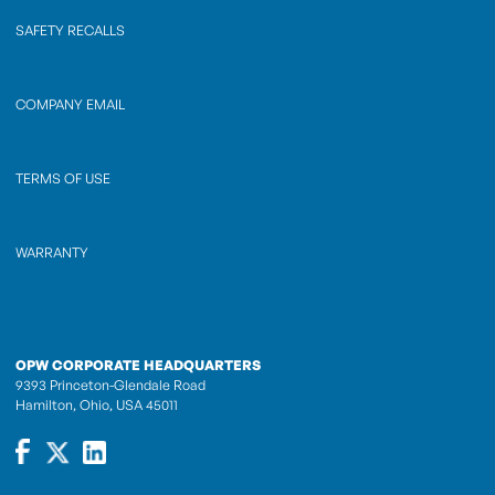
SAFETY RECALLS
COMPANY EMAIL
TERMS OF USE
WARRANTY
OPW CORPORATE HEADQUARTERS
9393 Princeton-Glendale Road
Hamilton, Ohio, USA 45011