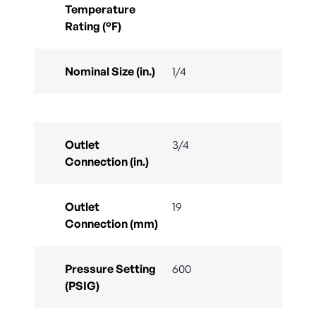
Temperature
Rating (°F)
Nominal Size (in.)
1/4
Outlet
3/4
Connection (in.)
Outlet
19
Connection (mm)
Pressure Setting
600
(PSIG)