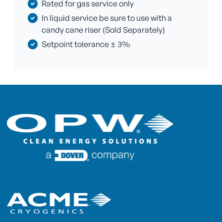
Rated for gas service only
In liquid service be sure to use with a
candy cane riser (Sold Separately)
Setpoint tolerance ± 3%