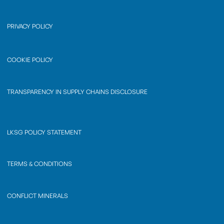
PRIVACY POLICY
COOKIE POLICY
TRANSPARENCY IN SUPPLY CHAINS DISCLOSURE
LKSG POLICY STATEMENT
TERMS & CONDITIONS
CONFLICT MINERALS