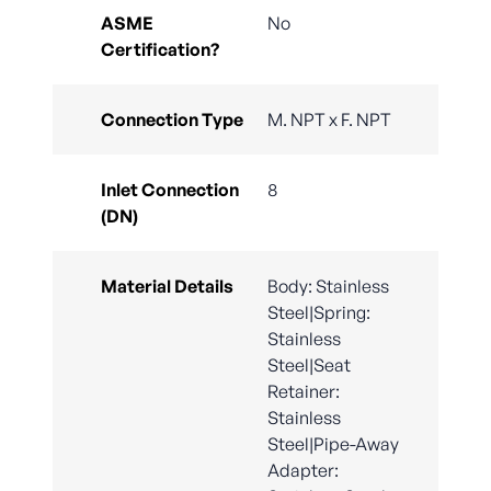
ASME
No
Certification?
Connection Type
M. NPT x F. NPT
Inlet Connection
8
(DN)
Material Details
Body: Stainless
Steel|Spring:
Stainless
Steel|Seat
Retainer:
Stainless
Steel|Pipe-Away
Adapter: