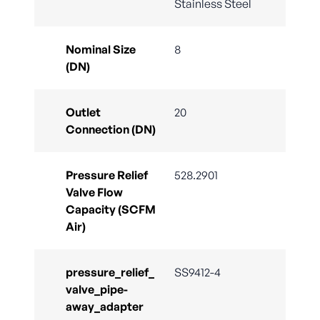
Stainless Steel
Nominal Size
8
(DN)
Outlet
20
Connection (DN)
Pressure Relief
528.2901
Valve Flow
Capacity (SCFM
Air)
pressure_relief_
SS9412-4
valve_pipe-
away_adapter