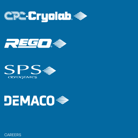
CAREERS