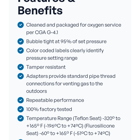
Benefits
Cleaned and packaged for oxygen service
per CGA G-4.1
Bubble tight at 95% of set pressure
Color coded labels clearly identify
pressure setting range
Tamper resistant
Adapters provide standard pipe thread
connections for venting gas to the
outdoors
Repeatable performance
100% factory tested
Temperature Range (Teflon Seat) -320° to
+165° F (-196ºC to +74ºC) (Flurosilicone
Seat) -60° to +165° F (-51ºC to +74ºC)