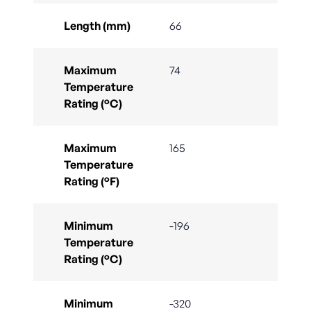
Length (mm)
66
Maximum
74
Temperature
Rating (°C)
Maximum
165
Temperature
Rating (°F)
Minimum
-196
Temperature
Rating (°C)
Minimum
-320