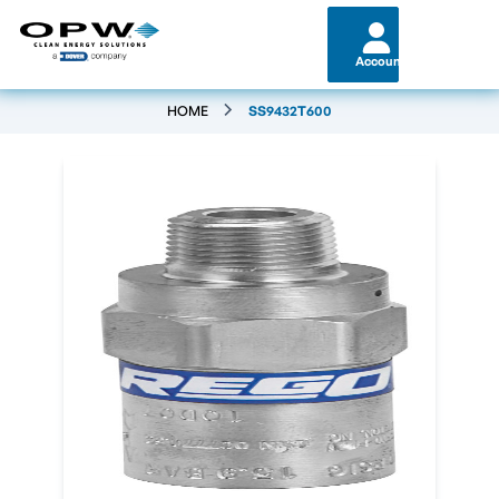
Account
HOME
SS9432T600