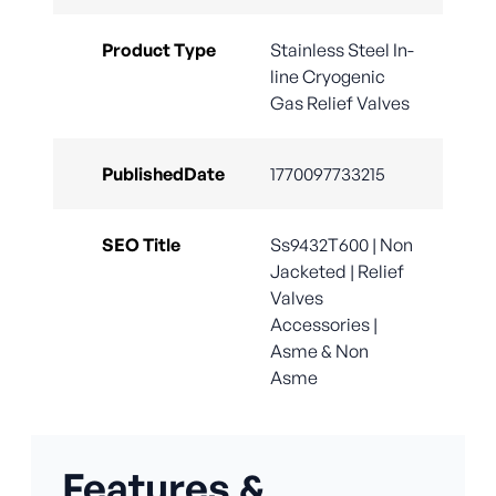
Product Type
Stainless Steel In-
line Cryogenic
Gas Relief Valves
PublishedDate
1770097733215
SEO Title
Ss9432T600 | Non
Jacketed | Relief
Valves
Accessories |
Asme & Non
Asme
Features &