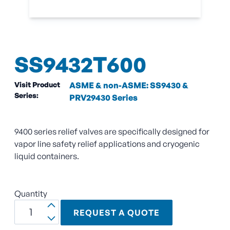
SS9432T600
Visit Product
ASME & non-ASME: SS9430 &
Series:
PRV29430 Series
9400 series relief valves are specifically designed for
vapor line safety relief applications and cryogenic
liquid containers.
Quantity
REQUEST A QUOTE