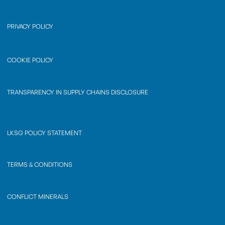
PRIVACY POLICY
COOKIE POLICY
TRANSPARENCY IN SUPPLY CHAINS DISCLOSURE
LKSG POLICY STATEMENT
TERMS & CONDITIONS
CONFLICT MINERALS