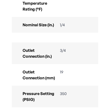
Temperature
Rating (°F)
Nominal Size (in.)
1/4
Outlet
3/4
Connection (in.)
Outlet
19
Connection (mm)
Pressure Setting
350
(PSIG)