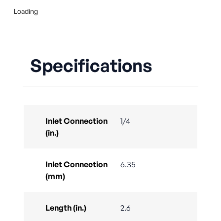
Loading
Specifications
Inlet Connection
1/4
(in.)
Inlet Connection
6.35
(mm)
Length (in.)
2.6