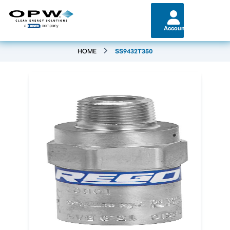
Account
HOME
SS9432T350