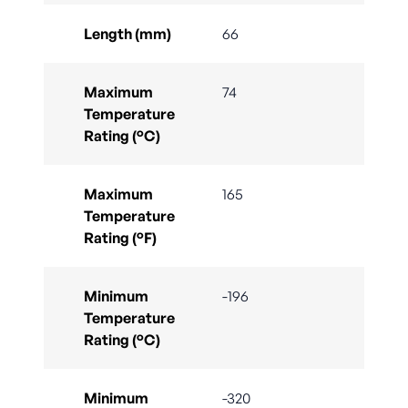
Length (mm)
66
Maximum
74
Temperature
Rating (°C)
Maximum
165
Temperature
Rating (°F)
Minimum
-196
Temperature
Rating (°C)
Minimum
-320