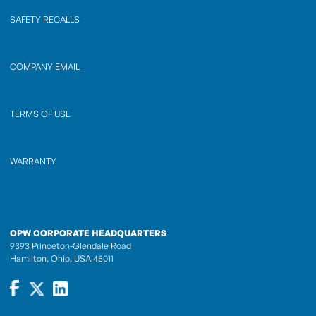
SAFETY RECALLS
COMPANY EMAIL
TERMS OF USE
WARRANTY
OPW CORPORATE HEADQUARTERS
9393 Princeton-Glendale Road
Hamilton, Ohio, USA 45011