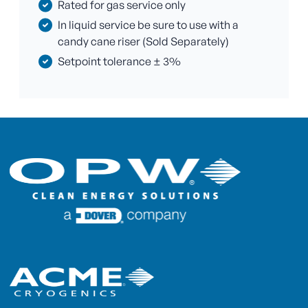
Rated for gas service only
In liquid service be sure to use with a
candy cane riser (Sold Separately)
Setpoint tolerance ± 3%