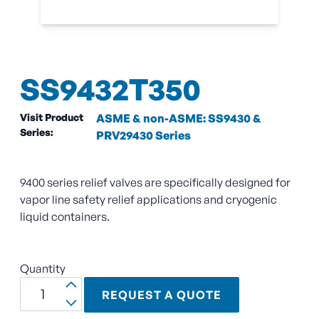
SS9432T350
Visit Product
ASME & non-ASME: SS9430 &
Series:
PRV29430 Series
9400 series relief valves are specifically designed for
vapor line safety relief applications and cryogenic
liquid containers.
Quantity
REQUEST A QUOTE