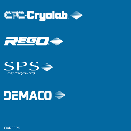
CAREERS