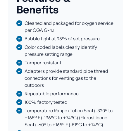
Benefits
Cleaned and packaged for oxygen service
per CGA G-4.1
Bubble tight at 95% of set pressure
Color coded labels clearly identify
pressure setting range
Tamper resistant
Adapters provide standard pipe thread
connections for venting gas to the
outdoors
Repeatable performance
100% factory tested
Temperature Range (Teflon Seat) -320° to
+165° F (-196ºC to +74ºC) (Flurosilicone
Seat) -60° to +165° F (-51ºC to +74ºC)