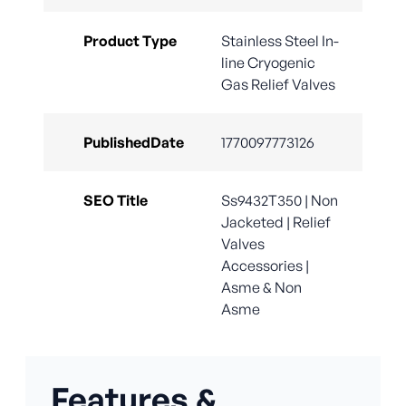
Product Type
Stainless Steel In-
line Cryogenic
Gas Relief Valves
PublishedDate
1770097773126
SEO Title
Ss9432T350 | Non
Jacketed | Relief
Valves
Accessories |
Asme & Non
Asme
Features &