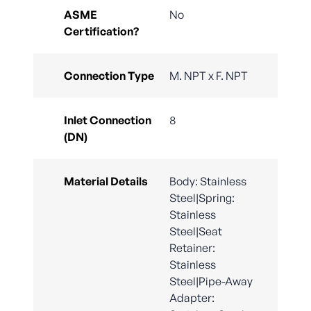
ASME
No
Certification?
Connection Type
M. NPT x F. NPT
Inlet Connection
8
(DN)
Material Details
Body: Stainless
Steel|Spring:
Stainless
Steel|Seat
Retainer:
Stainless
Steel|Pipe-Away
Adapter: