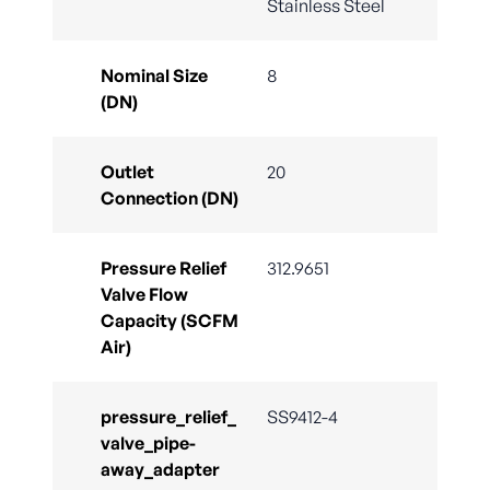
Stainless Steel
Nominal Size
8
(DN)
Outlet
20
Connection (DN)
Pressure Relief
312.9651
Valve Flow
Capacity (SCFM
Air)
pressure_relief_
SS9412-4
valve_pipe-
away_adapter