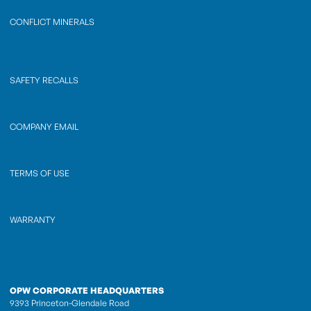
CONFLICT MINERALS
SAFETY RECALLS
COMPANY EMAIL
TERMS OF USE
WARRANTY
OPW CORPORATE HEADQUARTERS
9393 Princeton-Glendale Road