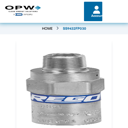
Account
HOME
SS9432FP030