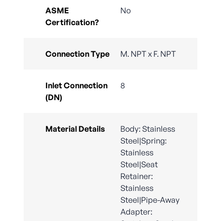
ASME
No
Certification?
Connection Type
M. NPT x F. NPT
Inlet Connection
8
(DN)
Material Details
Body: Stainless
Steel|Spring:
Stainless
Steel|Seat
Retainer:
Stainless
Steel|Pipe-Away
Adapter: