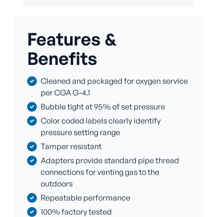
Features &
Benefits
Cleaned and packaged for oxygen service
per CGA G-4.1
Bubble tight at 95% of set pressure
Color coded labels clearly identify
pressure setting range
Tamper resistant
Adapters provide standard pipe thread
connections for venting gas to the
outdoors
Repeatable performance
100% factory tested