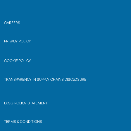
CAREERS
PRIVACY POLICY
COOKIE POLICY
TRANSPARENCY IN SUPPLY CHAINS DISCLOSURE
LKSG POLICY STATEMENT
TERMS & CONDITIONS