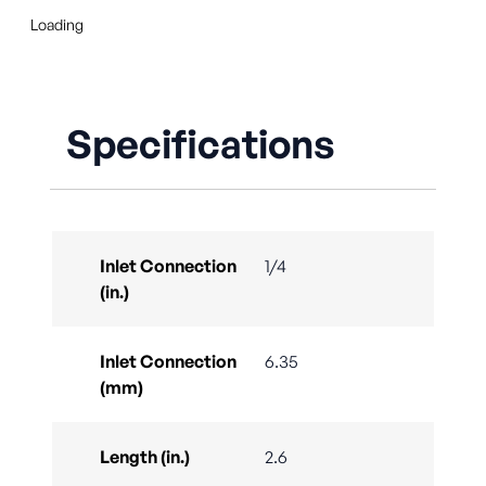
Loading
Specifications
Inlet Connection
1/4
(in.)
Inlet Connection
6.35
(mm)
Length (in.)
2.6