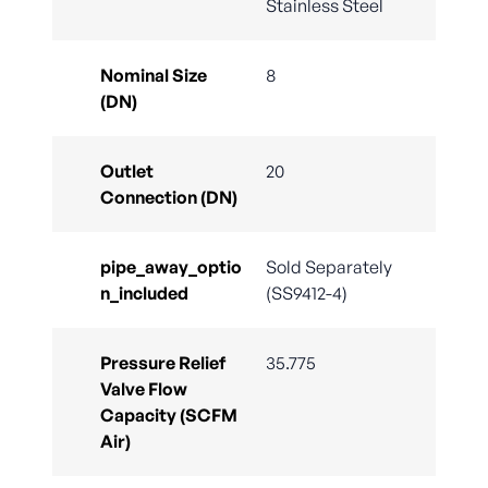
Stainless Steel
Nominal Size
8
(DN)
Outlet
20
Connection (DN)
pipe_away_optio
Sold Separately
n_included
(SS9412-4)
Pressure Relief
35.775
Valve Flow
Capacity (SCFM
Air)