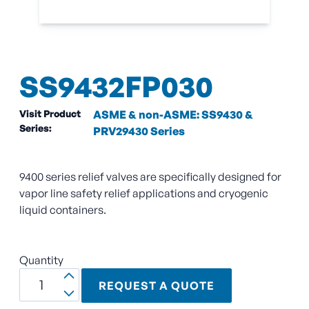
SS9432FP030
Visit Product
ASME & non-ASME: SS9430 &
Series:
PRV29430 Series
9400 series relief valves are specifically designed for
vapor line safety relief applications and cryogenic
liquid containers.
Quantity
REQUEST A QUOTE