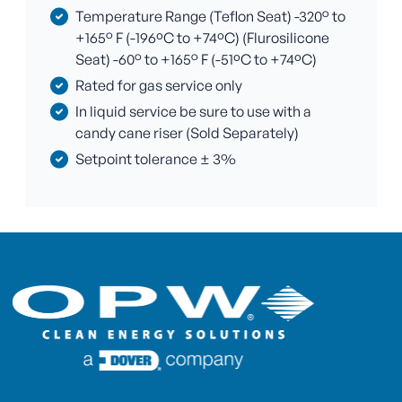
Temperature Range (Teflon Seat) -320° to
+165° F (-196ºC to +74ºC) (Flurosilicone
Seat) -60° to +165° F (-51ºC to +74ºC)
Rated for gas service only
In liquid service be sure to use with a
candy cane riser (Sold Separately)
Setpoint tolerance ± 3%