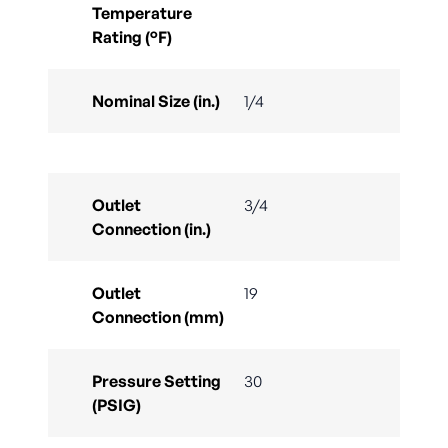
Temperature
Rating (°F)
Nominal Size (in.)
1/4
Outlet
3/4
Connection (in.)
Outlet
19
Connection (mm)
Pressure Setting
30
(PSIG)