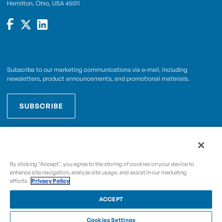
Hamilton, Ohio, USA 45011
Subscribe to our marketing communications via e-mail, including
newsletters, product announcements, and promotional materials.
SUBSCRIBE
OPWCES
By subscribing you agree to with our
Privacy Policy
By clicking “Accept", you agree to the storing of cookies on your device to
enhance site navigation, analyze site usage, and assist in our marketing
efforts.
Privacy Policy
Copyright © 2009-2026 OPW,
, and its affiliated
A Dover Company
entities.
ACCEPT
Cookies Settings