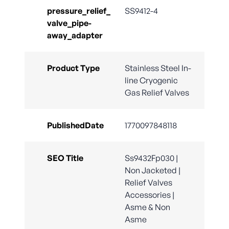
pressure_relief_
SS9412-4
valve_pipe-
away_adapter
Product Type
Stainless Steel In-
line Cryogenic
Gas Relief Valves
PublishedDate
1770097848118
SEO Title
Ss9432Fp030 |
Non Jacketed |
Relief Valves
Accessories |
Asme & Non
Asme