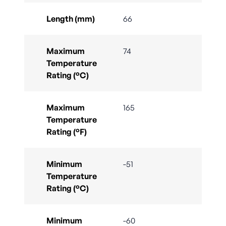
Length (mm)
66
Maximum
74
Temperature
Rating (°C)
Maximum
165
Temperature
Rating (°F)
Minimum
-51
Temperature
Rating (°C)
Minimum
-60