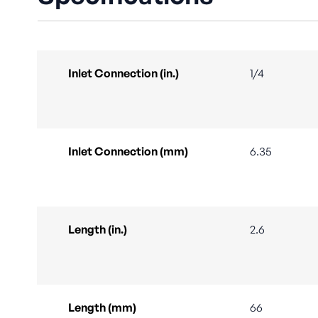
Inlet Connection (in.)
1/4
Inlet Connection (mm)
6.35
Length (in.)
2.6
Length (mm)
66