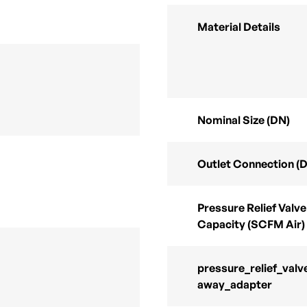
Material Details
Nominal Size (DN)
Outlet Connection (
Pressure Relief Valve
Capacity (SCFM Air)
pressure_relief_valv
away_adapter