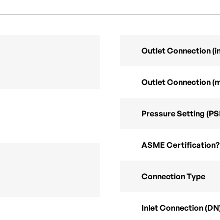
Outlet Connection (in
Outlet Connection (
Pressure Setting (PS
ASME Certification?
Connection Type
Inlet Connection (DN