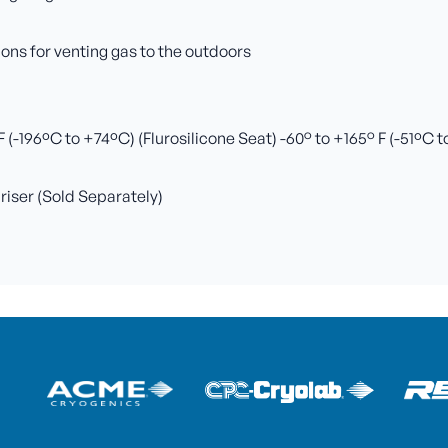
ns for venting gas to the outdoors
(-196ºC to +74ºC) (Flurosilicone Seat) -60° to +165° F (-51ºC 
 riser (Sold Separately)