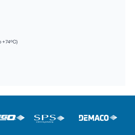
to +74ºC)