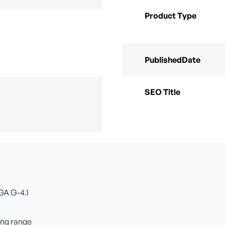
Product Type
PublishedDate
SEO Title
GA G-4.1
ing range