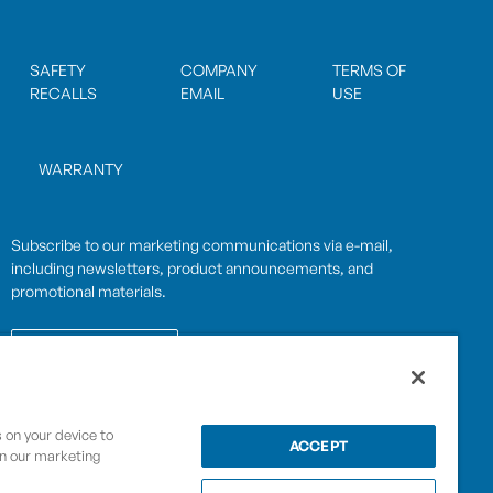
SAFETY
COMPANY
TERMS OF
RECALLS
EMAIL
USE
WARRANTY
Subscribe to our marketing communications via e-mail,
including newsletters, product announcements, and
promotional materials.
SUBSCRIBE
s on your device to
OPWCES
ACCEPT
in our marketing
Privacy Policy
By subscribing you agree to with our