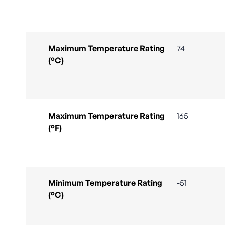
Maximum Temperature Rating
74
(°C)
Maximum Temperature Rating
165
(°F)
Minimum Temperature Rating
-51
(°C)