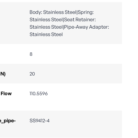
Body: Stainless Steel|Spring:
Stainless Steel|Seat Retainer:
Stainless Steel|Pipe-Away Adapter:
Stainless Steel
8
DN)
20
 Flow
110.5596
e_pipe-
SS9412-4