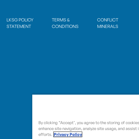
LKSG POLICY
TERMS &
CONFLICT
STATEMENT
CONDITIONS
MINERALS
By clicking “Accept", you agree to the storing of cookie
enhance site navigation, analyze site usage, and assist 
efforts.
Privacy Policy