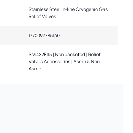
Stainless Steel In-line Cryogenic Gas
Relief Valves
1770097785160
Ss9432F115 | Non Jacketed | Relief
Valves Accessories | Asme & Non
Asme