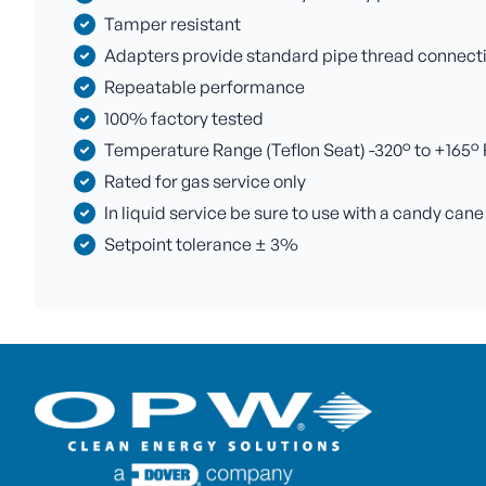
Tamper resistant
Adapters provide standard pipe thread connectio
Repeatable performance
100% factory tested
Temperature Range (Teflon Seat) -320° to +165° F 
Rated for gas service only
In liquid service be sure to use with a candy cane
Setpoint tolerance ± 3%