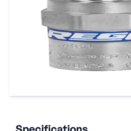
Specifications