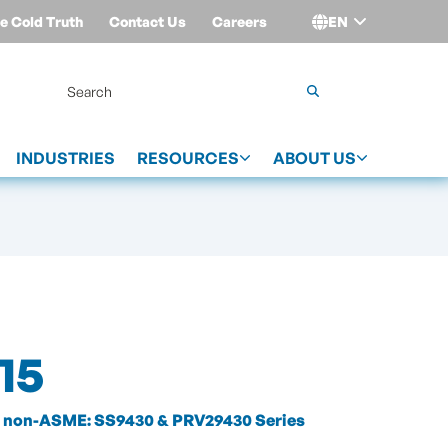
e Cold Truth
Contact Us
Careers
EN
Login
INDUSTRIES
RESOURCES
ABOUT US
15
non-ASME: SS9430 & PRV29430 Series