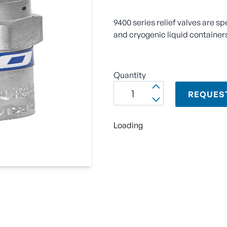
9400 series relief valves are sp
and cryogenic liquid container
Quantity
REQUES
Loading