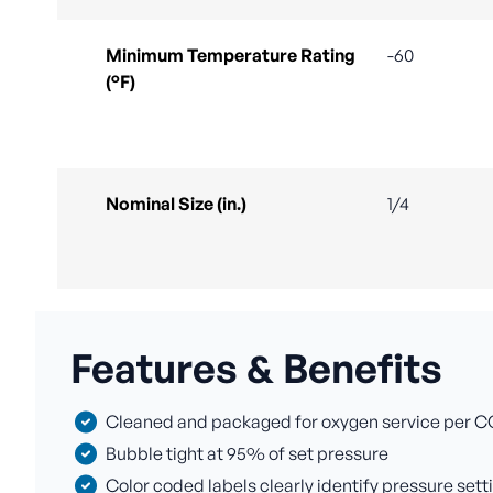
Minimum Temperature Rating
-60
(°F)
Nominal Size (in.)
1/4
Features & Benefits
Cleaned and packaged for oxygen service per C
Bubble tight at 95% of set pressure
Color coded labels clearly identify pressure sett