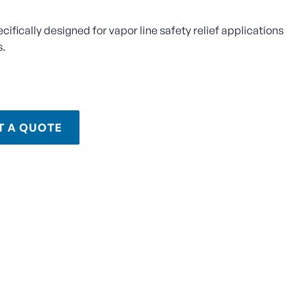
ecifically designed for vapor line safety relief applications
s.
T A QUOTE