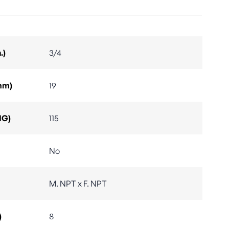
.)
3/4
mm)
19
IG)
115
No
M. NPT x F. NPT
)
8