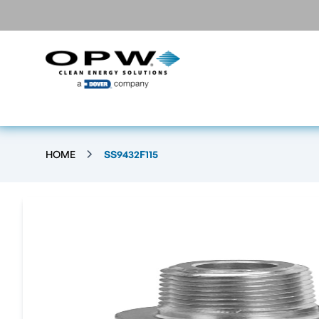
HOME
SS9432F115