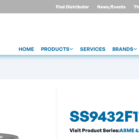
Find Distributor
News/Events
Th
HOME
PRODUCTS
SERVICES
BRANDS
SS9432F1
Visit Product Series:
ASME & 