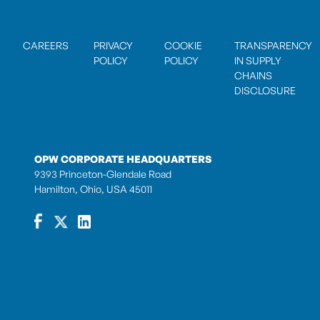
CAREERS
PRIVACY
COOKIE
TRANSPARENCY
POLICY
POLICY
IN SUPPLY
CHAINS
DISCLOSURE
OPW CORPORATE HEADQUARTERS
9393 Princeton-Glendale Road
Hamilton, Ohio, USA 45011