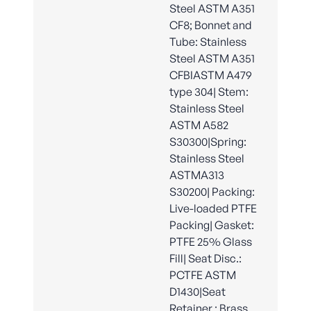
Steel ASTM A351
CF8; Bonnet and
Tube: Stainless
Steel ASTM A351
CFBIASTM A479
type 304| Stem:
Stainless Steel
ASTM A582
S30300|Spring:
Stainless Steel
ASTMA313
S30200| Packing:
Live-loaded PTFE
Packing| Gasket:
PTFE 25% Glass
Fill| Seat Disc.:
PCTFE ASTM
D1430|Seat
Retainer : Brass