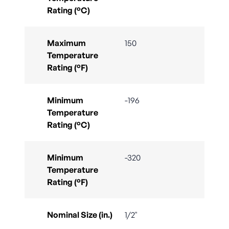
Rating (°C)
Maximum
150
Temperature
Rating (°F)
Minimum
-196
Temperature
Rating (°C)
Minimum
-320
Temperature
Rating (°F)
Nominal Size (in.)
1/2"