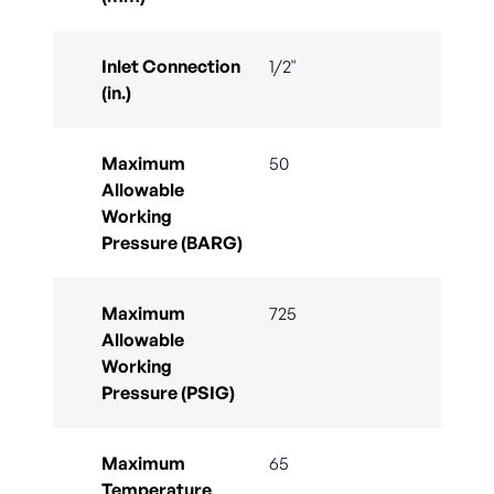
Inlet Connection
1/2"
(in.)
Maximum
50
Allowable
Working
Pressure (BARG)
Maximum
725
Allowable
Working
Pressure (PSIG)
Maximum
65
Temperature