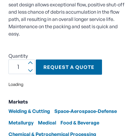
seat design allows exceptional flow, positive shut-off
and less chance of debris accumulation in the flow
path, all resulting in an overall longer service life.
Maintenance on the packing and seat is quick and
easy.
Quantity
REQUEST A QUOTE
Loading
Markets
Welding & Cutting
Space-Aerospace-Defense
Metallurgy
Medical
Food & Beverage
Chemical & Petrochemical Processing