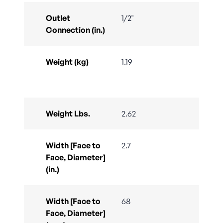
Outlet
1/2"
Connection (in.)
Weight (kg)
1.19
Weight Lbs.
2.62
Width [Face to
2.7
Face, Diameter]
(in.)
Width [Face to
68
Face, Diameter]