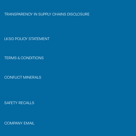
TRANSPARENCY IN SUPPLY CHAINS DISCLOSURE
LKSG POLICY STATEMENT
TERMS & CONDITIONS
CONFLICT MINERALS
SAFETY RECALLS
COMPANY EMAIL