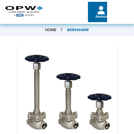
Account
HOME
SKS9404SW