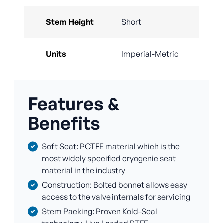
Stem Height
Short
Units
Imperial-Metric
Features &
Benefits
Soft Seat: PCTFE material which is the
most widely specified cryogenic seat
material in the industry
Construction: Bolted bonnet allows easy
access to the valve internals for servicing
Stem Packing: Proven Kold-Seal