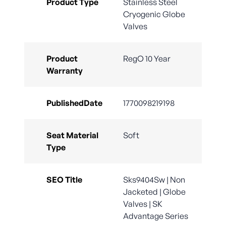
Product Type
Stainless Steel
Cryogenic Globe
Valves
Product
RegO 10 Year
Warranty
PublishedDate
1770098219198
Seat Material
Soft
Type
SEO Title
Sks9404Sw | Non
Jacketed | Globe
Valves | SK
Advantage Series