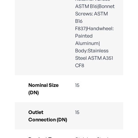
ASTM B16|Bonnet
Screws: ASTM
B16
F837|Handwheel:
Painted
Aluminum|
Body:Stainless
Steel ASTM A351
CF8
Nominal Size
15
(DN)
Outlet
15
Connection (DN)