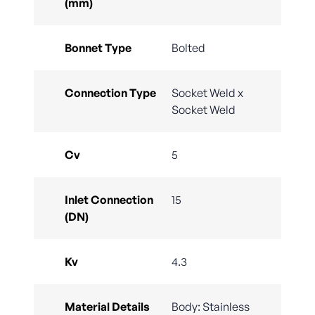
(mm)
Bonnet Type
Bolted
Connection Type
Socket Weld x
Socket Weld
Cv
5
Inlet Connection
15
(DN)
Kv
4.3
Material Details
Body: Stainless