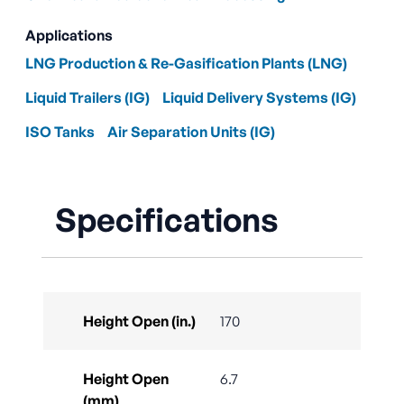
Applications
LNG Production & Re-Gasification Plants (LNG)
Liquid Trailers (IG)
Liquid Delivery Systems (IG)
ISO Tanks
Air Separation Units (IG)
Specifications
Height Open (in.)
170
Height Open
6.7
(mm)