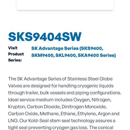
SKS9404SW
Visit
SK Advantage Series (SKS9400,
Product
SKM9400, SKL9400, SKA9400 Series)
Series:
The SK Advantage Series of Stainless Steel Globe
Valves are designed for handling cryogenic liquids
through trailer, bulk vessels and piping configurations.
Ideal service medium includes Oxygen, Nitrogen,
Krypton, Carbon Dioxide, Dinitrogen Monoxide,
Carbon Oxide, Methane, Ethane, Ethylene, Argon and
LNG. Our Kold-Seal stem seal technology assures a
tight seal preventing cryogen gas loss. The conical