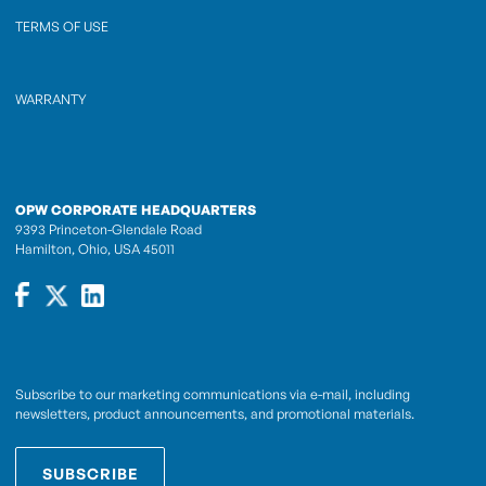
TERMS OF USE
WARRANTY
OPW CORPORATE HEADQUARTERS
9393 Princeton-Glendale Road
Hamilton, Ohio, USA 45011
Subscribe to our marketing communications via e-mail, including
newsletters, product announcements, and promotional materials.
SUBSCRIBE