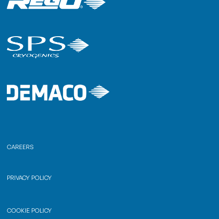
CAREERS
PRIVACY POLICY
COOKIE POLICY