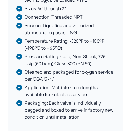
technology, Live Loaded PTFE
Sizes: ¼” through 2”
Connection: Threaded NPT
Service: Liquefied and vaporized
atmospheric gases, LNG
Temperature Rating: -325°F to +150°F
(-198°C to +65°C)
Pressure Rating: Cold, Non-Shock, 725
psig (50 barg) Class 300 (PN 50)
Cleaned and packaged for oxygen service
per CGA G-4.1
Application: Multiple stem lengths
available for selected service
Packaging: Each valve is individually
bagged and boxed to arrive in factory new
condition until installation