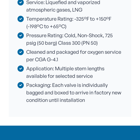
Service: Liquefied and vaporized
atmospheric gases, LNG
Temperature Rating: -325°F to +150°F
(-198°C to +65°C)
Pressure Rating: Cold, Non-Shock, 725
psig (50 barg) Class 300 (PN 50)
Cleaned and packaged for oxygen service
per CGA G-4.1
Application: Multiple stem lengths
available for selected service
Packaging: Each valve is individually
bagged and boxed to arrive in factory new
condition until installation