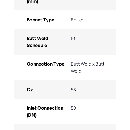
(mm)
Bonnet Type
Bolted
Butt Weld
10
Schedule
Connection Type
Butt Weld x Butt
Weld
Cv
53
Inlet Connection
50
(DN)