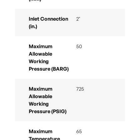
Inlet Connection
2"
(in.)
Maximum
50
Allowable
Working
Pressure (BARG)
Maximum
725
Allowable
Working
Pressure (PSIG)
Maximum
65
Temperature