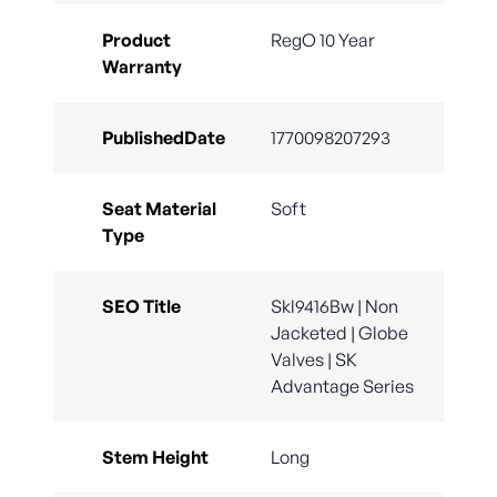
Product
RegO 10 Year
Warranty
PublishedDate
1770098207293
Seat Material
Soft
Type
SEO Title
Skl9416Bw | Non
Jacketed | Globe
Valves | SK
Advantage Series
Stem Height
Long