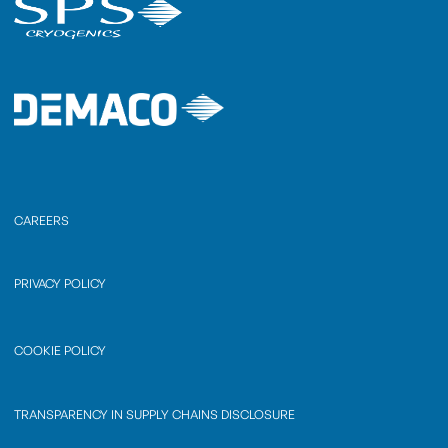
CAREERS
PRIVACY POLICY
COOKIE POLICY
TRANSPARENCY IN SUPPLY CHAINS DISCLOSURE