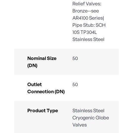
Relief Valves:
Bronze--see
AR4100 Series|
Pipe Stub: SCH
10S TP304L
Stainless Steel
Nominal Size
50
(DN)
Outlet
50
Connection (DN)
Product Type
Stainless Steel
Cryogenic Globe
Valves