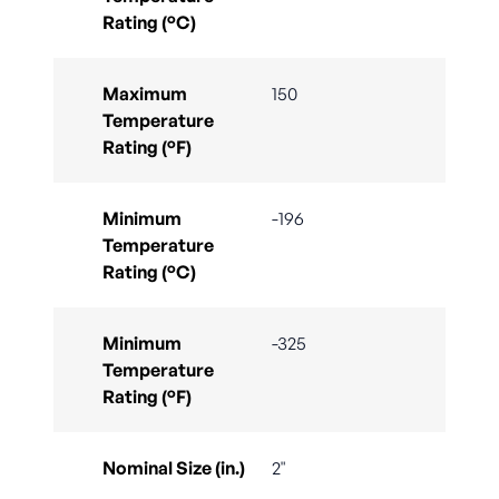
Rating (°C)
Maximum
150
Temperature
Rating (°F)
Minimum
-196
Temperature
Rating (°C)
Minimum
-325
Temperature
Rating (°F)
Nominal Size (in.)
2"