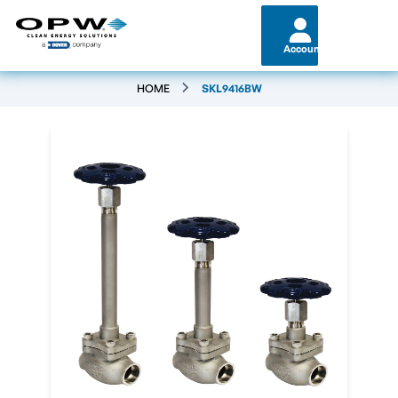
Account
HOME
SKL9416BW