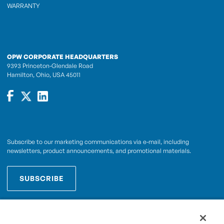
WARRANTY
OPW CORPORATE HEADQUARTERS
9393 Princeton-Glendale Road
Hamilton, Ohio, USA 45011
Subscribe to our marketing communications via e-mail, including
newsletters, product announcements, and promotional materials.
SUBSCRIBE
OPWCES
By subscribing you agree to with our
Privacy Policy