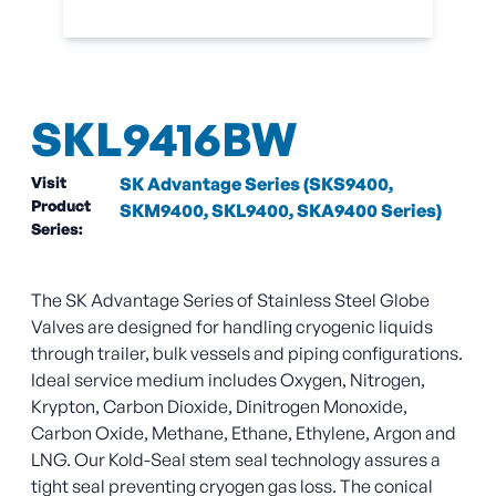
SKL9416BW
Visit
SK Advantage Series (SKS9400,
Product
SKM9400, SKL9400, SKA9400 Series)
Series:
The SK Advantage Series of Stainless Steel Globe
Valves are designed for handling cryogenic liquids
through trailer, bulk vessels and piping configurations.
Ideal service medium includes Oxygen, Nitrogen,
Krypton, Carbon Dioxide, Dinitrogen Monoxide,
Carbon Oxide, Methane, Ethane, Ethylene, Argon and
LNG. Our Kold-Seal stem seal technology assures a
tight seal preventing cryogen gas loss. The conical