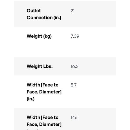
Outlet
2"
Connection (in.)
Weight (kg)
7.39
Weight Lbs.
16.3
Width [Face to
5.7
Face, Diameter]
(in.)
Width [Face to
146
Face, Diameter]