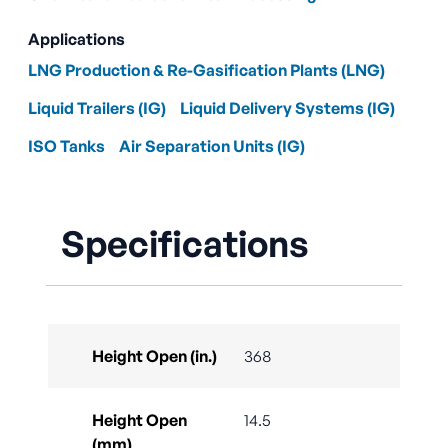
Applications
LNG Production & Re-Gasification Plants (LNG)
Liquid Trailers (IG)
Liquid Delivery Systems (IG)
ISO Tanks
Air Separation Units (IG)
Specifications
Height Open (in.)
368
Height Open
14.5
(mm)