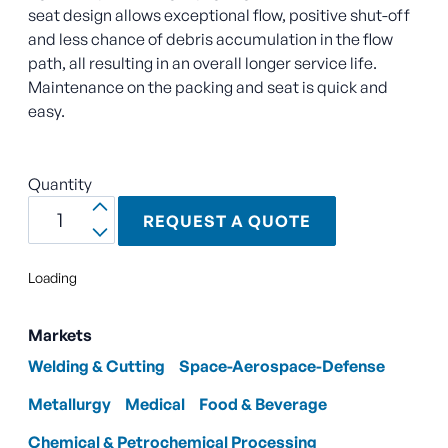
seat design allows exceptional flow, positive shut-off
and less chance of debris accumulation in the flow
path, all resulting in an overall longer service life.
Maintenance on the packing and seat is quick and
easy.
Quantity
REQUEST A QUOTE
Loading
Markets
Welding & Cutting
Space-Aerospace-Defense
Metallurgy
Medical
Food & Beverage
Chemical & Petrochemical Processing