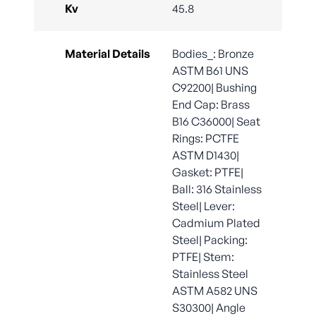
Kv
45.8
Material Details
Bodies_: Bronze
ASTM B61 UNS
C92200| Bushing
End Cap: Brass
B16 C36000| Seat
Rings: PCTFE
ASTM D1430|
Gasket: PTFE|
Ball: 316 Stainless
Steel| Lever:
Cadmium Plated
Steel| Packing:
PTFE| Stem:
Stainless Steel
ASTM A582 UNS
S30300| Angle