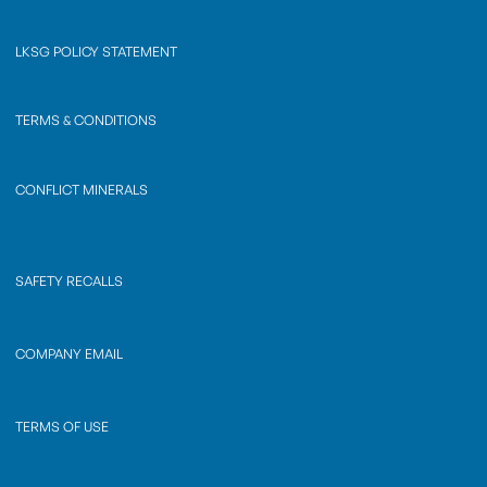
LKSG POLICY STATEMENT
TERMS & CONDITIONS
CONFLICT MINERALS
SAFETY RECALLS
COMPANY EMAIL
TERMS OF USE