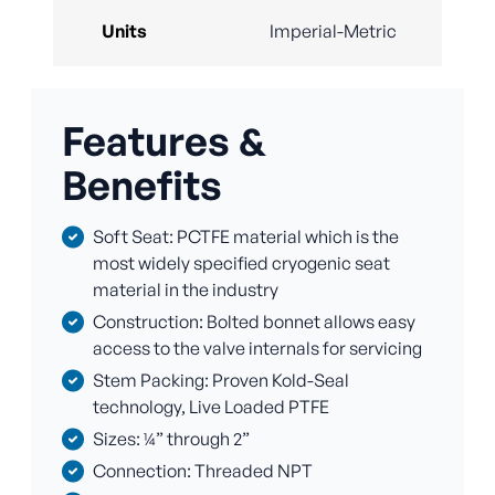
Units
Imperial-Metric
Features &
Benefits
Soft Seat: PCTFE material which is the
most widely specified cryogenic seat
material in the industry
Construction: Bolted bonnet allows easy
access to the valve internals for servicing
Stem Packing: Proven Kold-Seal
technology, Live Loaded PTFE
Sizes: ¼” through 2”
Connection: Threaded NPT