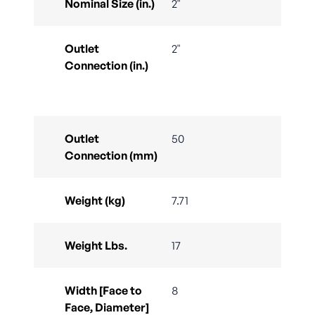
Nominal Size (in.)
2"
Outlet
2"
Connection (in.)
Outlet
50
Connection (mm)
Weight (kg)
7.71
Weight Lbs.
17
Width [Face to
8
Face, Diameter]