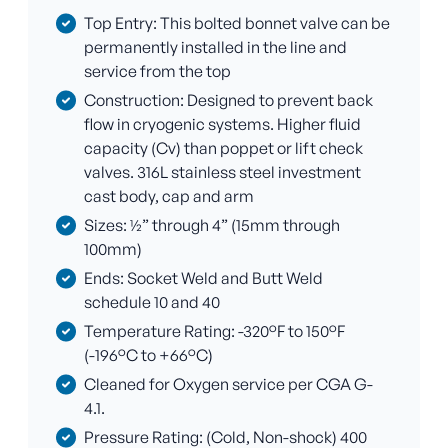
Top Entry: This bolted bonnet valve can be
permanently installed in the line and
service from the top
Construction: Designed to prevent back
flow in cryogenic systems. Higher fluid
capacity (Cv) than poppet or lift check
valves. 316L stainless steel investment
cast body, cap and arm
Sizes: ½” through 4” (15mm through
100mm)
Ends: Socket Weld and Butt Weld
schedule 10 and 40
Temperature Rating: -320°F to 150°F
(-196°C to +66°C)
Cleaned for Oxygen service per CGA G-
4.1.
Pressure Rating: (Cold, Non-shock) 400