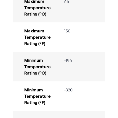
Maximum
66
Temperature
Rating (°C)
Maximum
150
Temperature
Rating (°F)
Minimum
-196
Temperature
Rating (°C)
Minimum
-320
Temperature
Rating (°F)