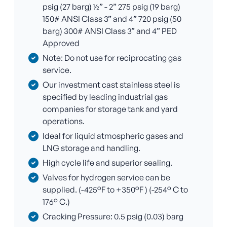
psig (27 barg) ½” - 2” 275 psig (19 barg)
150# ANSI Class 3” and 4” 720 psig (50
barg) 300# ANSI Class 3” and 4” PED
Approved
Note: Do not use for reciprocating gas
service.
Our investment cast stainless steel is
specified by leading industrial gas
companies for storage tank and yard
operations.
Ideal for liquid atmospheric gases and
LNG storage and handling.
High cycle life and superior sealing.
Valves for hydrogen service can be
supplied. (-425°F to +350°F ) (-254° C to
176° C.)
Cracking Pressure: 0.5 psig (0.03) barg