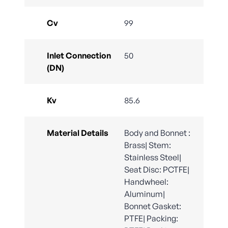
Cv
99
Inlet Connection
50
(DN)
Kv
85.6
Material Details
Body and Bonnet :
Brass| Stem:
Stainless Steel|
Seat Disc: PCTFE|
Handwheel:
Aluminum|
Bonnet Gasket:
PTFE| Packing: