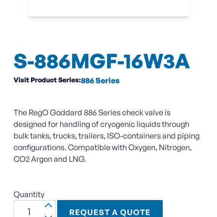
S-886MGF-16W3A
Visit Product Series:
886 Series
The RegO Goddard 886 Series check valve is
designed for handling of cryogenic liquids through
bulk tanks, trucks, trailers, ISO-containers and piping
configurations. Compatible with Oxygen, Nitrogen,
CO2 Argon and LNG.
Quantity
REQUEST A QUOTE