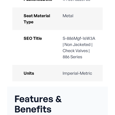
Seat Material
Metal
Type
SEO Title
S-886Mgf-16W3A
| Non Jacketed |
Check Valves |
886 Series
Units
Imperial-Metric
Features &
Benefits