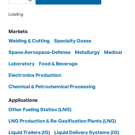
Loading
Markets
Welding & Cutting
Specialty Gases
Space-Aerospace-Defense
Metallurgy
Medical
Laboratory
Food & Beverage
Electronics Production
Chemical & Petrochemical Processing
Applications
Other Fueling Station (LNG)
LNG Production & Re-Gasification Plants (LNG)
Liquid Trailers (IG)
Liquid Delivery Systems (IG)