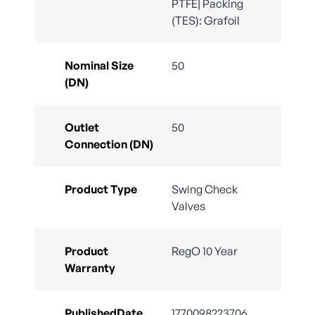
PTFE| Packing
(TES): Grafoil
Nominal Size
50
(DN)
Outlet
50
Connection (DN)
Product Type
Swing Check
Valves
Product
RegO 10 Year
Warranty
PublishedDate
1770098223706