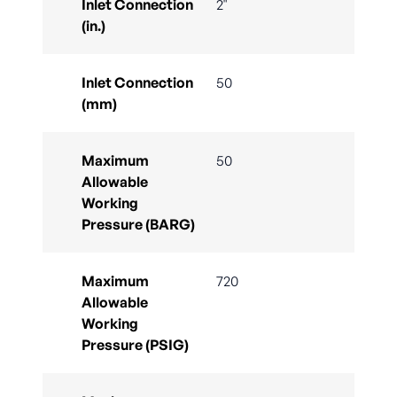
Inlet Connection
2"
(in.)
Inlet Connection
50
(mm)
Maximum
50
Allowable
Working
Pressure (BARG)
Maximum
720
Allowable
Working
Pressure (PSIG)