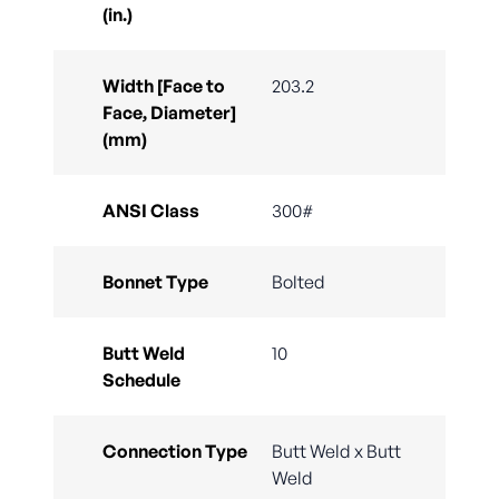
(in.)
Width [Face to
203.2
Face, Diameter]
(mm)
ANSI Class
300#
Bonnet Type
Bolted
Butt Weld
10
Schedule
Connection Type
Butt Weld x Butt
Weld