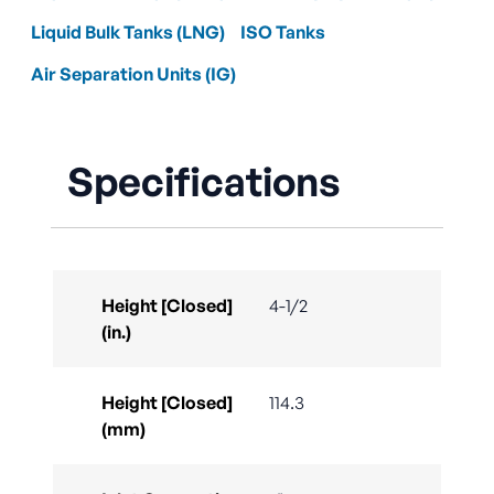
Liquid Bulk Tanks (LNG)
ISO Tanks
Air Separation Units (IG)
Specifications
Height [Closed]
4-1/2
(in.)
Height [Closed]
114.3
(mm)