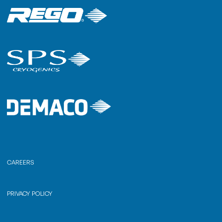
CAREERS
PRIVACY POLICY