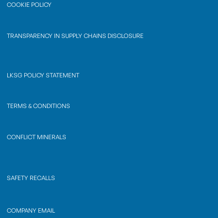
COOKIE POLICY
TRANSPARENCY IN SUPPLY CHAINS DISCLOSURE
LKSG POLICY STATEMENT
TERMS & CONDITIONS
CONFLICT MINERALS
SAFETY RECALLS
COMPANY EMAIL