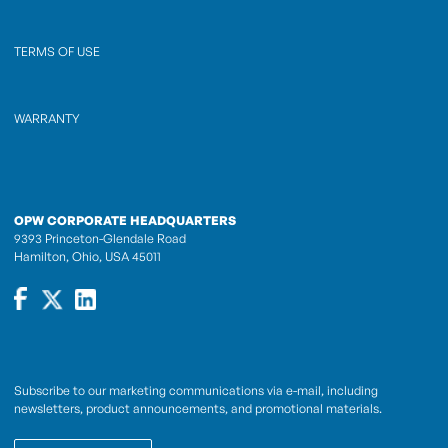
TERMS OF USE
WARRANTY
OPW CORPORATE HEADQUARTERS
9393 Princeton-Glendale Road
Hamilton, Ohio, USA 45011
Subscribe to our marketing communications via e-mail, including
newsletters, product announcements, and promotional materials.