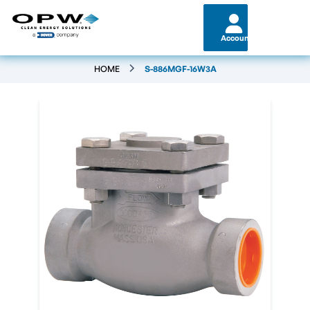
Account
HOME
S-886MGF-16W3A