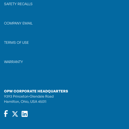
SAFETY RECALLS
COMPANY EMAIL
TERMS OF USE
WARRANTY
OPW CORPORATE HEADQUARTERS
9393 Princeton-Glendale Road
Hamilton, Ohio, USA 45011