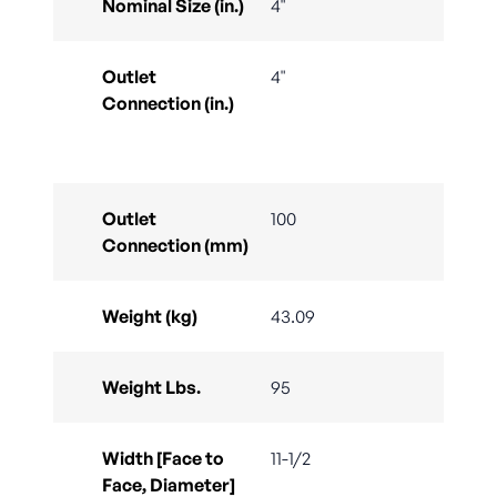
Nominal Size (in.)
4"
Outlet
4"
Connection (in.)
Outlet
100
Connection (mm)
Weight (kg)
43.09
Weight Lbs.
95
Width [Face to
11-1/2
Face, Diameter]