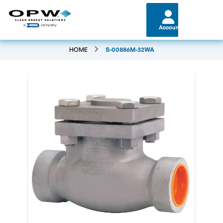
Account
HOME
S-00886M-32WA