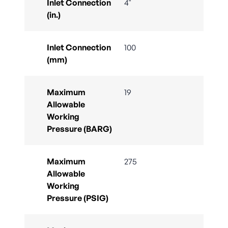
Inlet Connection
4"
(in.)
Inlet Connection
100
(mm)
Maximum
19
Allowable
Working
Pressure (BARG)
Maximum
275
Allowable
Working
Pressure (PSIG)