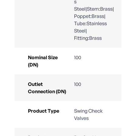
s
Steel|Stem:Brass|
Poppet:Brass|
Tube:Stainless
Steel|
Fitting:Brass
Nominal Size
100
(DN)
Outlet
100
Connection (DN)
Product Type
Swing Check
Valves