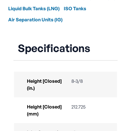
Liquid Bulk Tanks (LNG)
ISO Tanks
Air Separation Units (IG)
Specifications
Height [Closed]
8-3/8
(in.)
Height [Closed]
212.725
(mm)