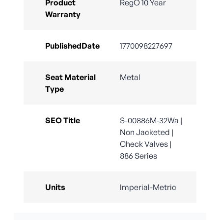
Product
RegO 10 Year
Warranty
PublishedDate
1770098227697
Seat Material
Metal
Type
SEO Title
S-00886M-32Wa |
Non Jacketed |
Check Valves |
886 Series
Units
Imperial-Metric