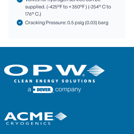
supplied. (-425°F to +350°F ) (-254° C to
176° C.)
Cracking Pressure: 0.5 psig (0.03) barg