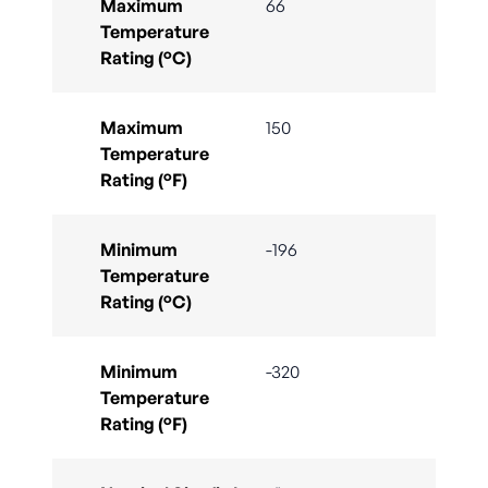
Maximum
66
Temperature
Rating (°C)
Maximum
150
Temperature
Rating (°F)
Minimum
-196
Temperature
Rating (°C)
Minimum
-320
Temperature
Rating (°F)