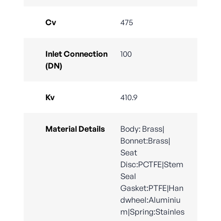
Cv
475
Inlet Connection
100
(DN)
Kv
410.9
Material Details
Body: Brass|
Bonnet:Brass|
Seat
Disc:PCTFE|Stem
Seal
Gasket:PTFE|Han
dwheel:Aluminiu
m|Spring:Stainles