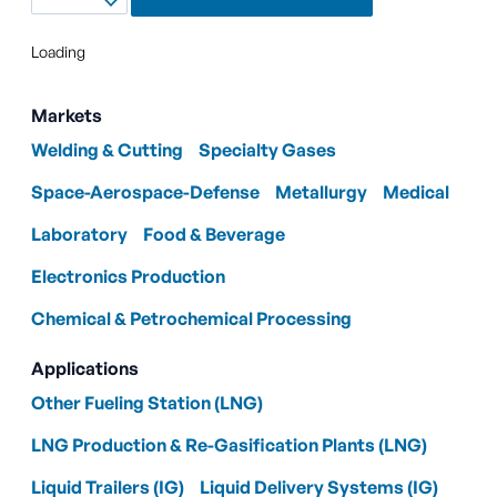
Loading
Markets
Welding & Cutting
Specialty Gases
Space-Aerospace-Defense
Metallurgy
Medical
Laboratory
Food & Beverage
Electronics Production
Chemical & Petrochemical Processing
Applications
Other Fueling Station (LNG)
LNG Production & Re-Gasification Plants (LNG)
Liquid Trailers (IG)
Liquid Delivery Systems (IG)