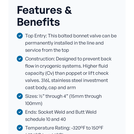
Features &
Benefits
Top Entry: This bolted bonnet valve can be
permanently installed in the line and
service from the top
Construction: Designed to prevent back
flow in cryogenic systems. Higher fluid
capacity (Cv) than poppet or lift check
valves. 316L stainless steel investment
cast body, cap and arm
Sizes: ½” through 4” (15mm through
100mm)
Ends: Socket Weld and Butt Weld
schedule 10 and 40
Temperature Rating: -320°F to 150°F