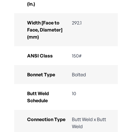
(in.)
Width [Face to
292.1
Face, Diameter]
(mm)
ANSI Class
150#
Bonnet Type
Bolted
Butt Weld
10
Schedule
Connection Type
Butt Weld x Butt
Weld