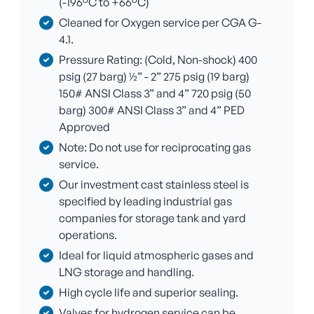
(-196°C to +66°C)
Cleaned for Oxygen service per CGA G-
4.1.
Pressure Rating: (Cold, Non-shock) 400
psig (27 barg) ½” - 2” 275 psig (19 barg)
150# ANSI Class 3” and 4” 720 psig (50
barg) 300# ANSI Class 3” and 4” PED
Approved
Note: Do not use for reciprocating gas
service.
Our investment cast stainless steel is
specified by leading industrial gas
companies for storage tank and yard
operations.
Ideal for liquid atmospheric gases and
LNG storage and handling.
High cycle life and superior sealing.
Valves for hydrogen service can be