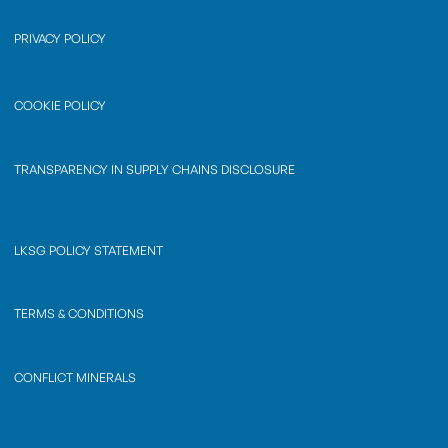
PRIVACY POLICY
COOKIE POLICY
TRANSPARENCY IN SUPPLY CHAINS DISCLOSURE
LKSG POLICY STATEMENT
TERMS & CONDITIONS
CONFLICT MINERALS