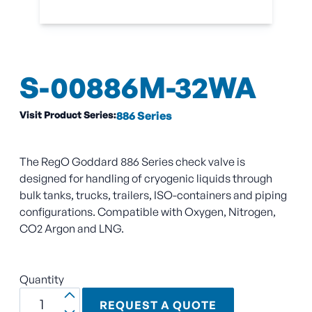
S-00886M-32WA
Visit Product Series:
886 Series
The RegO Goddard 886 Series check valve is
designed for handling of cryogenic liquids through
bulk tanks, trucks, trailers, ISO-containers and piping
configurations. Compatible with Oxygen, Nitrogen,
CO2 Argon and LNG.
Quantity
REQUEST A QUOTE