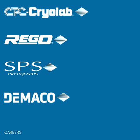
CAREERS