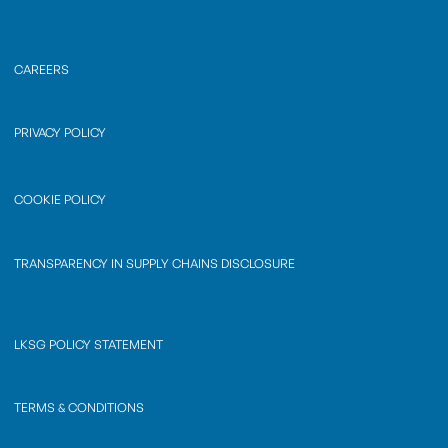
CAREERS
PRIVACY POLICY
COOKIE POLICY
TRANSPARENCY IN SUPPLY CHAINS DISCLOSURE
LKSG POLICY STATEMENT
TERMS & CONDITIONS