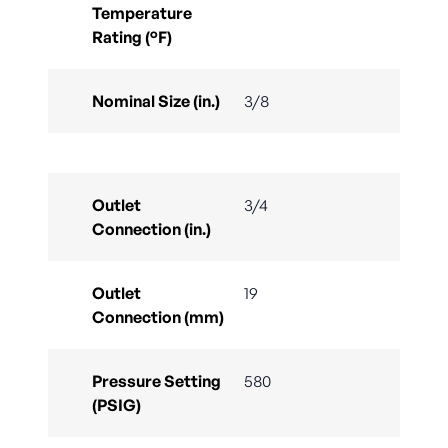
Temperature
Rating (°F)
Nominal Size (in.)
3/8
Outlet
3/4
Connection (in.)
Outlet
19
Connection (mm)
Pressure Setting
580
(PSIG)