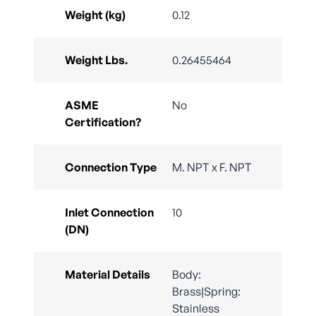
Weight (kg)
0.12
Weight Lbs.
0.26455464
ASME
No
Certification?
Connection Type
M. NPT x F. NPT
Inlet Connection
10
(DN)
Material Details
Body:
Brass|Spring:
Stainless