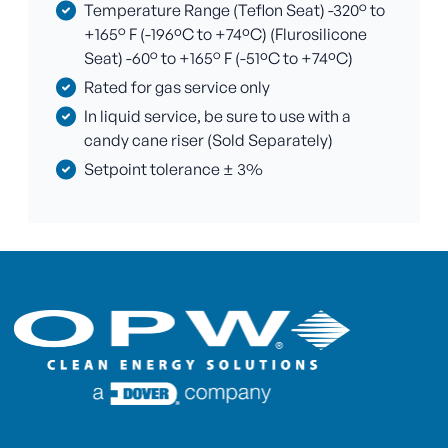
Temperature Range (Teflon Seat) -320° to
+165° F (-196ºC to +74ºC) (Flurosilicone
Seat) -60° to +165° F (-51ºC to +74ºC)
Rated for gas service only
In liquid service, be sure to use with a
candy cane riser (Sold Separately)
Setpoint tolerance ± 3%