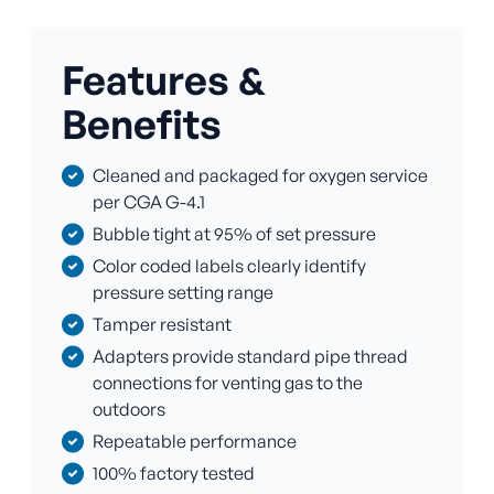
Features &
Benefits
Cleaned and packaged for oxygen service
per CGA G-4.1
Bubble tight at 95% of set pressure
Color coded labels clearly identify
pressure setting range
Tamper resistant
Adapters provide standard pipe thread
connections for venting gas to the
outdoors
Repeatable performance
100% factory tested