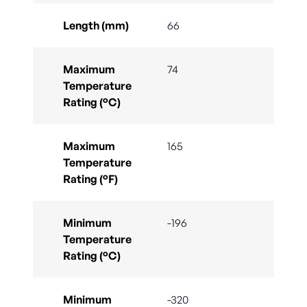
Length (mm)
66
Maximum
74
Temperature
Rating (°C)
Maximum
165
Temperature
Rating (°F)
Minimum
-196
Temperature
Rating (°C)
Minimum
-320