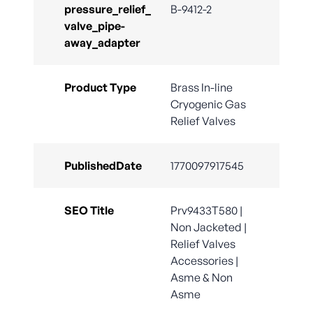
pressure_relief_
B-9412-2
valve_pipe-
away_adapter
Product Type
Brass In-line
Cryogenic Gas
Relief Valves
PublishedDate
1770097917545
SEO Title
Prv9433T580 |
Non Jacketed |
Relief Valves
Accessories |
Asme & Non
Asme