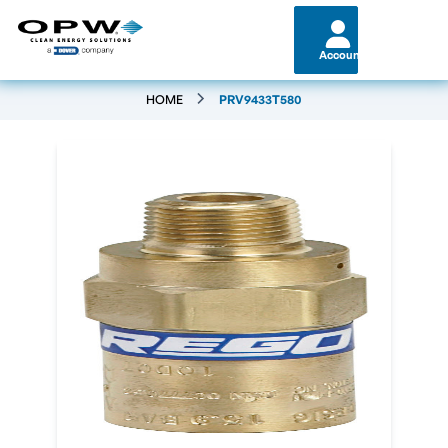
Account
HOME
PRV9433T580