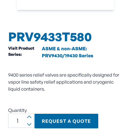
PRV9433T580
Visit Product
ASME & non-ASME:
Series:
PRV9430/19430 Series
9400 series relief valves are specifically designed for
vapor line safety relief applications and cryogenic
liquid containers.
Quantity
REQUEST A QUOTE