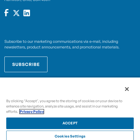
Subscribe to our marketing communications via e-mail, including
newsletters, product announcements, and promotional materials.
SUBSCRIBE
OPWCES
By subscribing you agree to with our
Privacy Policy
By clicking “Accept", you agree to the storing of cookies on your device to
enhance site navigation, analyze site usage, and assist in our marketing
efforts.
Privacy Policy
Copyright © 2009-2026 OPW,
, and its affiliated
A Dover Company
entities.
ACCEPT
Cookies Settings