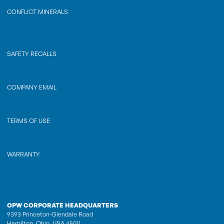
CONFLICT MINERALS
SAFETY RECALLS
COMPANY EMAIL
TERMS OF USE
WARRANTY
OPW CORPORATE HEADQUARTERS
9393 Princeton-Glendale Road
Hamilton, Ohio, USA 45011