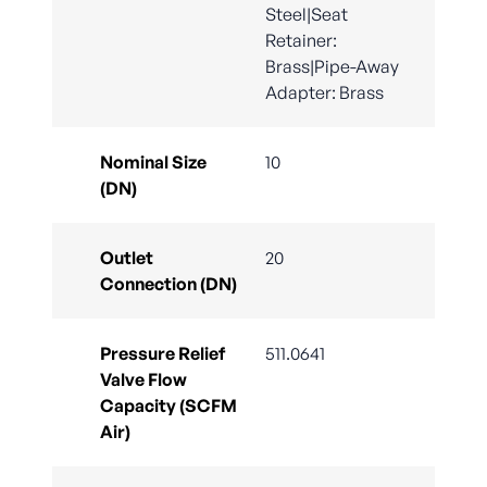
Steel|Seat
Retainer:
Brass|Pipe-Away
Adapter: Brass
Nominal Size
10
(DN)
Outlet
20
Connection (DN)
Pressure Relief
511.0641
Valve Flow
Capacity (SCFM
Air)