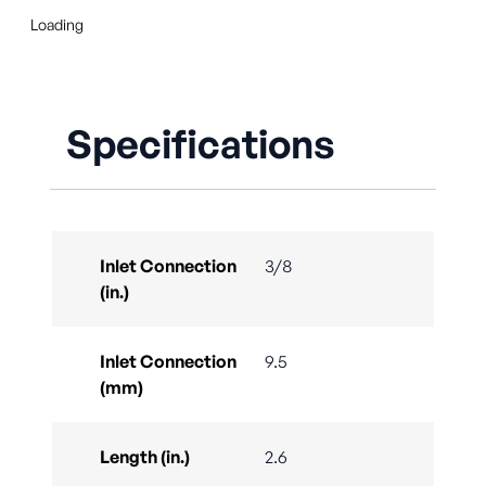
Loading
Specifications
Inlet Connection
3/8
(in.)
Inlet Connection
9.5
(mm)
Length (in.)
2.6