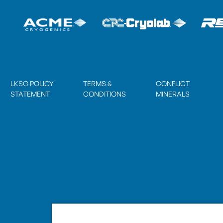
LKSG POLICY
TERMS &
CONFLICT
STATEMENT
CONDITIONS
MINERALS