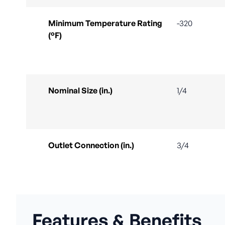
Minimum Temperature Rating
-320
(°F)
Nominal Size (in.)
1/4
Outlet Connection (in.)
3/4
Features & Benefits