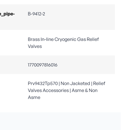
e_pipe-
B-9412-2
Brass In-line Cryogenic Gas Relief
Valves
1770097816016
Prv9432Tp570 | Non Jacketed | Relief
Valves Accessories | Asme & Non
Asme