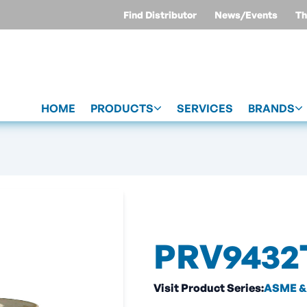
Find Distributor
News/Events
Th
HOME
PRODUCTS
SERVICES
BRANDS
PRV9432
Visit Product Series:
ASME & 