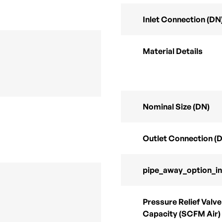
Inlet Connection (DN
Material Details
Nominal Size (DN)
Outlet Connection (
pipe_away_option_i
Pressure Relief Valve
Capacity (SCFM Air)