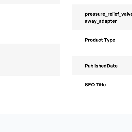
pressure_relief_valv
away_adapter
Product Type
PublishedDate
SEO Title