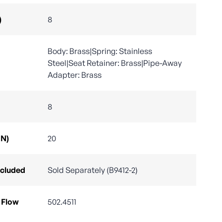
)
8
Body: Brass|Spring: Stainless
Steel|Seat Retainer: Brass|Pipe-Away
Adapter: Brass
8
DN)
20
ncluded
Sold Separately (B9412-2)
 Flow
502.4511