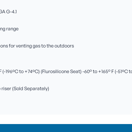
GA G-4.1
ing range
ns for venting gas to the outdoors
(-196ºC to +74ºC) (Flurosilicone Seat) -60° to +165° F (-51ºC 
e riser (Sold Separately)