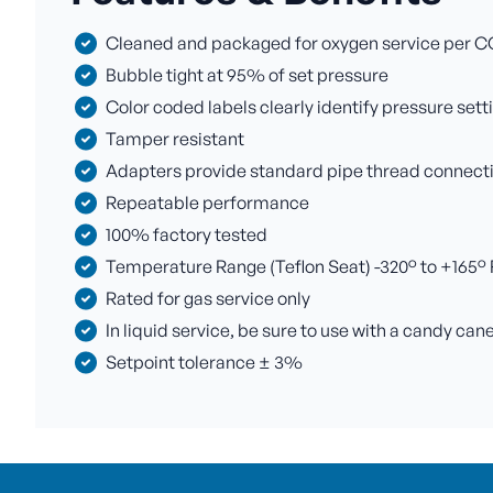
Cleaned and packaged for oxygen service per C
Bubble tight at 95% of set pressure
Color coded labels clearly identify pressure sett
Tamper resistant
Adapters provide standard pipe thread connectio
Repeatable performance
100% factory tested
Temperature Range (Teflon Seat) -320° to +165° F 
Rated for gas service only
In liquid service, be sure to use with a candy can
Setpoint tolerance ± 3%