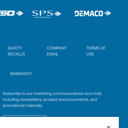
SAFETY
COMPANY
TERMS OF
RECALLS
EMAIL
USE
WARRANTY
Subscribe to our marketing communications via e-mail,
including newsletters, product announcements, and
promotional materials.
SUBSCRIBE