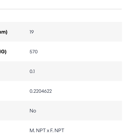
mm)
19
IG)
570
0.1
0.2204622
No
M. NPT x F. NPT