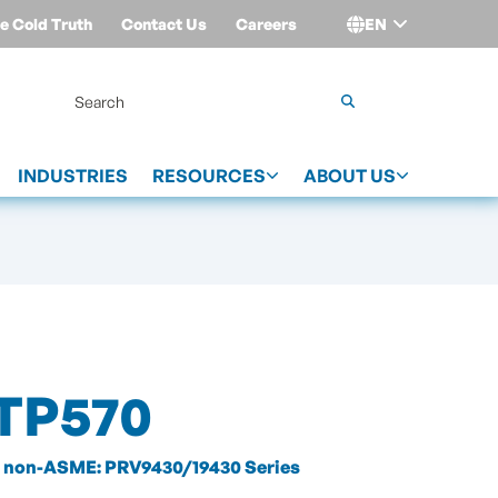
e Cold Truth
Contact Us
Careers
EN
Login
INDUSTRIES
RESOURCES
ABOUT US
TP570
non-ASME: PRV9430/19430 Series