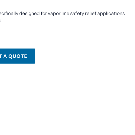
ecifically designed for vapor line safety relief applications
s.
T A QUOTE