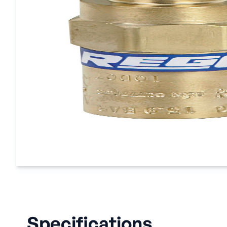
Specifications