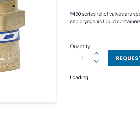
9400 series relief valves are sp
and cryogenic liquid container
Quantity
REQUES
Loading