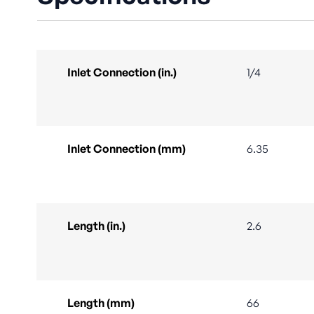
Inlet Connection (in.)
1/4
Inlet Connection (mm)
6.35
Length (in.)
2.6
Length (mm)
66