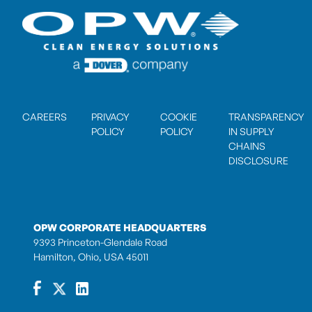
CAREERS
PRIVACY
COOKIE
TRANSPARENCY
POLICY
POLICY
IN SUPPLY
CHAINS
DISCLOSURE
OPW CORPORATE HEADQUARTERS
9393 Princeton-Glendale Road
Hamilton, Ohio, USA 45011