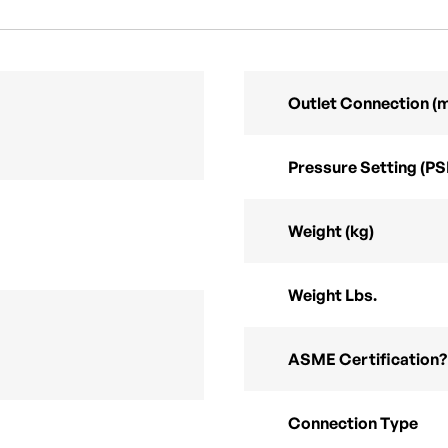
Outlet Connection (
Pressure Setting (PS
Weight (kg)
Weight Lbs.
ASME Certification?
Connection Type