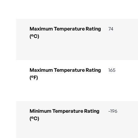
Maximum Temperature Rating
74
(°C)
Maximum Temperature Rating
165
(°F)
Minimum Temperature Rating
-196
(°C)