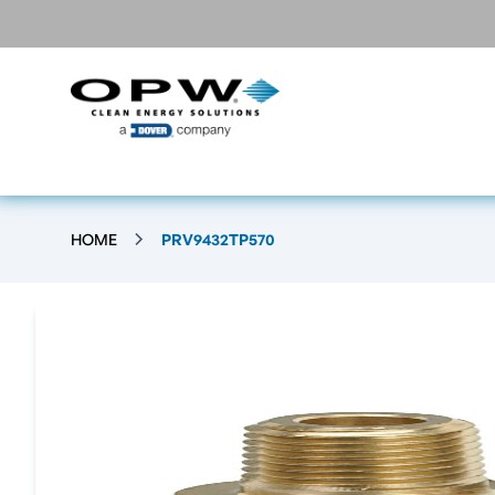
HOME
PRV9432TP570