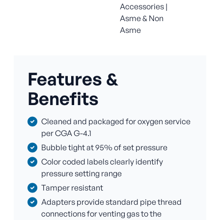
Accessories |
Asme & Non
Asme
Features &
Benefits
Cleaned and packaged for oxygen service
per CGA G-4.1
Bubble tight at 95% of set pressure
Color coded labels clearly identify
pressure setting range
Tamper resistant
Adapters provide standard pipe thread
connections for venting gas to the