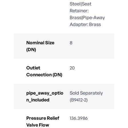
Steel|Seat
Retainer:
Brass|Pipe-Away
Adapter: Brass
Nominal Size
8
(DN)
Outlet
20
Connection (DN)
pipe_away_optio
Sold Separately
n_included
(B9412-2)
Pressure Relief
136.3986
Valve Flow