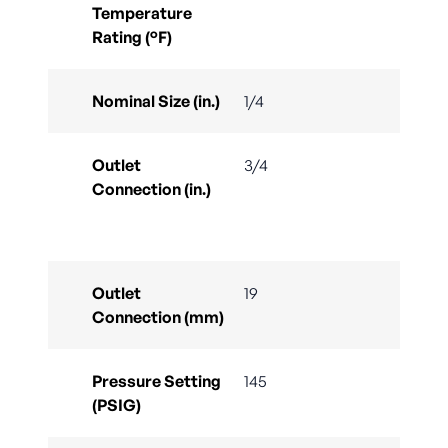
Temperature
Rating (°F)
Nominal Size (in.)
1/4
Outlet
3/4
Connection (in.)
Outlet
19
Connection (mm)
Pressure Setting
145
(PSIG)