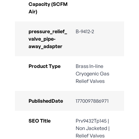
Capacity (SCFM
Air)
pressure_relief_
B-9412-2
valve_pipe-
away_adapter
Product Type
Brass In-line
Cryogenic Gas
Relief Valves
PublishedDate
1770097886971
SEO Title
Prv9432Tp145 |
Non Jacketed |
Relief Valves