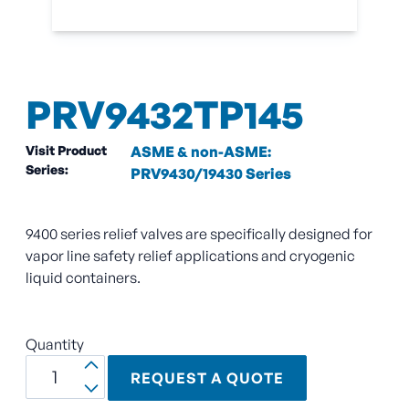
PRV9432TP145
Visit Product
ASME & non-ASME:
Series:
PRV9430/19430 Series
9400 series relief valves are specifically designed for
vapor line safety relief applications and cryogenic
liquid containers.
Quantity
REQUEST A QUOTE