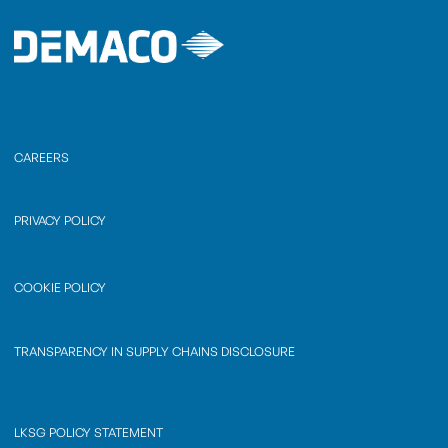
CAREERS
PRIVACY POLICY
COOKIE POLICY
TRANSPARENCY IN SUPPLY CHAINS DISCLOSURE
LKSG POLICY STATEMENT