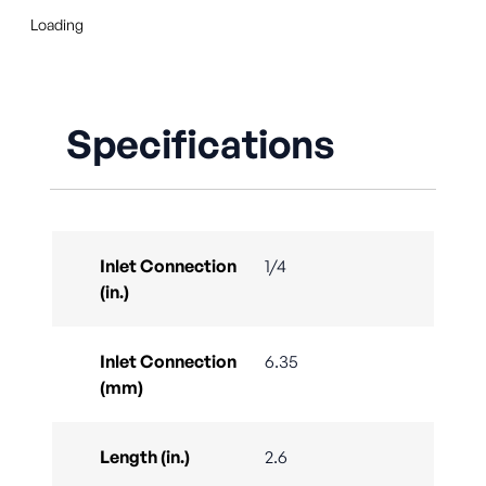
Loading
Specifications
Inlet Connection
1/4
(in.)
Inlet Connection
6.35
(mm)
Length (in.)
2.6