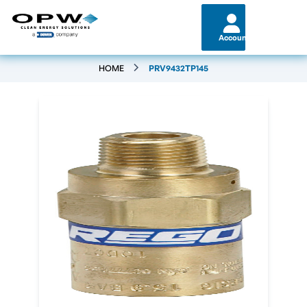
Account
HOME
PRV9432TP145