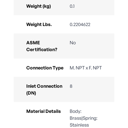
Weight (kg)
0.1
Weight Lbs.
0.2204622
ASME
No
Certification?
Connection Type
M. NPT x F. NPT
Inlet Connection
8
(DN)
Material Details
Body:
Brass|Spring:
Stainless