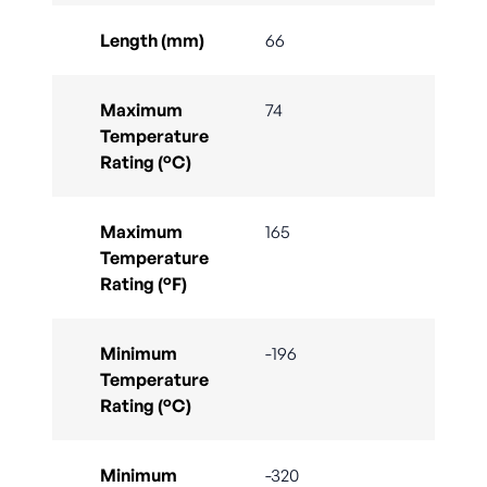
Length (mm)
66
Maximum
74
Temperature
Rating (°C)
Maximum
165
Temperature
Rating (°F)
Minimum
-196
Temperature
Rating (°C)
Minimum
-320