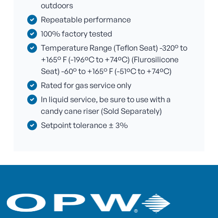
outdoors
Repeatable performance
100% factory tested
Temperature Range (Teflon Seat) -320° to
+165° F (-196ºC to +74ºC) (Flurosilicone
Seat) -60° to +165° F (-51ºC to +74ºC)
Rated for gas service only
In liquid service, be sure to use with a
candy cane riser (Sold Separately)
Setpoint tolerance ± 3%