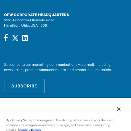
OPW CORPORATE HEADQUARTERS
9393 Princeton-Glendale Road
Hamilton, Ohio, USA 45011
Subscribe to our marketing communications via e-mail, including
newsletters, product announcements, and promotional materials.
SUBSCRIBE
OPWCES
By subscribing you agree to with our
Privacy Policy
By clicking “Accept", you agree to the storing of cookies on your device to
enhance site navigation, analyze site usage, and assist in our marketing
efforts.
Privacy Policy