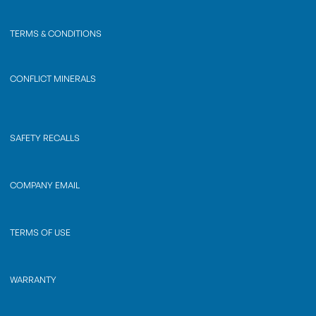
TERMS & CONDITIONS
CONFLICT MINERALS
SAFETY RECALLS
COMPANY EMAIL
TERMS OF USE
WARRANTY