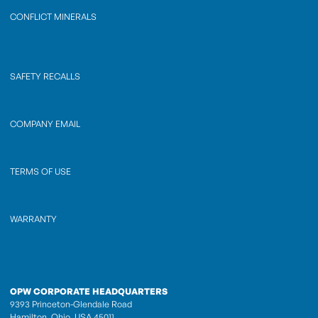
CONFLICT MINERALS
SAFETY RECALLS
COMPANY EMAIL
TERMS OF USE
WARRANTY
OPW CORPORATE HEADQUARTERS
9393 Princeton-Glendale Road
Hamilton, Ohio, USA 45011