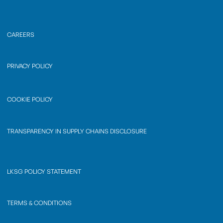
CAREERS
PRIVACY POLICY
COOKIE POLICY
TRANSPARENCY IN SUPPLY CHAINS DISCLOSURE
LKSG POLICY STATEMENT
TERMS & CONDITIONS