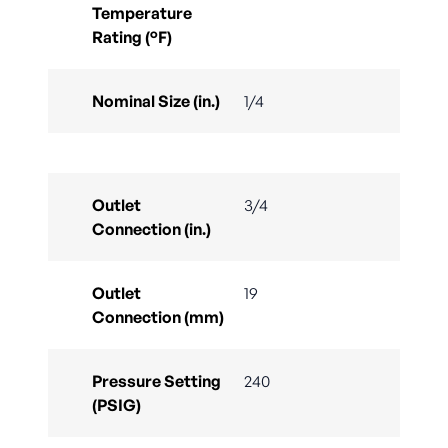
Temperature
Rating (°F)
Nominal Size (in.)
1/4
Outlet
3/4
Connection (in.)
Outlet
19
Connection (mm)
Pressure Setting
240
(PSIG)