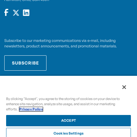
Subscribe to our marketing communications via e-mail, including
newsletters, product announcements, and promotional materials.
SUBSCRIBE
OPWCES
By subscribing you agree to with our
Privacy Policy
By clicking “Accept", you agree to the storing of cookies on your device to
enhance site navigation, analyze site usage, and assist in our marketing
efforts.
Privacy Policy
Copyright © 2009-2026 OPW,
, and its affiliated
A Dover Company
entities.
ACCEPT
Cookies Settings