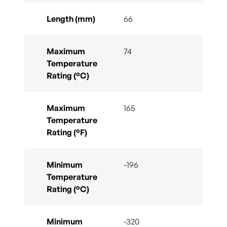
Length (mm)
66
Maximum
74
Temperature
Rating (°C)
Maximum
165
Temperature
Rating (°F)
Minimum
-196
Temperature
Rating (°C)
Minimum
-320