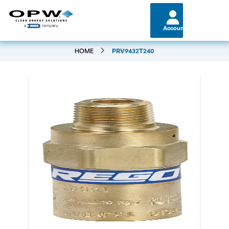
Account
HOME
PRV9432T240