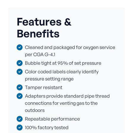
Features &
Benefits
Cleaned and packaged for oxygen service
per CGA G-4.1
Bubble tight at 95% of set pressure
Color coded labels clearly identify
pressure setting range
Tamper resistant
Adapters provide standard pipe thread
connections for venting gas to the
outdoors
Repeatable performance
100% factory tested