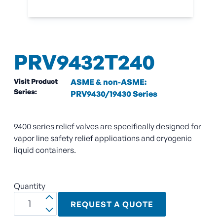
PRV9432T240
Visit Product
ASME & non-ASME:
Series:
PRV9430/19430 Series
9400 series relief valves are specifically designed for
vapor line safety relief applications and cryogenic
liquid containers.
Quantity
REQUEST A QUOTE