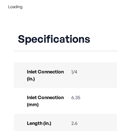
Loading
Specifications
Inlet Connection
1/4
(in.)
Inlet Connection
6.35
(mm)
Length (in.)
2.6