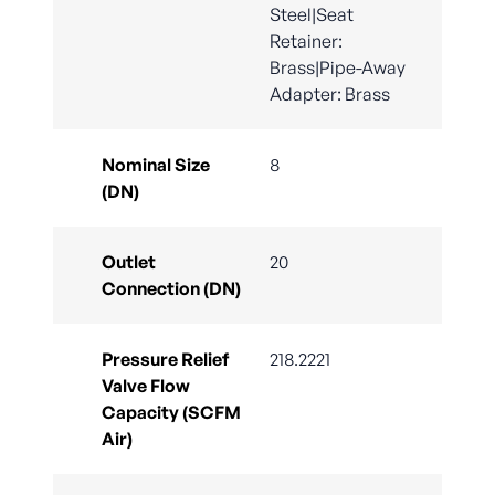
Steel|Seat
Retainer:
Brass|Pipe-Away
Adapter: Brass
Nominal Size
8
(DN)
Outlet
20
Connection (DN)
Pressure Relief
218.2221
Valve Flow
Capacity (SCFM
Air)