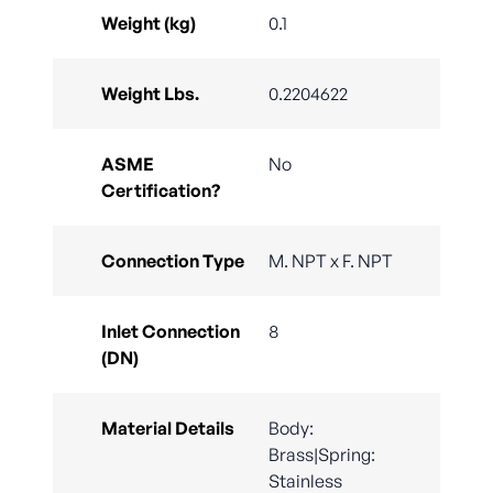
Weight (kg)
0.1
Weight Lbs.
0.2204622
ASME
No
Certification?
Connection Type
M. NPT x F. NPT
Inlet Connection
8
(DN)
Material Details
Body:
Brass|Spring:
Stainless