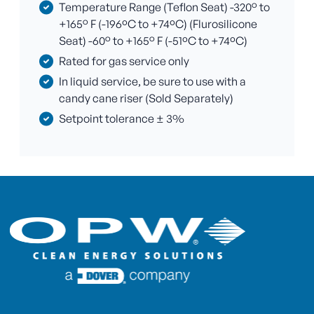
Temperature Range (Teflon Seat) -320° to
+165° F (-196ºC to +74ºC) (Flurosilicone
Seat) -60° to +165° F (-51ºC to +74ºC)
Rated for gas service only
In liquid service, be sure to use with a
candy cane riser (Sold Separately)
Setpoint tolerance ± 3%