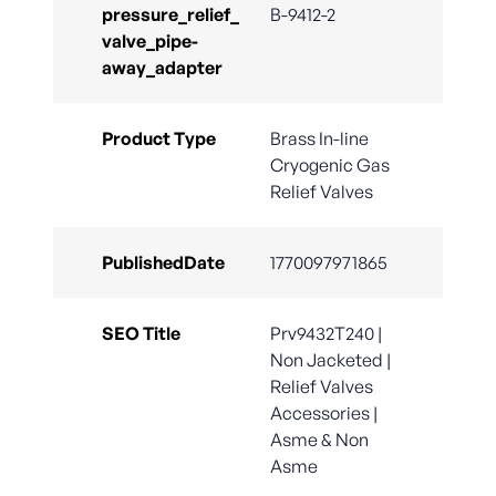
pressure_relief_
B-9412-2
valve_pipe-
away_adapter
Product Type
Brass In-line
Cryogenic Gas
Relief Valves
PublishedDate
1770097971865
SEO Title
Prv9432T240 |
Non Jacketed |
Relief Valves
Accessories |
Asme & Non
Asme