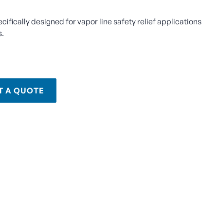
ecifically designed for vapor line safety relief applications
s.
T A QUOTE