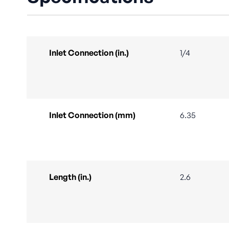
Inlet Connection (in.)
1/4
Inlet Connection (mm)
6.35
Length (in.)
2.6