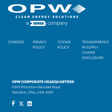
CAREERS
PRIVACY
COOKIE
TRANSPARENCY
POLICY
POLICY
IN SUPPLY
CHAINS
DISCLOSURE
OPW CORPORATE HEADQUARTERS
9393 Princeton-Glendale Road
Hamilton, Ohio, USA 45011