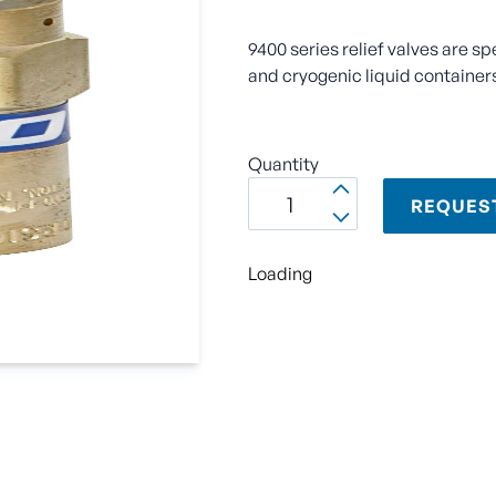
9400 series relief valves are sp
and cryogenic liquid container
Quantity
REQUES
Loading