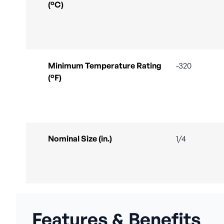
(°C)
Minimum Temperature Rating
-320
(°F)
Nominal Size (in.)
1/4
Features & Benefits