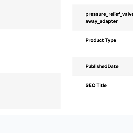
pressure_relief_valv
away_adapter
Product Type
PublishedDate
SEO Title