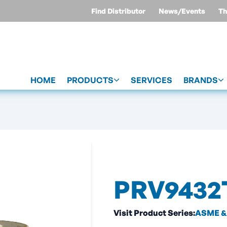
Find Distributor
News/Events
Th
HOME
PRODUCTS
SERVICES
BRANDS
PRV9432
Visit Product Series:
ASME & 