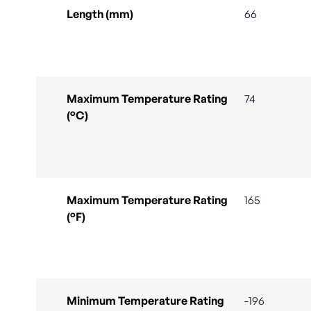
Length (mm)
66
Maximum Temperature Rating
74
(°C)
Maximum Temperature Rating
165
(°F)
Minimum Temperature Rating
-196