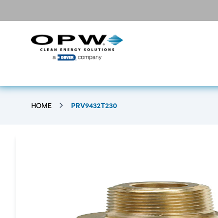
HOME
PRV9432T230