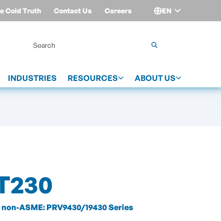
e Cold Truth
Contact Us
Careers
EN
Login
INDUSTRIES
RESOURCES
ABOUT US
T230
non-ASME: PRV9430/19430 Series