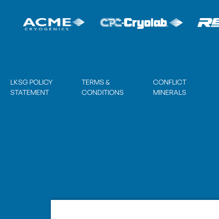
LKSG POLICY
TERMS &
CONFLICT
STATEMENT
CONDITIONS
MINERALS