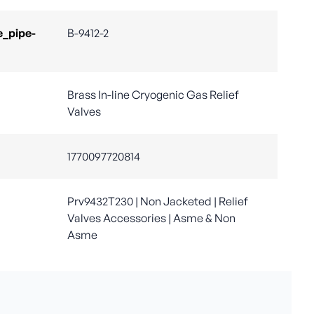
e_pipe-
B-9412-2
Brass In-line Cryogenic Gas Relief
Valves
1770097720814
Prv9432T230 | Non Jacketed | Relief
Valves Accessories | Asme & Non
Asme