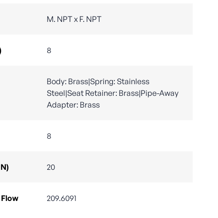
M. NPT x F. NPT
)
8
Body: Brass|Spring: Stainless
Steel|Seat Retainer: Brass|Pipe-Away
Adapter: Brass
8
DN)
20
 Flow
209.6091