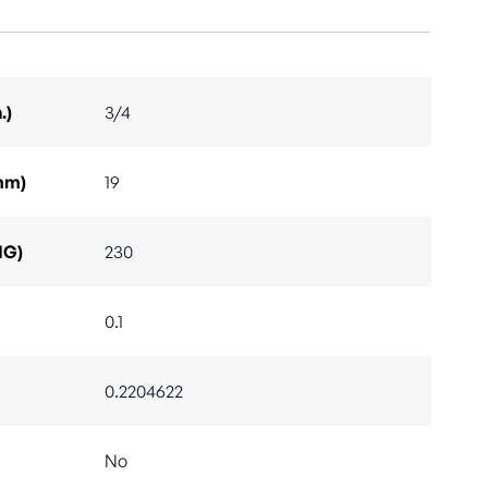
.)
3/4
mm)
19
IG)
230
0.1
0.2204622
No