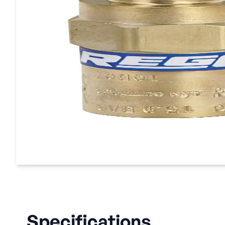
Specifications