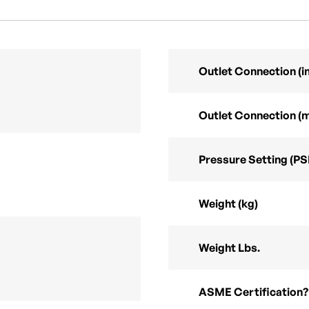
Outlet Connection (in
Outlet Connection (
Pressure Setting (PS
Weight (kg)
Weight Lbs.
ASME Certification?