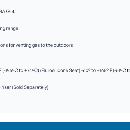
GA G-4.1
ing range
ns for venting gas to the outdoors
(-196ºC to +74ºC) (Flurosilicone Seat) -60° to +165° F (-51ºC 
e riser (Sold Separately)