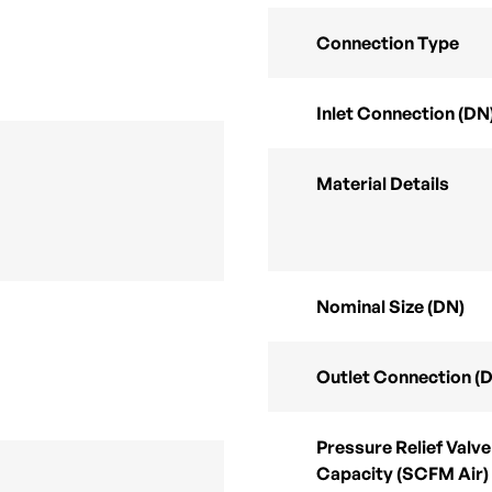
Connection Type
Inlet Connection (DN
Material Details
Nominal Size (DN)
Outlet Connection (
Pressure Relief Valve
Capacity (SCFM Air)