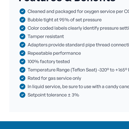
Cleaned and packaged for oxygen service per C
Bubble tight at 95% of set pressure
Color coded labels clearly identify pressure sett
Tamper resistant
Adapters provide standard pipe thread connectio
Repeatable performance
100% factory tested
Temperature Range (Teflon Seat) -320° to +165° F 
Rated for gas service only
In liquid service, be sure to use with a candy can
Setpoint tolerance ± 3%