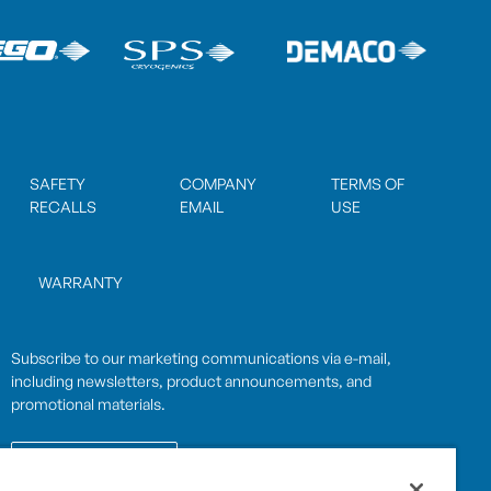
SAFETY
COMPANY
TERMS OF
RECALLS
EMAIL
USE
WARRANTY
Subscribe to our marketing communications via e-mail,
including newsletters, product announcements, and
promotional materials.
SUBSCRIBE