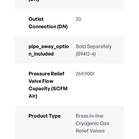
Outlet
20
Connection (DN)
pipe_away_optio
Sold Separately
n_included
(B9412-4)
Pressure Relief
269.9001
Valve Flow
Capacity (SCFM
Air)
Product Type
Brass In-line
Cryogenic Gas
Relief Valves