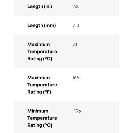
Length (in.)
2.8
Length (mm)
71.1
Maximum
74
Temperature
Rating (°C)
Maximum
165
Temperature
Rating (°F)
Minimum
-196
Temperature
Rating (°C)