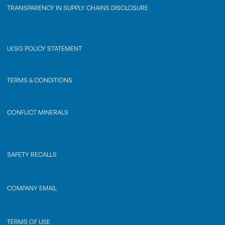
TRANSPARENCY IN SUPPLY CHAINS DISCLOSURE
LKSG POLICY STATEMENT
TERMS & CONDITIONS
CONFLICT MINERALS
SAFETY RECALLS
COMPANY EMAIL
TERMS OF USE