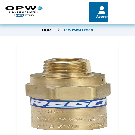
Account
HOME
PRV19434TP300