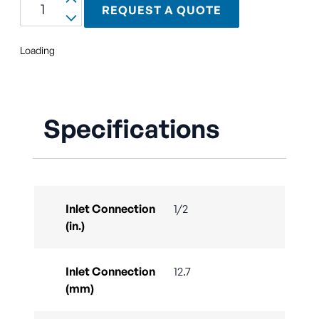
REQUEST A QUOTE
Loading
Specifications
Inlet Connection
1/2
(in.)
Inlet Connection
12.7
(mm)