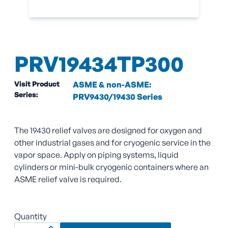
PRV19434TP300
Visit Product
ASME & non-ASME:
Series:
PRV9430/19430 Series
The 19430 relief valves are designed for oxygen and
other industrial gases and for cryogenic service in the
vapor space. Apply on piping systems, liquid
cylinders or mini-bulk cryogenic containers where an
ASME relief valve is required.
Quantity