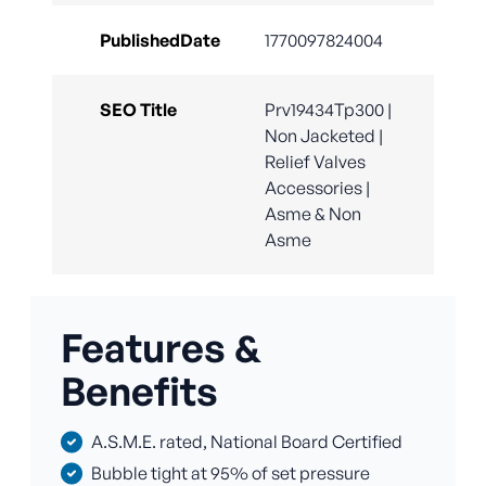
PublishedDate
1770097824004
SEO Title
Prv19434Tp300 |
Non Jacketed |
Relief Valves
Accessories |
Asme & Non
Asme
Features &
Benefits
A.S.M.E. rated, National Board Certified
Bubble tight at 95% of set pressure