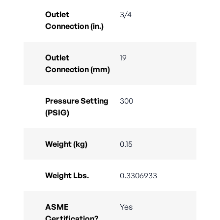
Outlet
3/4
Connection (in.)
Outlet
19
Connection (mm)
Pressure Setting
300
(PSIG)
Weight (kg)
0.15
Weight Lbs.
0.3306933
ASME
Yes
Certification?