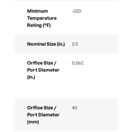
Minimum
-320
Temperature
Rating (°F)
Nominal Size (in.)
1/2
Orifice Size /
0.062
Port Diameter
(in.)
Orifice Size /
40
Port Diameter
(mm)