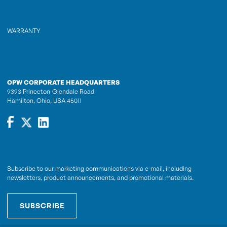
WARRANTY
OPW CORPORATE HEADQUARTERS
9393 Princeton-Glendale Road
Hamilton, Ohio, USA 45011
Subscribe to our marketing communications via e-mail, including
newsletters, product announcements, and promotional materials.
SUBSCRIBE