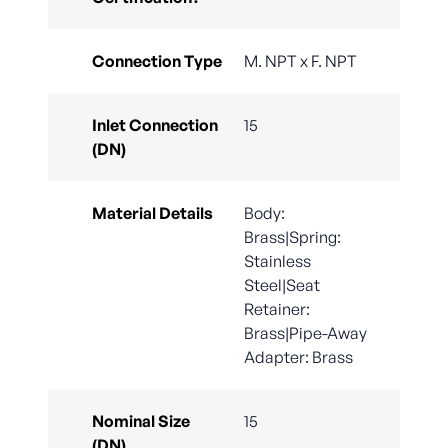
Connection Type
M. NPT x F. NPT
Inlet Connection
15
(DN)
Material Details
Body:
Brass|Spring:
Stainless
Steel|Seat
Retainer:
Brass|Pipe-Away
Adapter: Brass
Nominal Size
15
(DN)