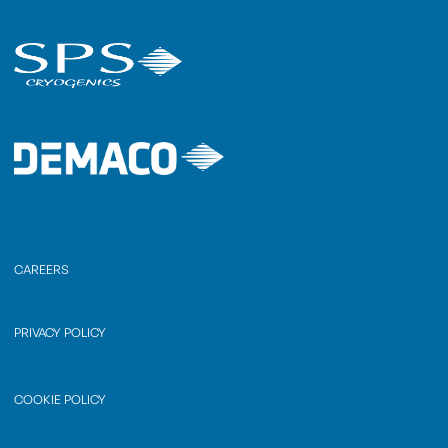
CAREERS
PRIVACY POLICY
COOKIE POLICY