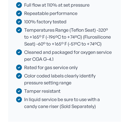
Full flow at 110% at set pressure
Repeatable performance
100% factory tested
Temperatures Range (Teflon Seat) -320°
to +165° F (-196ºC to +74ºC) (Flurosilicone
Seat) -60° to +165° F (-51ºC to +74ºC)
Cleaned and packaged for oxygen service
per CGA G-4.1
Rated for gas service only
Color coded labels clearly identify
pressure setting range
Tamper resistant
In liquid service be sure to use with a
candy cane riser (Sold Separately)