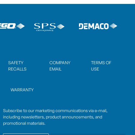
SAFETY
COMPANY
TERMS OF
RECALLS
EMAIL
USE
WARRANTY
Subscribe to our marketing communications via e-mail,
including newsletters, product announcements, and
promotional materials.