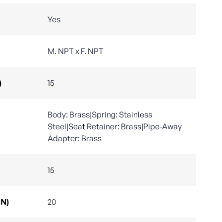
Yes
M. NPT x F. NPT
)
15
Body: Brass|Spring: Stainless
Steel|Seat Retainer: Brass|Pipe-Away
Adapter: Brass
15
DN)
20