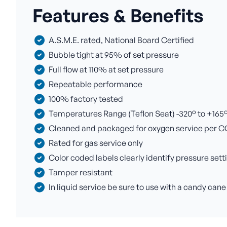
Features & Benefits
A.S.M.E. rated, National Board Certified
Bubble tight at 95% of set pressure
Full flow at 110% at set pressure
Repeatable performance
100% factory tested
Temperatures Range (Teflon Seat) -320° to +165° F
Cleaned and packaged for oxygen service per C
Rated for gas service only
Color coded labels clearly identify pressure sett
Tamper resistant
In liquid service be sure to use with a candy cane