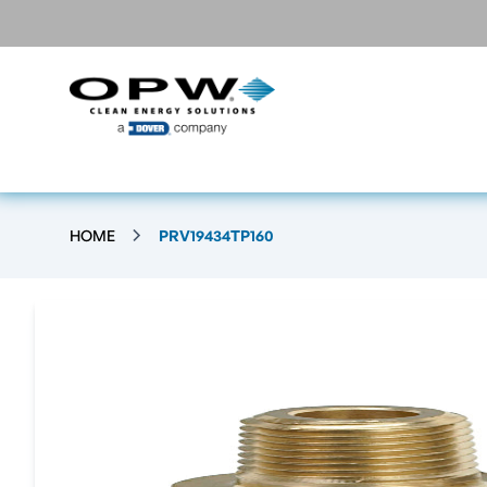
HOME
PRV19434TP160