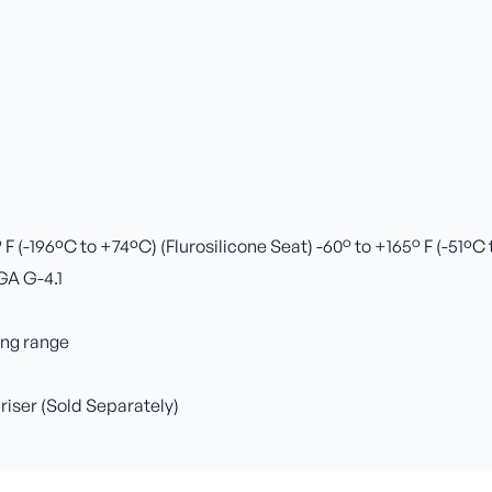
 (-196ºC to +74ºC) (Flurosilicone Seat) -60° to +165° F (-51ºC
GA G-4.1
ing range
 riser (Sold Separately)