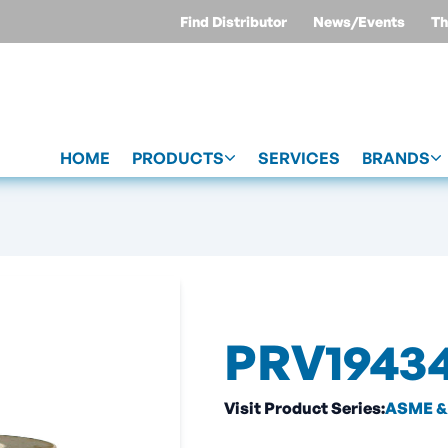
Find Distributor
News/Events
Th
HOME
PRODUCTS
SERVICES
BRANDS
PRV1943
Visit Product Series:
ASME & 