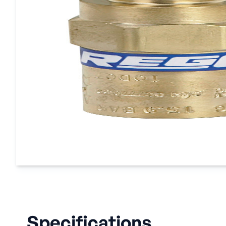
Specifications