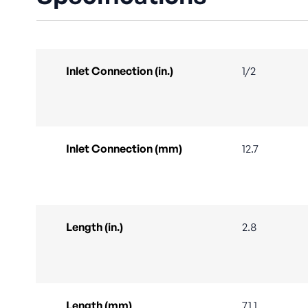
Inlet Connection (in.)
1/2
Inlet Connection (mm)
12.7
Length (in.)
2.8
Length (mm)
71.1