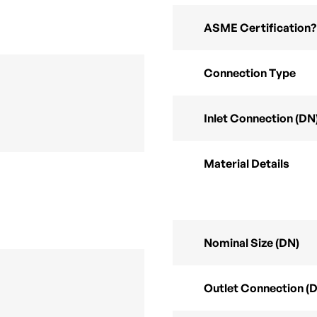
ASME Certification?
Connection Type
Inlet Connection (DN
Material Details
Nominal Size (DN)
Outlet Connection (