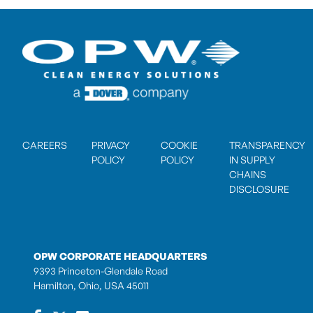
CAREERS
PRIVACY
COOKIE
TRANSPARENCY
POLICY
POLICY
IN SUPPLY
CHAINS
DISCLOSURE
OPW CORPORATE HEADQUARTERS
9393 Princeton-Glendale Road
Hamilton, Ohio, USA 45011