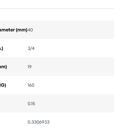
Diameter (mm)
40
.)
3/4
mm)
19
IG)
160
0.15
0.3306933