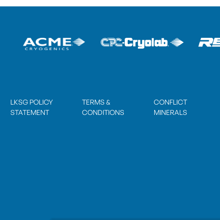
LKSG POLICY
TERMS &
CONFLICT
STATEMENT
CONDITIONS
MINERALS