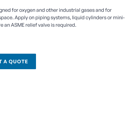
igned for oxygen and other industrial gases and for
space. Apply on piping systems, liquid cylinders or mini-
e an ASME relief valve is required.
T A QUOTE