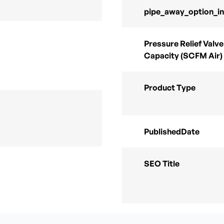
pipe_away_option_i
Pressure Relief Valve
Capacity (SCFM Air)
Product Type
PublishedDate
SEO Title