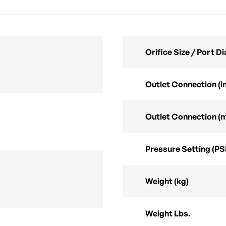
Orifice Size / Port 
Outlet Connection (in
Outlet Connection (
Pressure Setting (PS
Weight (kg)
Weight Lbs.