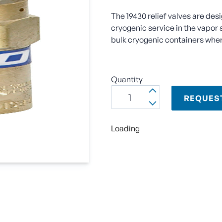
The 19430 relief valves are des
cryogenic service in the vapor 
bulk cryogenic containers wher
Quantity
REQUES
Loading