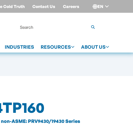
e Cold Truth
Contact Us
Careers
EN
Login
INDUSTRIES
RESOURCES
ABOUT US
4TP160
non-ASME: PRV9430/19430 Series