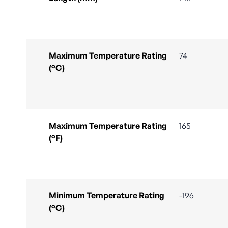
Maximum Temperature Rating
74
(°C)
Maximum Temperature Rating
165
(°F)
Minimum Temperature Rating
-196
(°C)