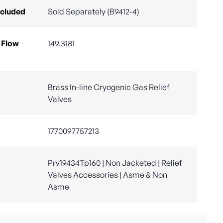
ncluded
Sold Separately (B9412-4)
 Flow
149.3181
Brass In-line Cryogenic Gas Relief
Valves
1770097757213
Prv19434Tp160 | Non Jacketed | Relief
Valves Accessories | Asme & Non
Asme