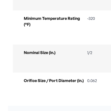
Minimum Temperature Rating
-320
(°F)
Nominal Size (in.)
1/2
Orifice Size / Port Diameter (in.)
0.062